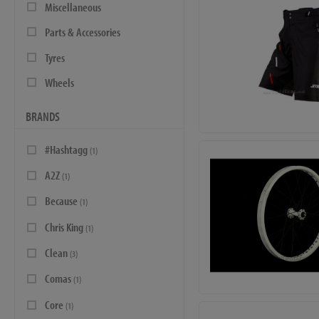
Miscellaneous
Parts & Accessories
Tyres
Wheels
BRANDS
#Hashtagg
(1)
A2Z
(1)
Because
(1)
Chris King
(1)
Clean
(3)
Comas
(1)
Core
(1)