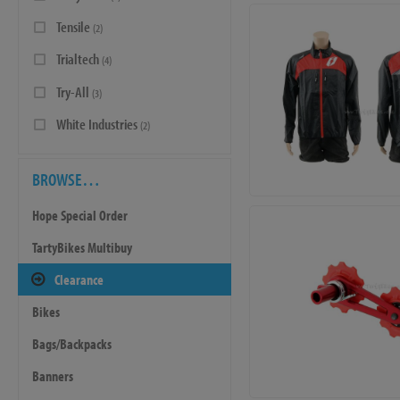
Tensile
(2)
Trialtech
(4)
Try-All
(3)
White Industries
(2)
BROWSE…
Hope Special Order
TartyBikes Multibuy
Clearance
Bikes
Bags/Backpacks
Banners