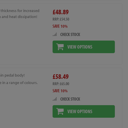
£48.89
thickness for increased
 and heat dissipation!
RRP: £54.50
SAVE 10%
CHECK STOCK
VIEW OPTIONS
£58.49
hin pedal body!
e in a range of colours.
RRP: £65.00
SAVE 10%
CHECK STOCK
VIEW OPTIONS