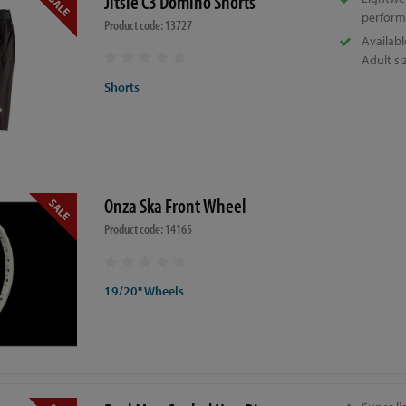
Jitsie C3 Domino Shorts
perform
Product code: 13727
Availabl
Adult si
Shorts
Onza Ska Front Wheel
Product code: 14165
19/20" Wheels