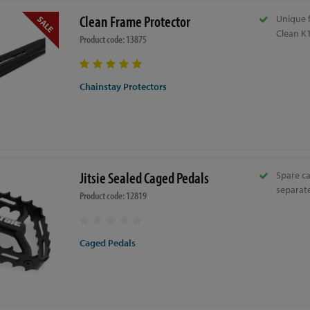
Clean Frame Protector
Unique 
Clean K1
Product code: 13875
Chainstay Protectors
Jitsie Sealed Caged Pedals
Spare ca
separate
Product code: 12819
Caged Pedals