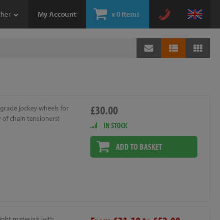
ther
My Account
x
0 items
£30.00
grade jockey wheels for
y of chain tensioners!
IN STOCK
ADD TO BASKET
ight materials with