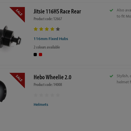
Jitsie 116HS Race Rear
Also av
to fit M
Product code: 12667
116mm Fixed Hubs
2 colours available
Hebo Wheelie 2.0
Stylish,
helmet 
Product code: 14008
Helmets