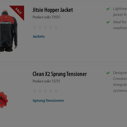
Jitsie Hopper Jacket
Lightwe
jacket fr
Product code: 13925
Ideal fo
weather
Jackets
Clean X2 Sprung Tensioner
Designed
Crewker
Product code: 13751
integra
systems
Sprung Tensioners