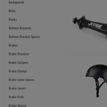
Bashguards
Bolts
Books
Bottom Brackets
Bottom Bracket Spares
Brakes
Brake Boosters
Brake Calipers
Brake Clamps
Brake Lever Spares
Brake Levers
Brake Pads
Brake Spares