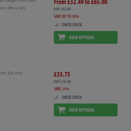
From £32.49 to £65.00
ght weight front hub!
e in: 28h or 32h
RRP: £65.00
SAVE UP TO 50%
CHECK STOCK
VIEW OPTIONS
£33.75
e in: 32h only
RRP: £45.00
SAVE 25%
CHECK STOCK
VIEW OPTIONS