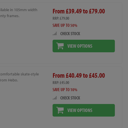
From £39.49 to £79.00
ailable in 105mm width
onty frames.
RRP: £79.00
SAVE UP TO 50%
CHECK STOCK
VIEW OPTIONS
From £40.49 to £45.00
 comfortable skate-style
from Hebo.
RRP: £45.00
SAVE UP TO 10%
CHECK STOCK
VIEW OPTIONS