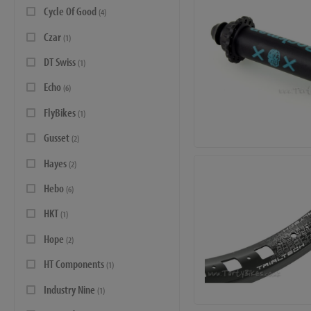
Cycle Of Good
(4)
Czar
(1)
DT Swiss
(1)
Echo
(6)
FlyBikes
(1)
Gusset
(2)
Hayes
(2)
Hebo
(6)
HKT
(1)
Hope
(2)
HT Components
(1)
Industry Nine
(1)