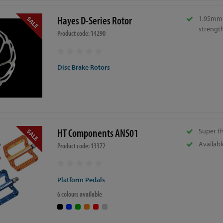
Hayes D-Series Rotor
1.95mm 
strength
Product code: 14290
Disc Brake Rotors
HT Components ANS01
Super t
Availabl
Product code: 13372
Platform Pedals
6 colours available