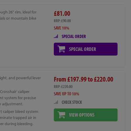
£81.00
ugh 26" rim, ideal for
rials or mountain bike
RRP: £90.00
SAVE 10%
SPECIAL ORDER
SPECIAL ORDER
From £197.99 to £220.00
ight, and powerful lever
RRP: £220.00
Crosshair' caliper
SAVE UP TO 10%
nt system for precise
CHECK STOCK
y adjustment.
t caliper bleed system
VIEW OPTIONS
iminate trapped air in
per during bleeding.