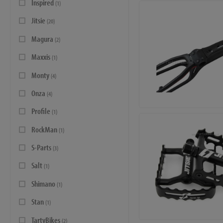
Inspired
(1)
Jitsie
(20)
Magura
(2)
Maxxis
(1)
Monty
(4)
Onza
(4)
Profile
(1)
RockMan
(1)
S-Parts
(3)
Salt
(1)
Shimano
(1)
Stan
(1)
TartyBikes
(2)