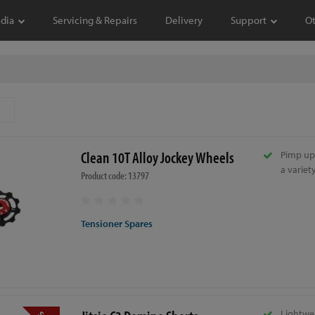
dia
Servicing & Repairs
Delivery
Support
O
Clean 10T Alloy Jockey Wheels
Pimp up
a variet
Product code: 13797
Tensioner Spares
Lightwe