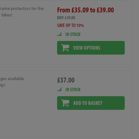
From £35.09 to £39.00
frame protectors for the
 bikes!
RRP: £39.00
SAVE UP TO 10%
IN STOCK
VIEW OPTIONS
£37.00
ges available
ly!
IN STOCK
ADD TO BASKET