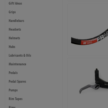
Gift Ideas
Grips
Handlebars
Headsets
Helmets
Hubs
Lubricants & Oils
Maintenance
Pedals
Pedal Spares
Pumps
Rim Tapes
Rims