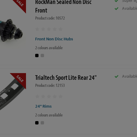
RockMan Sealed Non Disc
Super li
Availabl
Front
Product code: 10572
Front Non Disc Hubs
2 colours available
Trialtech Sport Lite Rear 24"
Availabl
Product code: 12153
24" Rims
2 colours available