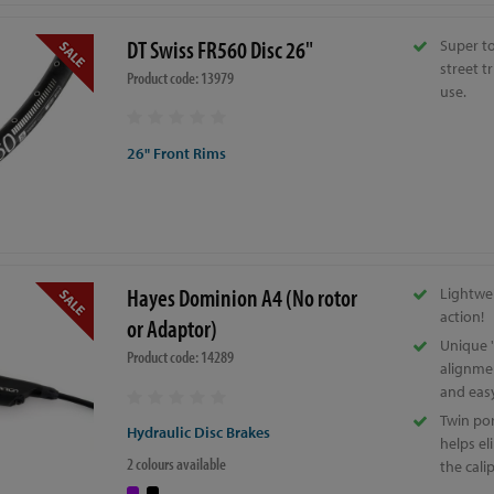
DT Swiss FR560 Disc 26"
Super to
street t
Product code: 13979
use.
26" Front Rims
Hayes Dominion A4 (No rotor
Lightwe
action!
or Adaptor)
Unique '
Product code: 14289
alignme
and eas
Twin por
Hydraulic Disc Brakes
helps el
2 colours available
the cali