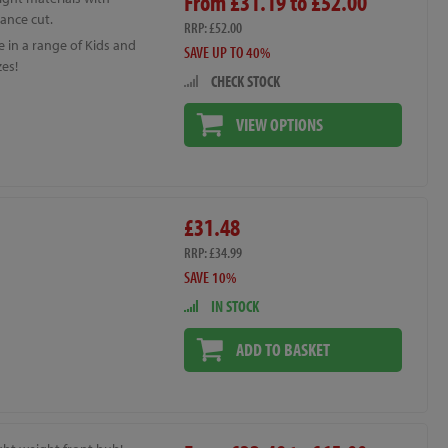
From £31.19 to £52.00
ance cut.
RRP: £52.00
e in a range of Kids and
SAVE UP TO 40%
zes!
CHECK STOCK
VIEW OPTIONS
£31.48
RRP: £34.99
SAVE 10%
IN STOCK
ADD TO BASKET