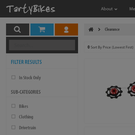
About
Me
Clearance
FILTER RESULTS
In Stock Only
SUB-CATEGORIES
Bikes
Clothing
Drivetrain