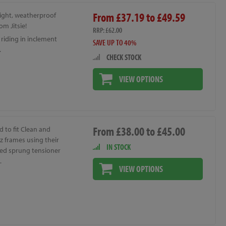
From £37.19 to £49.59
ight, weatherproof
om Jitsie!
RRP: £62.00
r riding in inclement
SAVE UP TO 40%
.
CHECK STOCK
VIEW OPTIONS
From £38.00 to £45.00
 to fit Clean and
z frames using their
IN STOCK
ted sprung tensioner
.
VIEW OPTIONS