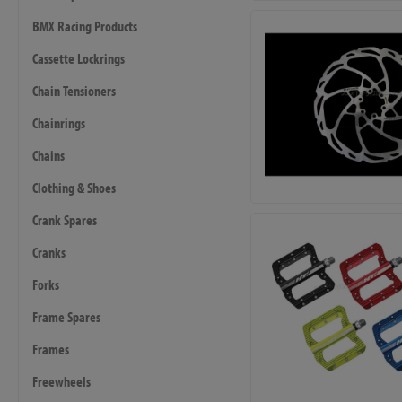
BMX Racing Products
Cassette Lockrings
Chain Tensioners
Chainrings
Chains
Clothing & Shoes
Crank Spares
Cranks
Forks
Frame Spares
Frames
Freewheels