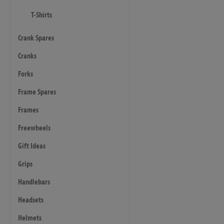
T-Shirts
Crank Spares
Cranks
Forks
Frame Spares
Frames
Freewheels
Gift Ideas
Grips
Handlebars
Headsets
Helmets