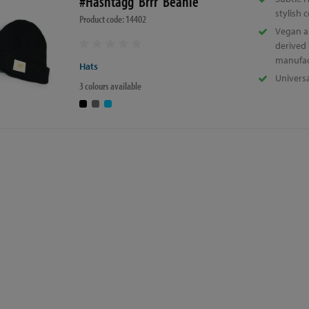
#Hashtagg 'Brrr' Beanie
stylish 
Product code: 14402
Vegan a
derived
manufac
Hats
Universa
3 colours available