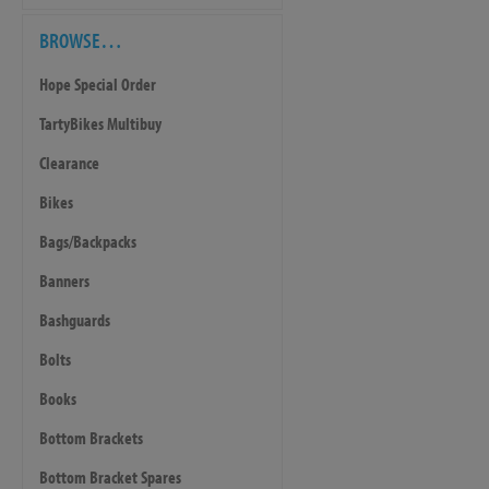
BROWSE…
Hope Special Order
TartyBikes Multibuy
Clearance
Bikes
Bags/Backpacks
Banners
Bashguards
Bolts
Books
Bottom Brackets
Bottom Bracket Spares