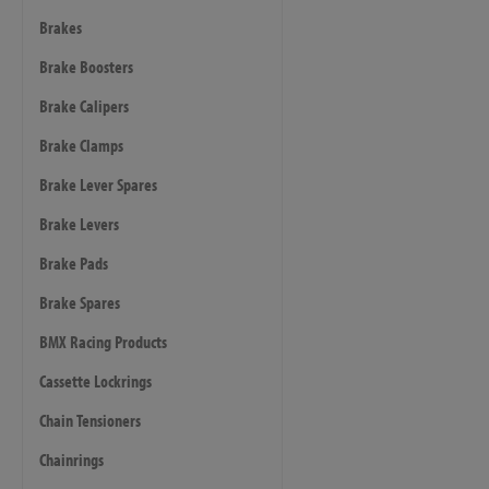
Brakes
Brake Boosters
Brake Calipers
Brake Clamps
Brake Lever Spares
Brake Levers
Brake Pads
Brake Spares
BMX Racing Products
Cassette Lockrings
Chain Tensioners
Chainrings