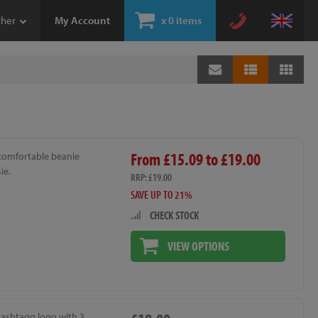
ther
My Account
x
0 items
From £15.09 to £19.00
 comfortable beanie
ie.
RRP: £19.00
SAVE UP TO 21%
CHECK STOCK
VIEW OPTIONS
Hashtagg logo with 3