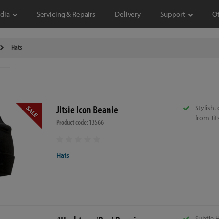
dia
Servicing & Repairs
Delivery
Support
O
Hats
Jitsie Icon Beanie
Stylish,
from Jits
Product code: 13566
Hats
Subtle 