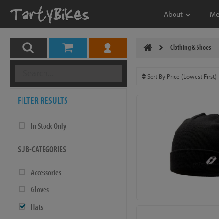
About
Me
Clothing & Shoes
FILTER RESULTS
In Stock Only
SUB-CATEGORIES
Accessories
Gloves
Hats