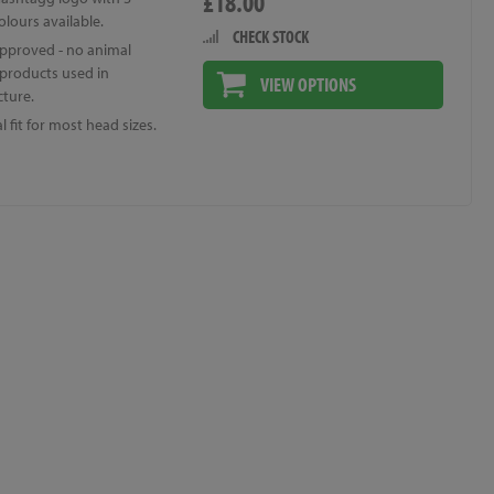
£18.00
colours available.
CHECK STOCK
pproved - no animal
 products used in
VIEW OPTIONS
ture.
l fit for most head sizes.