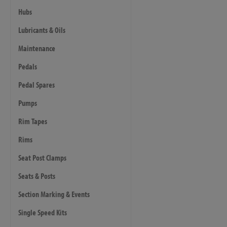
Hubs
Lubricants & Oils
Maintenance
Pedals
Pedal Spares
Pumps
Rim Tapes
Rims
Seat Post Clamps
Seats & Posts
Section Marking & Events
Single Speed Kits