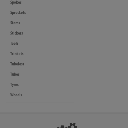
Spokes
Sprockets
Stems
Stickers
Tools
Trinkets
Tubeless
Tubes
Tyres
Wheels