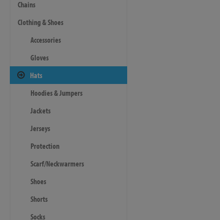
Chains
Clothing & Shoes
Accessories
Gloves
Hats
Hoodies & Jumpers
Jackets
Jerseys
Protection
Scarf/Neckwarmers
Shoes
Shorts
Socks