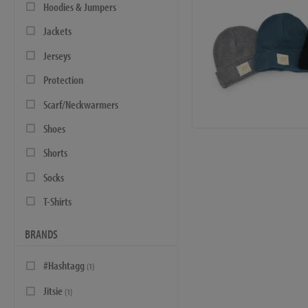
Hoodies & Jumpers
Jackets
Jerseys
Protection
Scarf/Neckwarmers
Shoes
Shorts
Socks
T-Shirts
BRANDS
#Hashtagg
(1)
Jitsie
(1)