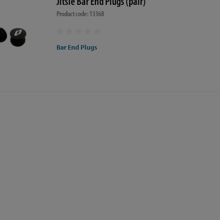
Jitsie Bar End Plugs (pair)
Product code: 13368
Bar End Plugs