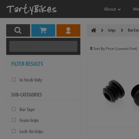
About
Me
Grips
Bar End
FILTER RESULTS
In Stock Only
SUB-CATEGORIES
Bar Tape
Foam Grips
Lock-On Grips