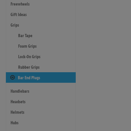
Freewheels
Gift Ideas
Grips
Bar Tape
Foam Grips
Lock-On Grips
Rubber Grips
Bar End Plugs
Handlebars
Headsets
Helmets
Hubs