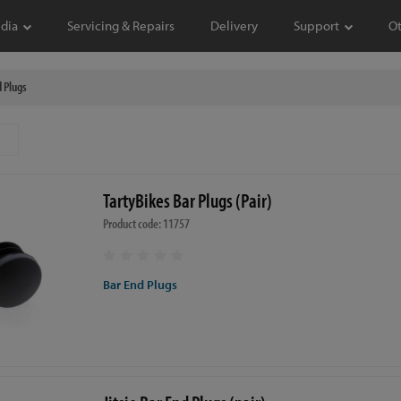
dia
Servicing & Repairs
Delivery
Support
O
 Plugs
TartyBikes Bar Plugs (Pair)
Product code: 11757
Bar End Plugs