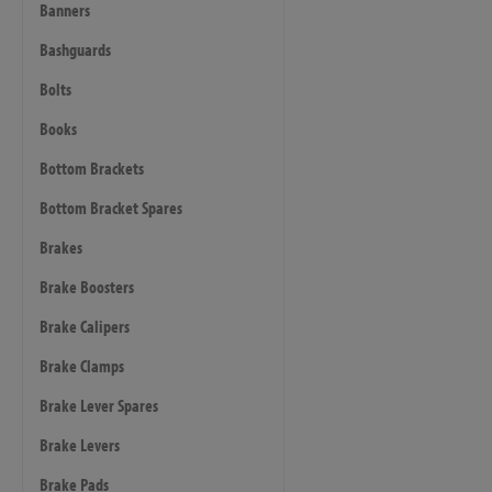
Banners
Bashguards
Bolts
Books
Bottom Brackets
Bottom Bracket Spares
Brakes
Brake Boosters
Brake Calipers
Brake Clamps
Brake Lever Spares
Brake Levers
Brake Pads