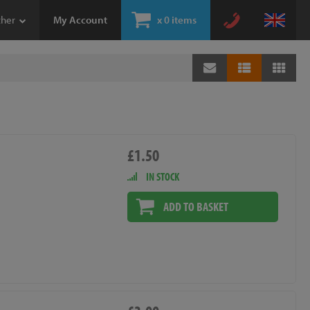
ther
My Account
x
0 items
£1.50
IN STOCK
ADD TO BASKET