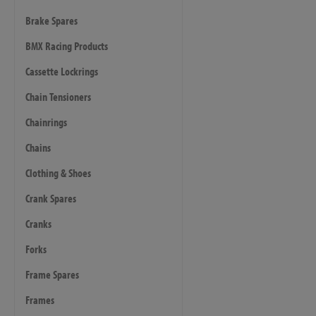
Brake Spares
BMX Racing Products
Cassette Lockrings
Chain Tensioners
Chainrings
Chains
Clothing & Shoes
Crank Spares
Cranks
Forks
Frame Spares
Frames