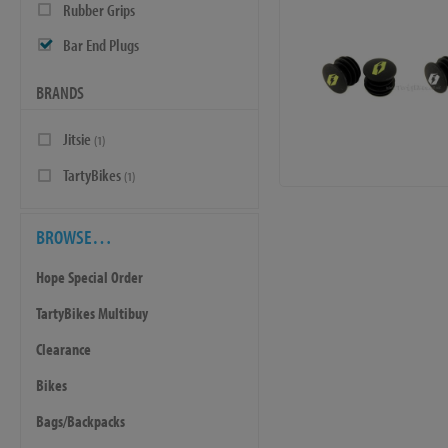
Rubber Grips
Bar End Plugs
BRANDS
Jitsie
(1)
TartyBikes
(1)
BROWSE…
Hope Special Order
TartyBikes Multibuy
Clearance
Bikes
Bags/Backpacks