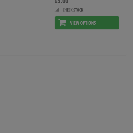
£3.00
CHECK STOCK
VIEW OPTIONS