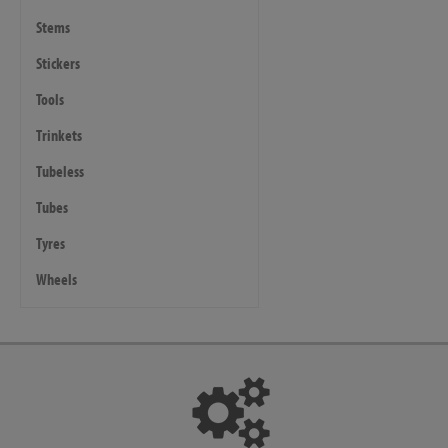
Stems
Stickers
Tools
Trinkets
Tubeless
Tubes
Tyres
Wheels