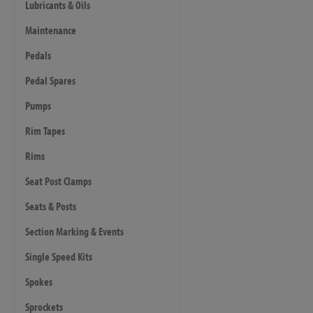
Lubricants & Oils
Maintenance
Pedals
Pedal Spares
Pumps
Rim Tapes
Rims
Seat Post Clamps
Seats & Posts
Section Marking & Events
Single Speed Kits
Spokes
Sprockets