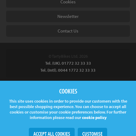
Cookies
Newsletter
Contact Us
© TartyBikes Ltd, 2026
Tel. (UK). 01772 32 33 33
Tel. (Intl). 0044 1772 32 33 33
Tarty Bikes, T/A Inspired Bicycles Ltd, Unit 2 The Gallows, Furnace
COOKIES
Road, Ilkeston, DE7 5EP, UK
This site uses cookies in order to provide our customers with the
Company No.
06130891
best possible shopping experience. You can choose to accept all
VAT.
GB 907878771
cookies or customise your cookie preferences below. For further
information please read our
cookie policy
ACCEPT ALL COOKIES
CUSTOMISE
Web Design
& Development by
tame