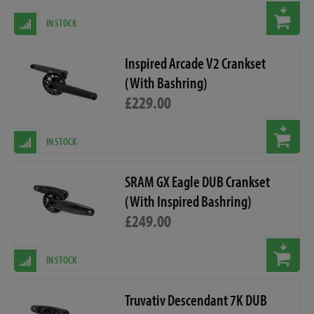
IN STOCK
Inspired Arcade V2 Crankset
(With Bashring)
£229.00
IN STOCK
SRAM GX Eagle DUB Crankset
(With Inspired Bashring)
£249.00
IN STOCK
Truvativ Descendant 7K DUB