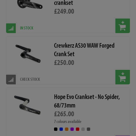
crankset
£249.00
IN STOCK
Crewkerz AS30 WAW Forged
Crank Set
£250.00
CHECK STOCK
Hope Evo Crankset - No Spider,
68/73mm
£265.00
7 colours available