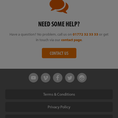
NEED SOME HELP?
Have a question? No problem, call us on
01772 32 33 33
or get
in touch via our
contact page
.
CONTACT US
Terms & Conditions
Privacy Policy