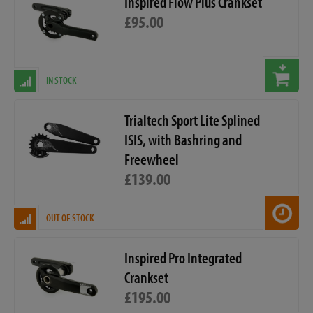
Inspired Flow Plus Crankset
£95.00
IN STOCK
Trialtech Sport Lite Splined
ISIS, with Bashring and
Freewheel
£139.00
OUT OF STOCK
Inspired Pro Integrated
Crankset
£195.00