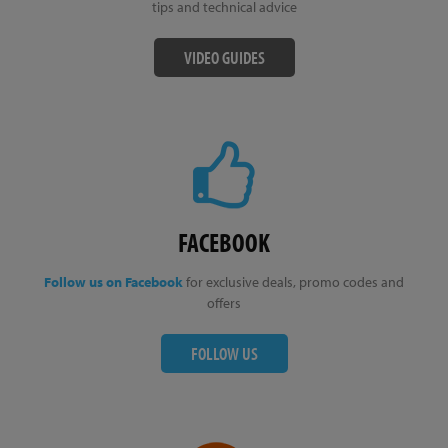
tips and technical advice
VIDEO GUIDES
FACEBOOK
Follow us on Facebook
for exclusive deals, promo codes and
offers
FOLLOW US