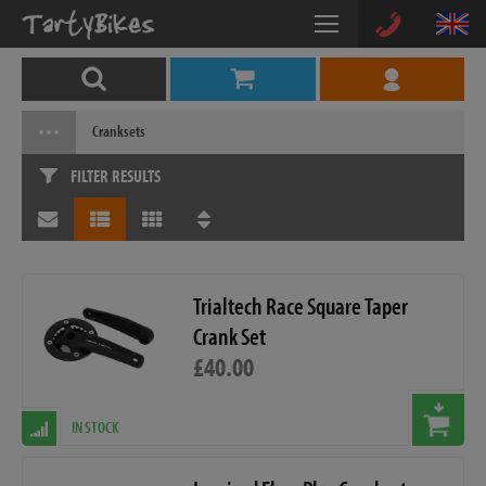
Cranksets
FILTER RESULTS
Trialtech Race Square Taper
Crank Set
£40.00
IN STOCK