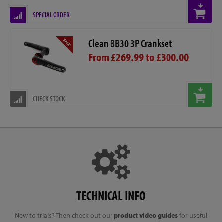
SPECIAL ORDER
Clean BB30 3P Crankset
From £269.99 to £300.00
CHECK STOCK
TECHNICAL INFO
New to trials? Then check out our
product video guides
for useful