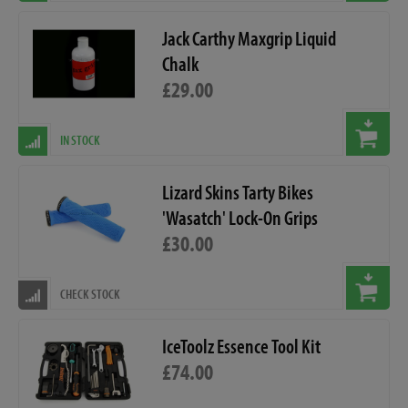
Jack Carthy Maxgrip Liquid
Chalk
£29.00
IN STOCK
Lizard Skins Tarty Bikes
'Wasatch' Lock-On Grips
£30.00
CHECK STOCK
IceToolz Essence Tool Kit
£74.00