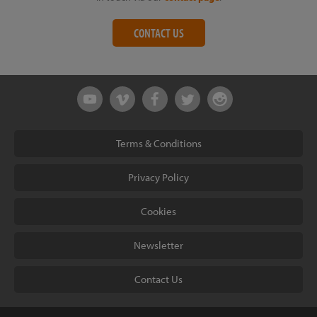
CONTACT US
Terms & Conditions
Privacy Policy
Cookies
Newsletter
Contact Us