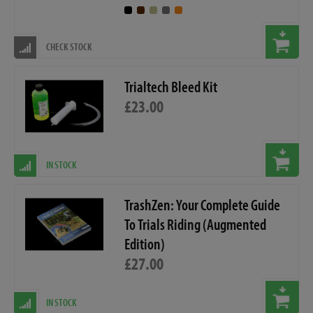
CHECK STOCK
Trialtech Bleed Kit
£23.00
IN STOCK
TrashZen: Your Complete Guide
To Trials Riding (Augmented
Edition)
£27.00
IN STOCK