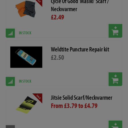
Cycle Of Good 'Masiki' Scarf /
Neckwarmer
£2.49
IN STOCK
Weldtite Puncture Repair kit
£2.50
IN STOCK
Jitsie Solid Scarf/Neckwarmer
From £3.79 to £4.79