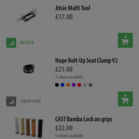
Jitsie Multi Tool
£17.00
IN STOCK
Hope Bolt-Up Seat Clamp V2
£21.00
7 colours available
CHECK STOCK
CAST Bamba Lock on grips
£22.00
5 colours available