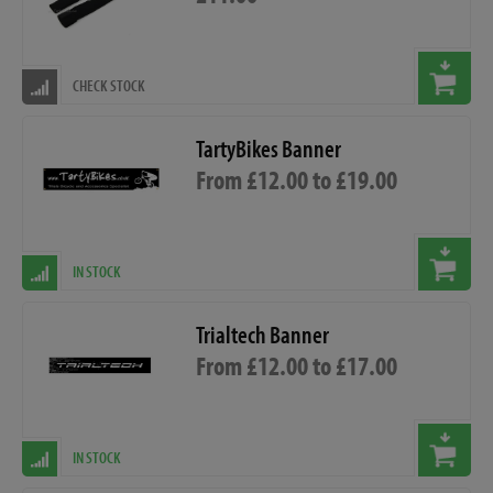
CHECK STOCK
TartyBikes Banner
From £12.00 to £19.00
IN STOCK
Trialtech Banner
From £12.00 to £17.00
IN STOCK