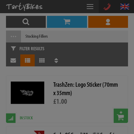
Stocking Fillers
FILTER RESULTS
TrashZen: Logo Sticker (70mm
x 35mm)
£1.00
IN STOCK