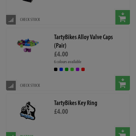
CHECK STOCK
TartyBikes Alloy Valve Caps
(Pair)
£4.00
6 colours available
CHECK STOCK
TartyBikes Key Ring
£4.00