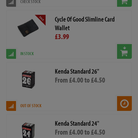
CHECK STOCK
Cycle Of Good Slimline Card
Wallet
£3.99
IN STOCK
Kenda Standard 26"
From £4.00 to £4.50
OUT OF STOCK
Kenda Standard 24"
From £4.00 to £4.50