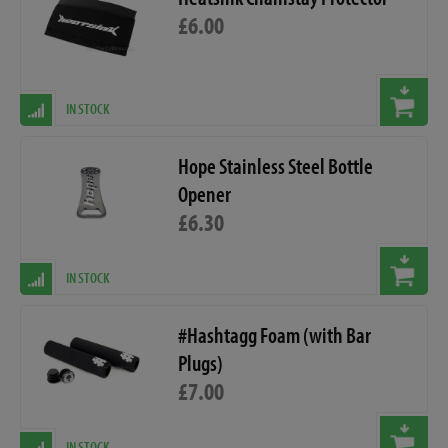
£6.00
IN STOCK
Hope Stainless Steel Bottle
Opener
£6.30
IN STOCK
#Hashtagg Foam (with Bar
Plugs)
£7.00
IN STOCK