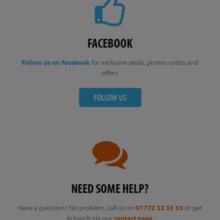
FACEBOOK
Follow us on Facebook
for exclusive deals, promo codes and
offers
FOLLOW US
NEED SOME HELP?
Have a question? No problem, call us on
01772 32 33 33
or get
in touch via our
contact page
.