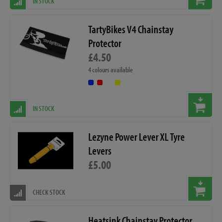
IN STOCK
TartyBikes V4 Chainstay
Protector
£4.50
4 colours available
IN STOCK
Lezyne Power Lever XL Tyre
Levers
£5.00
CHECK STOCK
Heatsink Chainstay Protector