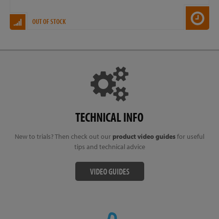
OUT OF STOCK
TECHNICAL INFO
New to trials? Then check out our
product video guides
for useful
tips and technical advice
VIDEO GUIDES