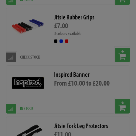
Jitsie Rubber Grips
£7.00
3 colours available
CHECK STOCK
Inspired Banner
From £10.00 to £20.00
IN STOCK
Jitsie Fork Leg Protectors
£11.00