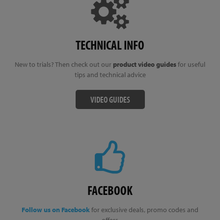
TECHNICAL INFO
New to trials? Then check out our
product video guides
for useful
tips and technical advice
VIDEO GUIDES
FACEBOOK
Follow us on Facebook
for exclusive deals, promo codes and
offers