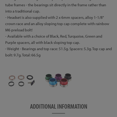
tube frames - the bearings sit directly in the frame rather than
into a traditional cup.
- Headset is also supplied with 2 x 6mm spacers, alloy 1-1/8"
crown race and an alloy sloping top cap complete with rainbow
M6 preload bolt!
- Available with a choice of Black, Red, Turquoise, Green and
Purple spacers, all with black sloping top cap.
- Weight - Bearings and top race: 51.5g. Spacers: 5.3g. Top cap and
bolt: 9.7g. Total: 66.5g
ADDITIONAL INFORMATION