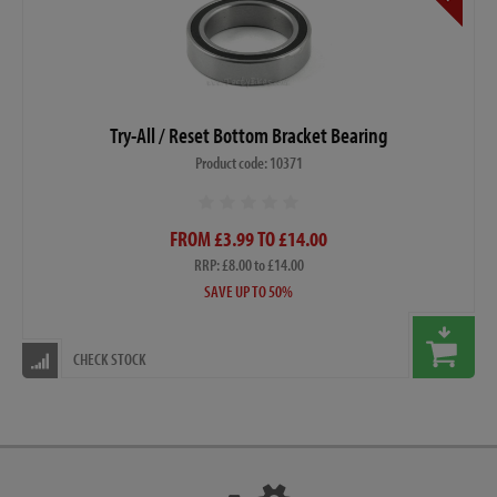
Try-All / Reset Bottom Bracket Bearing
Product code: 10371
FROM £3.99 TO £14.00
RRP: £8.00 to £14.00
SAVE UP TO 50%
CHECK STOCK