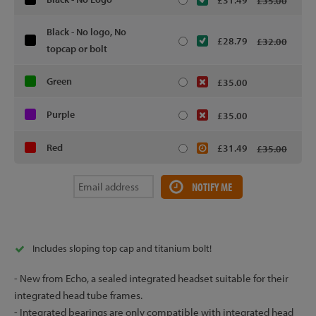
£31.49
£35.00
Black - No logo, No
£28.79
£32.00
topcap or bolt
Green
£35.00
Purple
£35.00
Red
£31.49
£35.00
NOTIFY ME
Includes sloping top cap and titanium bolt!
- New from Echo, a sealed integrated headset suitable for their
integrated head tube frames.
- Integrated bearings are only compatible with integrated head