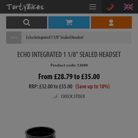
Echo Integrated 1 1/8" Sealed Headset
ECHO
INTEGRATED 1 1/8" SEALED HEADSET
Product code: 13049
From £28.79 to £35.00
RRP: £32.00 to £35.00
(Save up to 10%)
CHECK STOCK