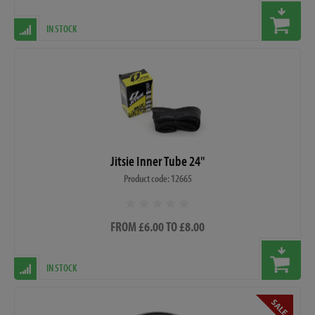
IN STOCK
Jitsie Inner Tube 24"
Product code: 12665
FROM £6.00 TO £8.00
IN STOCK