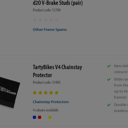
d2O V-Brake Studs (pair)
Product code: 12700
Other Frame Spares
TartyBikes V4 Chainstay
New sizi
colours!
Protector
Wide ran
Product code: 12485
from the
up to th
frames!
Chainstay Protectors
Double 
4 colours available
maximum