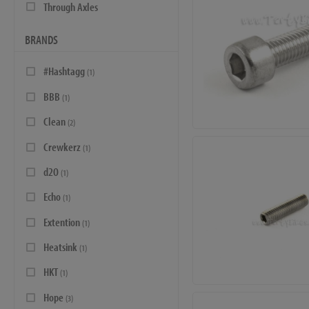
Through Axles
BRANDS
#Hashtagg
(1)
BBB
(1)
Clean
(2)
Crewkerz
(1)
d2O
(1)
Echo
(1)
Extention
(1)
Heatsink
(1)
HKT
(1)
Hope
(3)