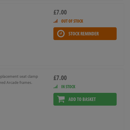
£7.00
OUT OF STOCK
STOCK REMINDER
£7.00
replacement seat clamp
ired Arcade frames.
IN STOCK
ADD TO BASKET