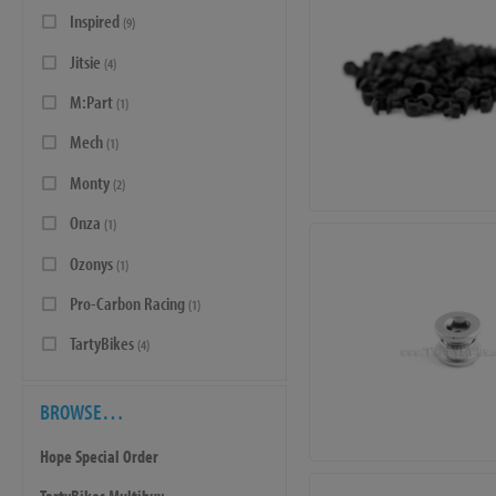
Inspired
(9)
Jitsie
(4)
M:Part
(1)
Mech
(1)
Monty
(2)
Onza
(1)
Ozonys
(1)
Pro-Carbon Racing
(1)
TartyBikes
(4)
BROWSE…
Hope Special Order