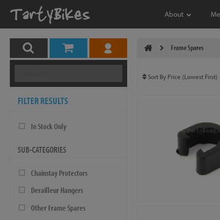
About
Me
Frame Spares
FILTER RESULTS
In Stock Only
SUB-CATEGORIES
Chainstay Protectors
Derailleur Hangers
Other Frame Spares