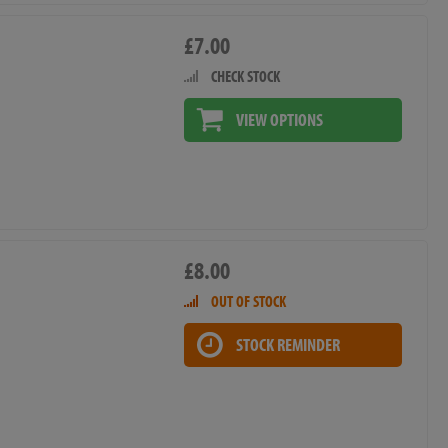
£7.00
CHECK STOCK
VIEW OPTIONS
£8.00
OUT OF STOCK
STOCK REMINDER