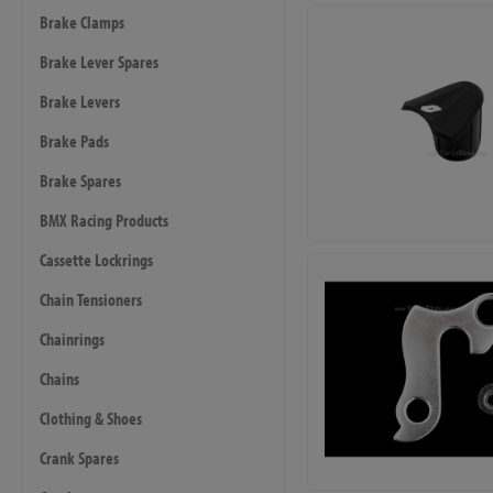
Brake Clamps
Brake Lever Spares
Brake Levers
Brake Pads
Brake Spares
BMX Racing Products
Cassette Lockrings
Chain Tensioners
Chainrings
Chains
Clothing & Shoes
Crank Spares