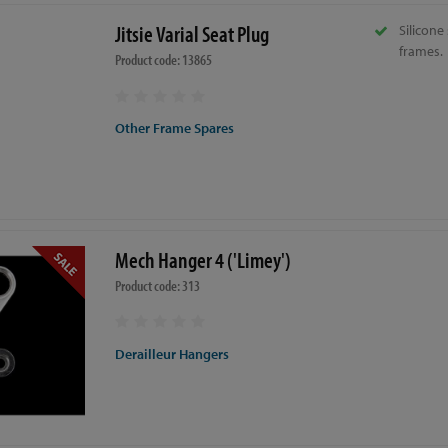
Jitsie Varial Seat Plug
Silicone 
frames.
Product code: 13865
Other Frame Spares
Mech Hanger 4 ('Limey')
Product code: 313
Derailleur Hangers