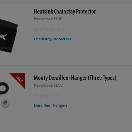
Heatsink Chainstay Protector
Product code: 12103
Chainstay Protectors
Monty Derailleur Hanger (Three Types)
Product code: 12730
Derailleur Hangers