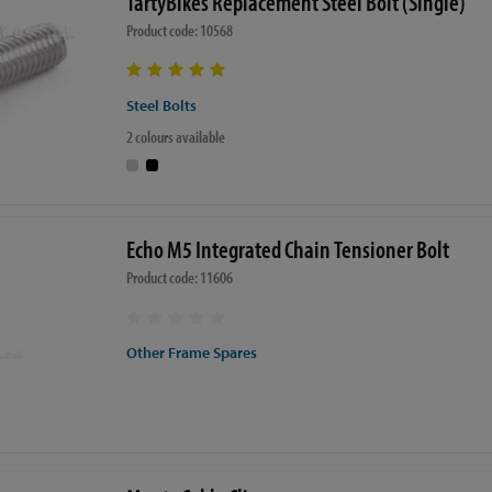
TartyBikes Replacement Steel Bolt (Single)
Product code: 10568
Steel Bolts
2 colours available
Echo M5 Integrated Chain Tensioner Bolt
Product code: 11606
Other Frame Spares