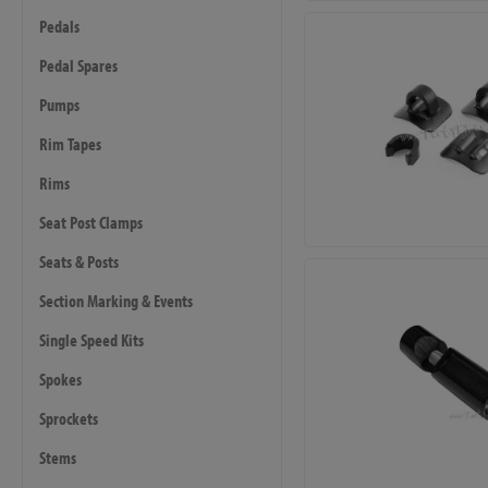
Pedals
Pedal Spares
Pumps
Rim Tapes
Rims
Seat Post Clamps
Seats & Posts
Section Marking & Events
Single Speed Kits
Spokes
Sprockets
Stems