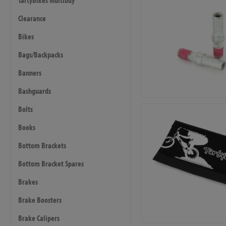
TartyBikes Multibuy
Clearance
Bikes
Bags/Backpacks
Banners
Bashguards
Bolts
Books
Bottom Brackets
Bottom Bracket Spares
Brakes
Brake Boosters
Brake Calipers