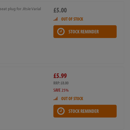
£5.00
seat plug for Jitsie Varial
OUT OF STOCK
STOCK REMINDER
£5.99
RRP: £8.00
SAVE 25%
OUT OF STOCK
STOCK REMINDER