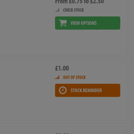
From £0.75 to £2.50
CHECK STOCK
VIEW OPTIONS
£1.00
OUT OF STOCK
STOCK REMINDER