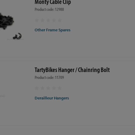
Monty Cable Clip
Product code: 12988
Other Frame Spares
TartyBikes Hanger / Chainring Bolt
Product code: 11709
Derailleur Hangers