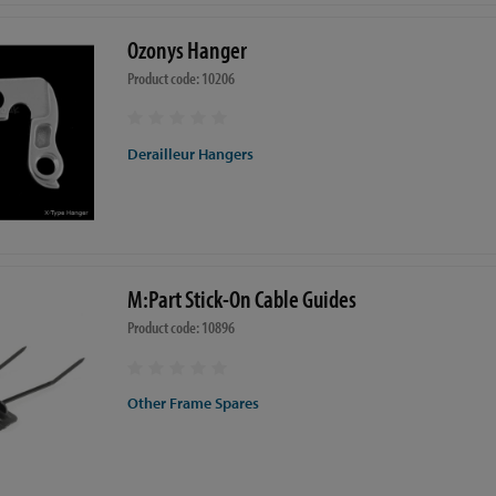
Ozonys Hanger
Product code: 10206
Derailleur Hangers
M:Part Stick-On Cable Guides
Product code: 10896
Other Frame Spares