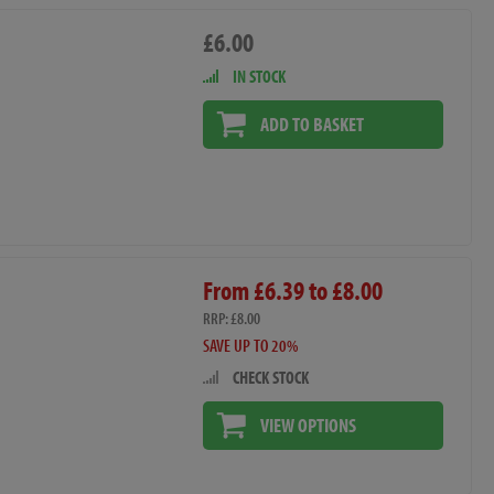
£6.00
IN STOCK
ADD TO BASKET
From £6.39 to £8.00
RRP: £8.00
SAVE UP TO 20%
CHECK STOCK
VIEW OPTIONS