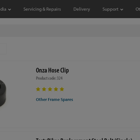
dia
Servicing & Repairs
Delivery
Support
O
Onza Hose Clip
Product code: 324
Other Frame Spares