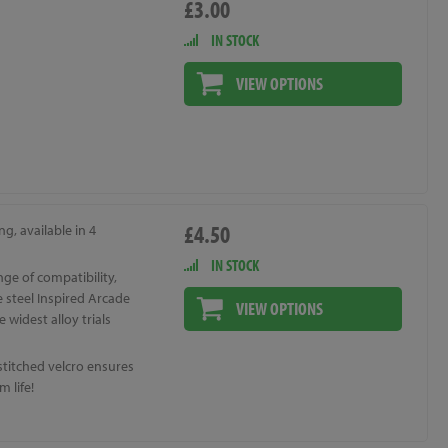
£3.00
IN STOCK
VIEW OPTIONS
£4.50
ng, available in 4
IN STOCK
ge of compatibility,
 steel Inspired Arcade
VIEW OPTIONS
e widest alloy trials
stitched velcro ensures
 life!