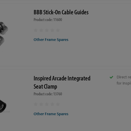
BBB Stick-On Cable Guides
Product code: 11600
Other Frame Spares
Inspired Arcade Integrated
Direct 
for Insp
Seat Clamp
Product code: 13760
Other Frame Spares