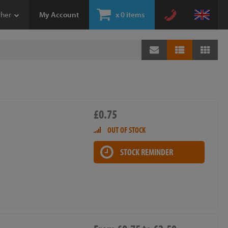
ther
My Account
x
0 items
£0.75
OUT OF STOCK
STOCK REMINDER