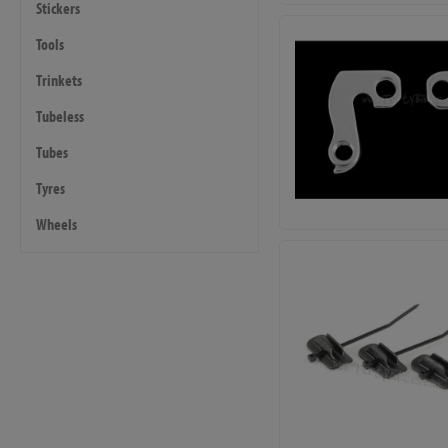
Stickers
Tools
Trinkets
Tubeless
Tubes
Tyres
Wheels