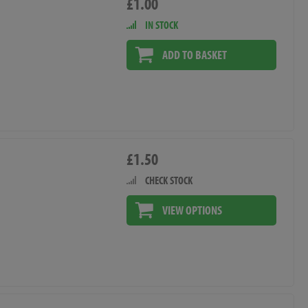
£1.00
IN STOCK
ADD TO BASKET
£1.50
CHECK STOCK
VIEW OPTIONS