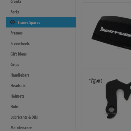
Cranks
Forks
Frame Spares
Frames
Freewheels
Gift Ideas
Grips
Handlebars
Headsets
Helmets
Hubs
Lubricants & Oils
Maintenance