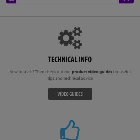
TECHNICAL INFO
New to trials? Then check out our
product video guides
for useful
tips and technical advice
VIDEO GUIDES