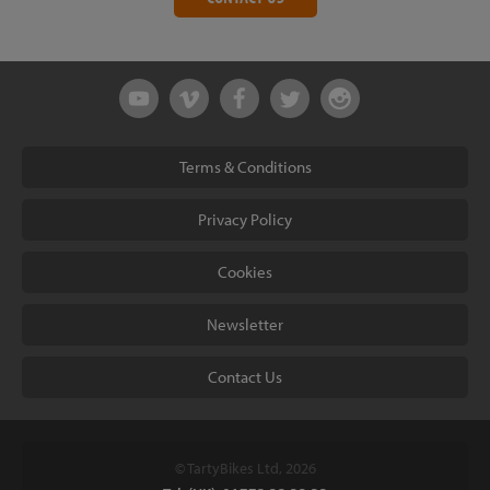
Terms & Conditions
Privacy Policy
Cookies
Newsletter
Contact Us
© TartyBikes Ltd, 2026