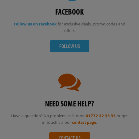
FACEBOOK
Follow us on Facebook
for exclusive deals, promo codes and
offers
FOLLOW US
NEED SOME HELP?
Have a question? No problem, call us on
01772 32 33 33
or get
in touch via our
contact page
.
CONTACT US