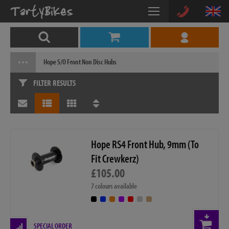
Hope S/O Front Non Disc Hubs
FILTER RESULTS
Hope RS4 Front Hub, 9mm (To
Fit Crewkerz)
£105.00
7 colours available
SPECIAL ORDER