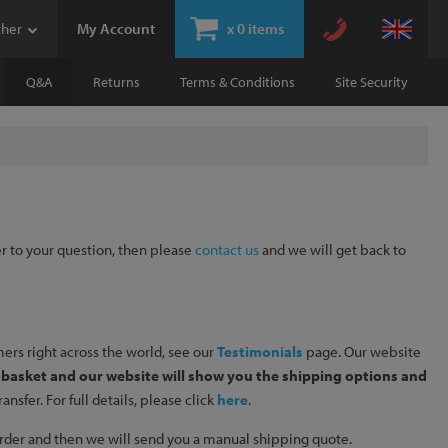
ther
My Account
x
0 items
Q&A
Returns
Terms & Conditions
Site Security
er to your question, then please
contact us
and we will get back to
ers right across the world, see our
Testimonials
page. Our website
r basket and our website will show you the shipping options and
sfer. For full details, please click
here
.
e order and then we will send you a manual shipping quote.