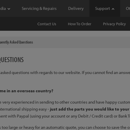
dia
Servicing & Repairs
Delivery
Support
O
Contact Us
How To Order
Privacy Policy
uently Asked Questions
QUESTIONS
ly asked questions with regards to our website. If you cannot find an answ
 me in an overseas country?
re very experienced in sending to other countries and have happy custom
international shipping easy -
just add the parts you would like to you
 with Paypal (using your account or any Debit / Credit card) or Bank Tran
r is too large or heavy for an automatic quote, you can choose to save th