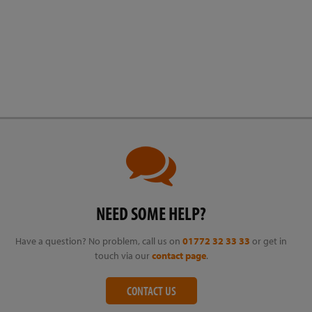
NEED SOME HELP?
Have a question? No problem, call us on
01772 32 33 33
or get in
touch via our
contact page
.
CONTACT US