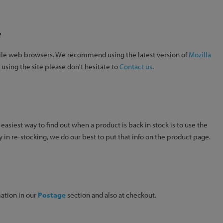
?
obile web browsers. We recommend using the latest version of
Mozilla
 using the site please don't hesitate to
Contact us
.
 easiest way to find out when a product is back in stock is to use the
y in re-stocking, we do our best to put that info on the product page.
mation in our
Postage
section and also at checkout.