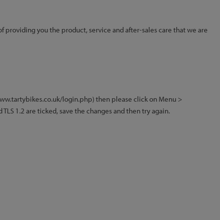
of providing you the product, service and after-sales care that we are
/www.tartybikes.co.uk/login.php) then please click on Menu >
 TLS 1.2 are ticked, save the changes and then try again.