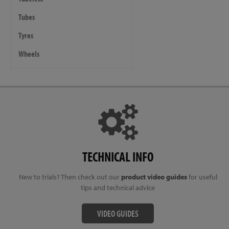
Tubes
Tyres
Wheels
TECHNICAL INFO
New to trials? Then check out our
product video guides
for useful
tips and technical advice
VIDEO GUIDES