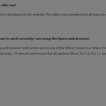
 offer me?
fer is displayed on the website. This takes into consideration all aspects 
out to work correctly, I am using the Opera web browser.
ra web browser and cannot access any of the https:// pages (i.e. https:/
curity > Protocols and ensure that all options SSLv3, TLS 1.0, TLS 1.1 and