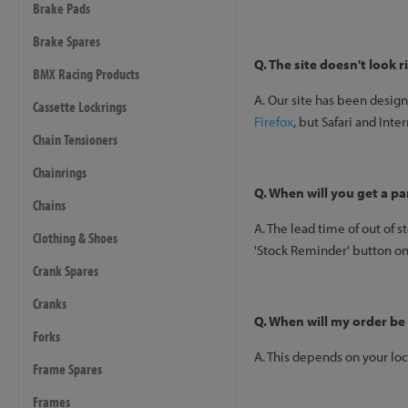
Brake Pads
Brake Spares
Q. The site doesn't look 
BMX Racing Products
A. Our site has been desig
Cassette Lockrings
Firefox
, but Safari and Int
Chain Tensioners
Chainrings
Q. When will you get a pa
Chains
A. The lead time of out of s
Clothing & Shoes
'Stock Reminder' button on 
Crank Spares
Cranks
Q. When will my order be
Forks
A. This depends on your loc
Frame Spares
Frames