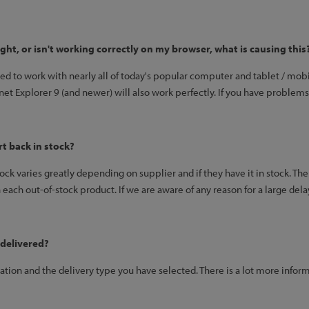
right, or isn't working correctly on my browser, what is causing this
ned to work with nearly all of today's popular computer and tablet / m
ernet Explorer 9 (and newer) will also work perfectly. If you have problems
rt back in stock?
tock varies greatly depending on supplier and if they have it in stock. The
each out-of-stock product. If we are aware of any reason for a large dela
 delivered?
ation and the delivery type you have selected. There is a lot more infor