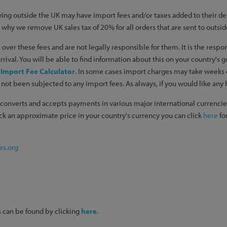
ing outside the UK may have import fees and/or taxes added to their del
is why we remove UK sales tax of 20% for all orders that are sent to outsid
over these fees and are not legally responsible for them. It is the respo
rival. You will be able to find information about this on your country's 
:
Import Fee Calculator
. In some cases import charges may take weeks or 
not been subjected to any import fees. As always, if you would like any h
converts and accepts payments in various major international currencies
heck an approximate price in your country's currency you can click
here
for
es.org
ils can be found by clicking
here
.