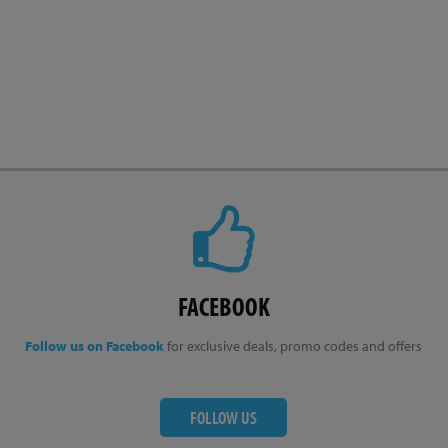
FACEBOOK
Follow us on Facebook
for exclusive deals, promo codes and offers
FOLLOW US