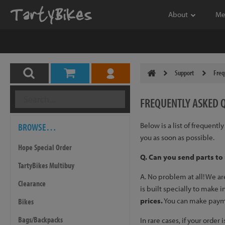
About
Me
Support
Freq
FREQUENTLY
ASKED 
BROWSE…
Below is a list of frequent
you as soon as possible.
Hope Special Order
Q. Can you send parts to
TartyBikes Multibuy
A. No problem at all! We a
Clearance
is built specially to make 
prices.
You can make payment
Bikes
Bags/Backpacks
In rare cases, if your orde