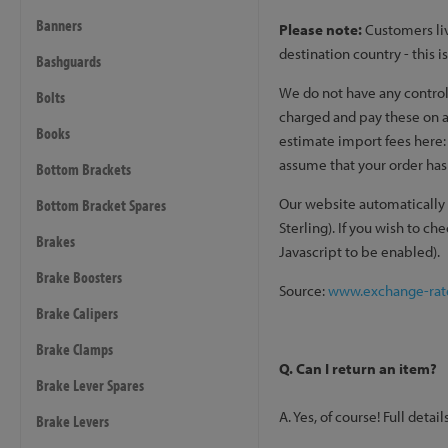
Banners
Please note:
Customers liv
destination country - this 
Bashguards
We do not have any control 
Bolts
charged and pay these on ar
Books
estimate import fees here
assume that your order has 
Bottom Brackets
Our website automatically 
Bottom Bracket Spares
Sterling). If you wish to c
Brakes
Javascript to be enabled).
Brake Boosters
Source:
www.exchange-rat
Brake Calipers
Brake Clamps
Q. Can I return an item?
Brake Lever Spares
A. Yes, of course! Full deta
Brake Levers