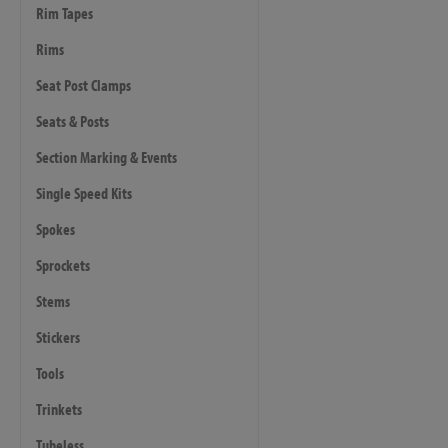
Rim Tapes
Rims
Seat Post Clamps
Seats & Posts
Section Marking & Events
Single Speed Kits
Spokes
Sprockets
Stems
Stickers
Tools
Trinkets
Tubeless