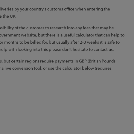
iveries by your country's customs office when entering the
e the UK.
nsibility of the customer to research into any fees that may be
government website, but there is a useful calculator that can help to
months to be billed for, but usually after 2-3 weeks it is safe to
elp with looking into this please don't hesitate to contact us.
, but certain regions require payments in GBP (British Pounds
 a live conversion tool, or use the calculator below (requires