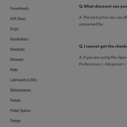
Q. What discount can you
Freewheels
A. The best price we can of
Gift Ideas
renowned for.
Grips
Handlebars
Q. I cannot get the check
Headsets
A. If you are using the Ope
Helmets
Preferences > Advanced > Se
Hubs
Lubricants & Oils
Maintenance
Pedals
Pedal Spares
Pumps