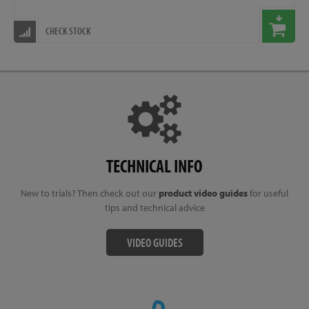
CHECK STOCK
TECHNICAL INFO
New to trials? Then check out our
product video guides
for useful
tips and technical advice
VIDEO GUIDES