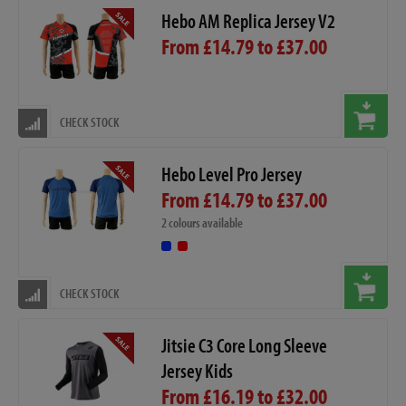
Hebo AM Replica Jersey V2
From £14.79 to £37.00
CHECK STOCK
Hebo Level Pro Jersey
From £14.79 to £37.00
2 colours available
CHECK STOCK
Jitsie C3 Core Long Sleeve
Jersey Kids
From £16.19 to £32.00