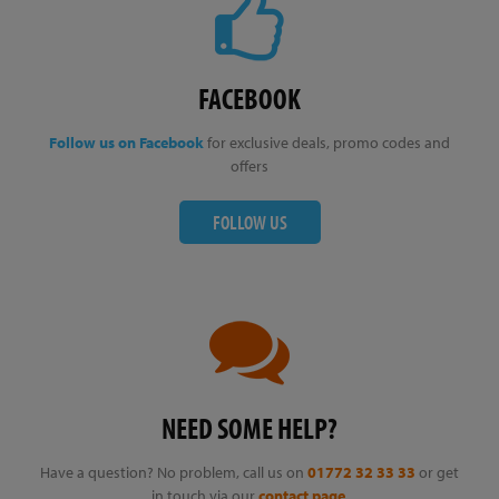
FACEBOOK
Follow us on Facebook
for exclusive deals, promo codes and
offers
FOLLOW US
NEED SOME HELP?
Have a question? No problem, call us on
01772 32 33 33
or get
in touch via our
contact page
.