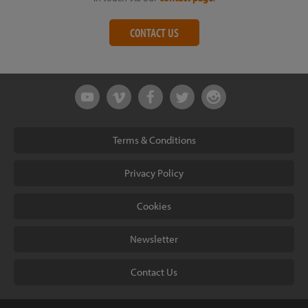
CONTACT US
Terms & Conditions
Privacy Policy
Cookies
Newsletter
Contact Us