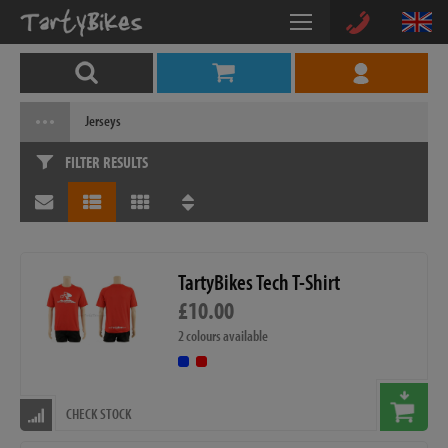
Jerseys
FILTER RESULTS
TartyBikes Tech T-Shirt
£10.00
2 colours available
CHECK STOCK