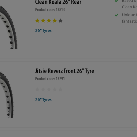
Clean Koala 26" Rear
Based o
Clean Ko
Product code: 13813
Unique 
fantastic
26" Tyres
Jitsie Reverz Front 26" Tyre
Product code: 13291
26" Tyres