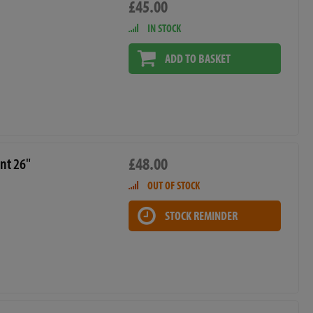
£45.00
IN STOCK
ADD TO BASKET
£48.00
nt 26"
OUT OF STOCK
STOCK REMINDER