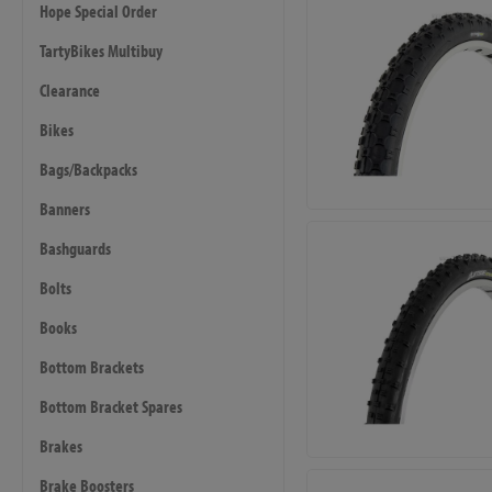
Hope Special Order
TartyBikes Multibuy
Clearance
Bikes
Bags/Backpacks
Banners
Bashguards
Bolts
Books
Bottom Brackets
Bottom Bracket Spares
Brakes
Brake Boosters