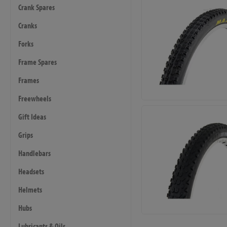
Crank Spares
Cranks
Forks
Frame Spares
Frames
Freewheels
Gift Ideas
Grips
Handlebars
Headsets
Helmets
Hubs
Lubricants & Oils