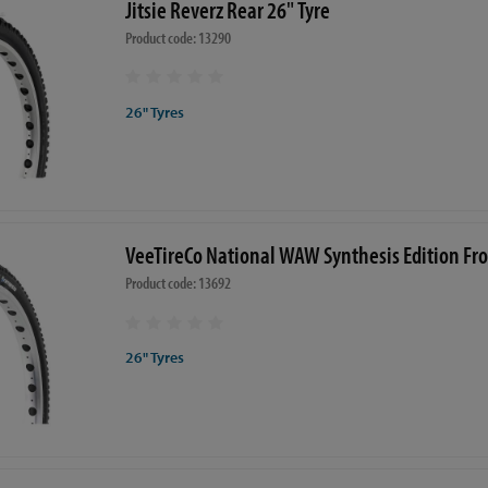
Jitsie Reverz Rear 26" Tyre
Product code: 13290
26" Tyres
VeeTireCo National WAW Synthesis Edition Fro
Product code: 13692
26" Tyres