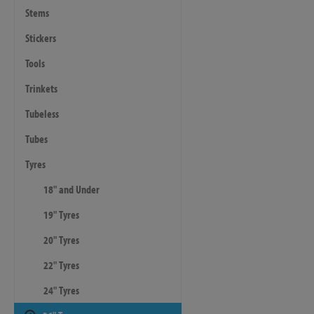
Stems
Stickers
Tools
Trinkets
Tubeless
Tubes
Tyres
18" and Under
19" Tyres
20" Tyres
22" Tyres
24" Tyres