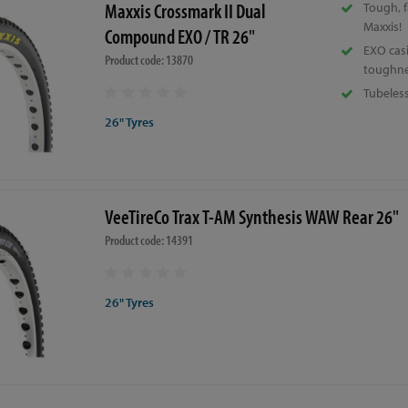
Maxxis Crossmark II Dual
Tough, f
Maxxis!
Compound EXO / TR 26"
EXO cas
Product code: 13870
toughne
Tubeles
26" Tyres
VeeTireCo Trax T-AM Synthesis WAW Rear 26"
Product code: 14391
26" Tyres