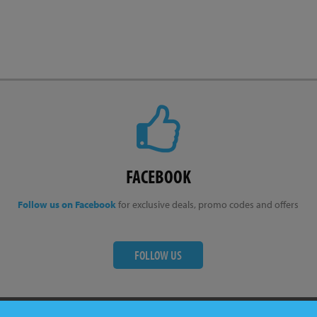
FACEBOOK
Follow us on Facebook
for exclusive deals, promo codes and offers
FOLLOW US