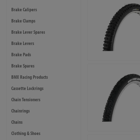
Brake Calipers
Brake Clamps
Brake Lever Spares
Brake Levers
Brake Pads
Brake Spares
BMX Racing Products
Cassette Lockrings
Chain Tensioners
Chainrings
Chains
Clothing & Shoes