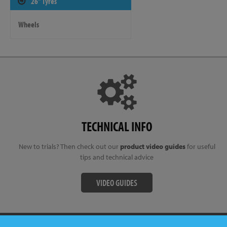
26" Tyres
Wheels
TECHNICAL INFO
New to trials? Then check out our
product video guides
for useful
tips and technical advice
VIDEO GUIDES