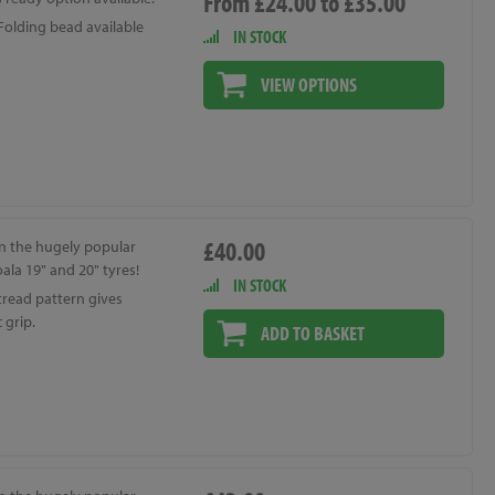
From £24.00 to £35.00
Folding bead available
IN STOCK
VIEW OPTIONS
£40.00
n the hugely popular
ala 19" and 20" tyres!
IN STOCK
tread pattern gives
 grip.
ADD TO BASKET