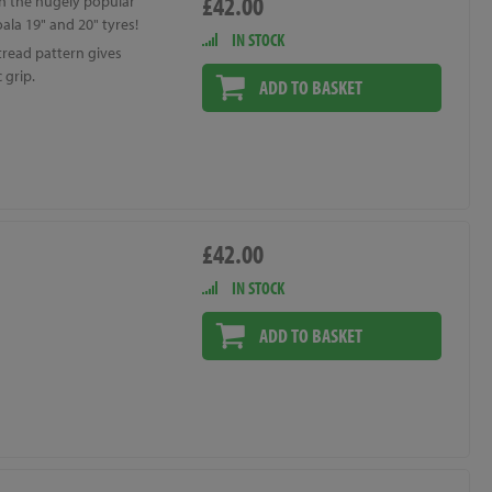
£42.00
n the hugely popular
ala 19" and 20" tyres!
IN STOCK
tread pattern gives
 grip.
ADD TO BASKET
£42.00
IN STOCK
ADD TO BASKET