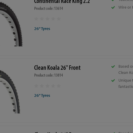
Continental Race King 2.2"
Wire or 
Product code: 13614
26" Tyres
Clean Koala 26" Front
Based o
Clean Ko
Product code: 13814
Unique 
fantastic
26" Tyres