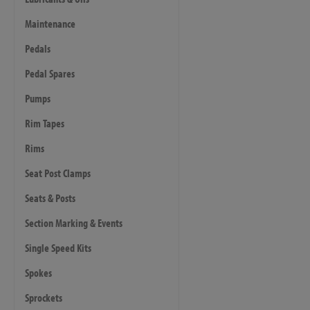
Maintenance
Pedals
Pedal Spares
Pumps
Rim Tapes
Rims
Seat Post Clamps
Seats & Posts
Section Marking & Events
Single Speed Kits
Spokes
Sprockets