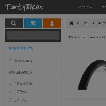
About
Me
Tyres
26" Tyr
FILTER RESULTS
In Stock Only
SUB-CATEGORIES
18" and Under
19" Tyres
20" Tyres