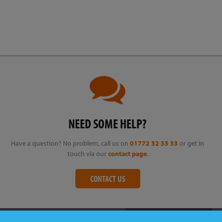
NEED SOME HELP?
Have a question? No problem, call us on
01772 32 33 33
or get in
touch via our
contact page
.
CONTACT US