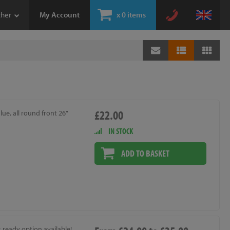
ther
My Account
x
0 items
£22.00
lue, all round front 26"
IN STOCK
ADD TO BASKET
 ready option available!