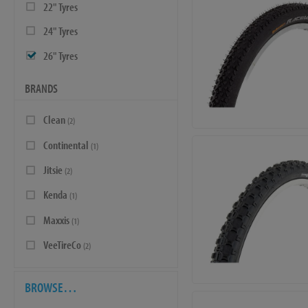
22" Tyres
24" Tyres
26" Tyres
BRANDS
Clean
(2)
Continental
(1)
Jitsie
(2)
Kenda
(1)
Maxxis
(1)
VeeTireCo
(2)
BROWSE…