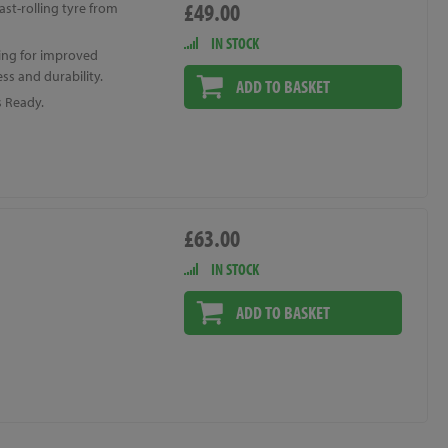
£49.00
ast-rolling tyre from
IN STOCK
ing for improved
ss and durability.
ADD TO BASKET
s Ready.
£63.00
IN STOCK
ADD TO BASKET