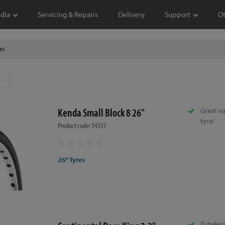
dia
Servicing & Repairs
Delivery
Support
O
es
Kenda Small Block 8 26"
Great va
tyre!
Product code: 14357
26" Tyres
Tubeless