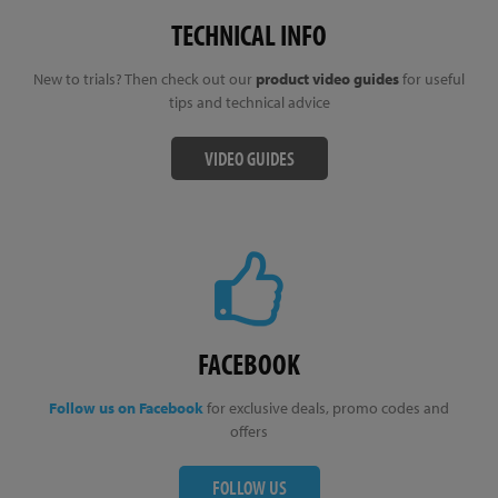
TECHNICAL INFO
New to trials? Then check out our
product video guides
for useful
tips and technical advice
VIDEO GUIDES
FACEBOOK
Follow us on Facebook
for exclusive deals, promo codes and
offers
FOLLOW US