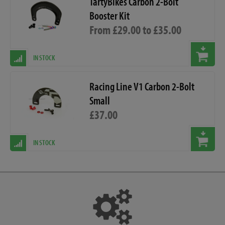
TartyBikes Carbon 2-Bolt
Booster Kit
From £29.00 to £35.00
IN STOCK
Racing Line V1 Carbon 2-Bolt
Small
£37.00
IN STOCK