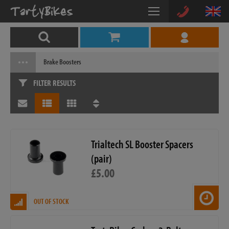
Brake Boosters
FILTER RESULTS
Trialtech SL Booster Spacers
(pair)
£5.00
OUT OF STOCK