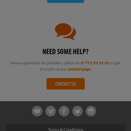
NEED SOME HELP?
Have a question? No problem, call us on
01772 32 33 33
or get
in touch via our
contact page
.
CONTACT US
Terms & Conditions