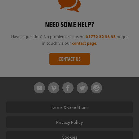
NEED SOME HELP?
Have a question? No problem, call us on
01772 32 33 33
or get
in touch via our
contact page
.
CONTACT US
Terms & Conditions
Privacy Policy
Cookies