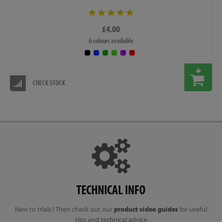
£4.00
6 colours available
CHECK STOCK
TECHNICAL INFO
New to trials? Then check out our
product video guides
for useful
tips and technical advice