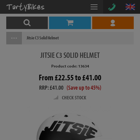
Jitsie C3 Solid Helmet
JITSIE
C3 SOLID HELMET
Product code: 13634
From £22.55 to £41.00
RRP: £41.00
(Save up to 45%)
CHECK STOCK