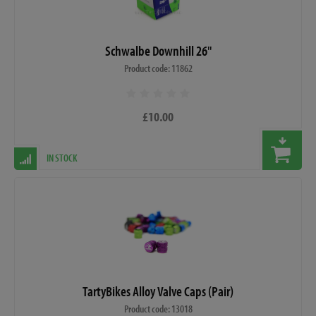
Schwalbe Downhill 26"
Product code: 11862
£10.00
IN STOCK
TartyBikes Alloy Valve Caps (Pair)
Product code: 13018