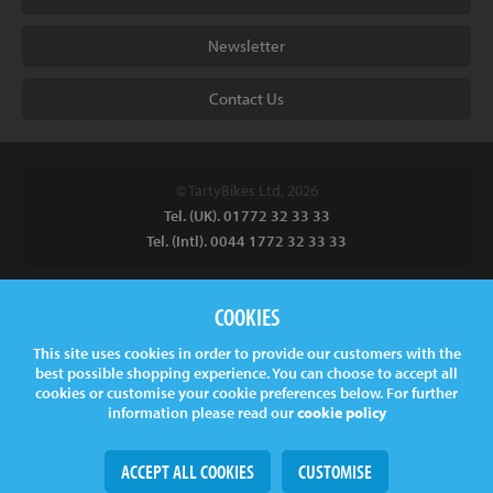
Newsletter
Contact Us
© TartyBikes Ltd, 2026
Tel. (UK). 01772 32 33 33
Tel. (Intl). 0044 1772 32 33 33
Tarty Bikes, T/A Inspired Bicycles Ltd, Unit 2 The Gallows, Furnace
COOKIES
Road, Ilkeston, DE7 5EP, UK
This site uses cookies in order to provide our customers with the
Company No.
06130891
best possible shopping experience. You can choose to accept all
VAT.
GB 907878771
cookies or customise your cookie preferences below. For further
information please read our
cookie policy
ACCEPT ALL COOKIES
CUSTOMISE
Web Design
& Development by
tame