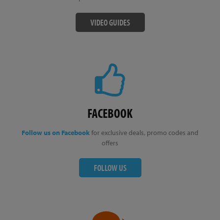
VIDEO GUIDES
FACEBOOK
Follow us on Facebook
for exclusive deals, promo codes and
offers
FOLLOW US