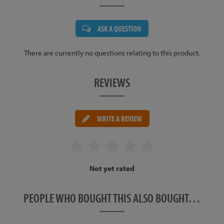
ASK A QUESTION
There are currently no questions relating to this product.
REVIEWS
WRITE A REVIEW
Not yet rated
PEOPLE WHO BOUGHT THIS ALSO BOUGHT…