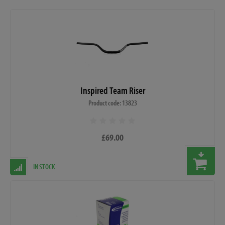
Inspired Team Riser
Product code: 13823
£69.00
IN STOCK