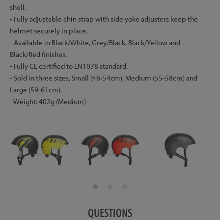
shell.
- Fully adjustable chin strap with side yoke adjusters keep the
helmet securely in place.
- Available in Black/White, Grey/Black, Black/Yellow and
Black/Red finishes.
- Fully CE certified to EN1078 standard.
- Sold in three sizes, Small (48-54cm), Medium (55-58cm) and
Large (59-61cm).
- Weight: 402g (Medium)
QUESTIONS