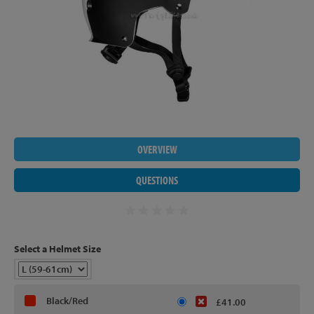
OVERVIEW
QUESTIONS
Select a Helmet Size
Black/Red
£41.00