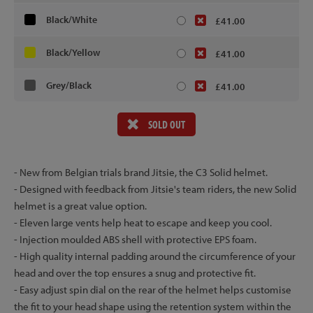
Black/White
£41.00
Black/Yellow
£41.00
Grey/Black
£41.00
SOLD OUT
- New from Belgian trials brand Jitsie, the C3 Solid helmet.
- Designed with feedback from Jitsie's team riders, the new Solid
helmet is a great value option.
- Eleven large vents help heat to escape and keep you cool.
- Injection moulded ABS shell with protective EPS foam.
- High quality internal padding around the circumference of your
head and over the top ensures a snug and protective fit.
- Easy adjust spin dial on the rear of the helmet helps customise
the fit to your head shape using the retention system within the