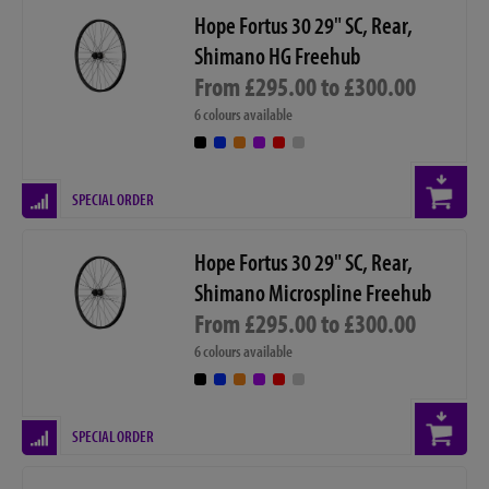
Hope Fortus 30 29" SC, Rear,
Shimano HG Freehub
From £295.00 to £300.00
6 colours available
SPECIAL ORDER
Hope Fortus 30 29" SC, Rear,
Shimano Microspline Freehub
From £295.00 to £300.00
6 colours available
SPECIAL ORDER