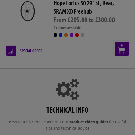
Hope Fortus 30 29" SC, Rear,
SRAM XD Freehub
From £295.00 to £300.00
6 colours available
SPECIAL ORDER
TECHNICAL INFO
New to trials? Then check out our
product video guides
for useful
tips and technical advice