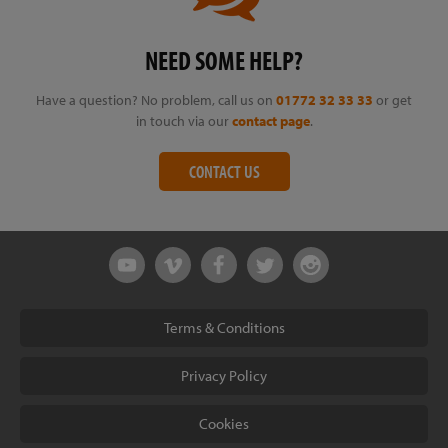
NEED SOME HELP?
Have a question? No problem, call us on
01772 32 33 33
or get
in touch via our
contact page
.
CONTACT US
Terms & Conditions
Privacy Policy
Cookies