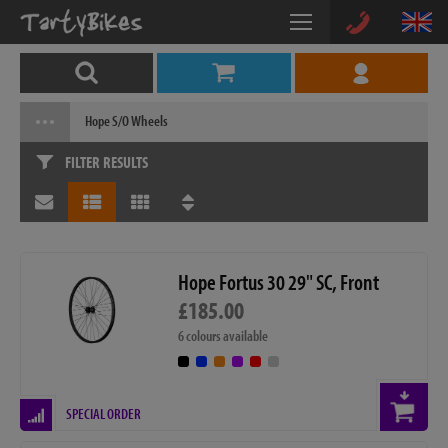
Hope S/O Wheels
FILTER RESULTS
Hope Fortus 30 29" SC, Front
£185.00
6 colours available
SPECIAL ORDER