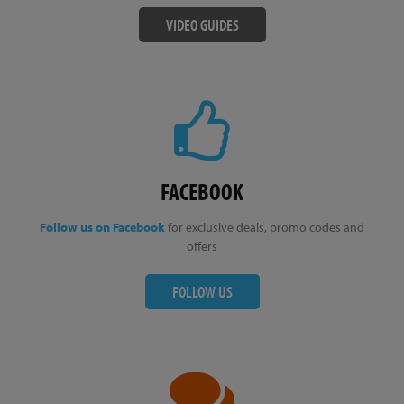
VIDEO GUIDES
FACEBOOK
Follow us on Facebook
for exclusive deals, promo codes and
offers
FOLLOW US