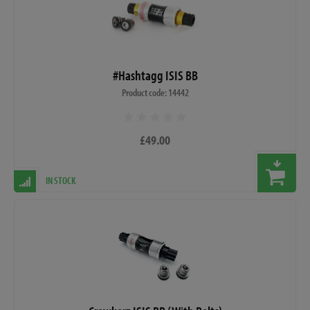
#Hashtagg ISIS BB
Product code: 14442
£49.00
IN STOCK