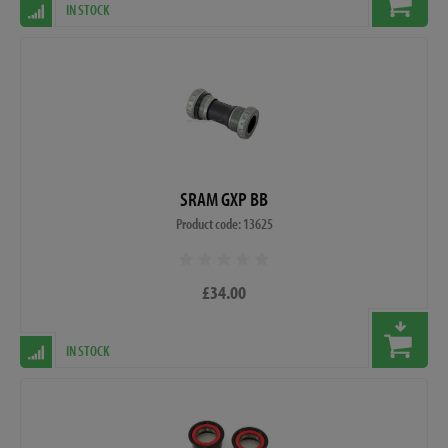
IN STOCK
SRAM GXP BB
Product code: 13625
£34.00
IN STOCK