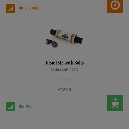
OUT OF STOCK
Jitsie ISIS with Bolts
Product code: 12912
£42.00
IN STOCK