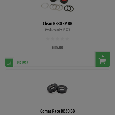
Clean BB30 3P BB
Product code: 13573
£35.00
IN STOCK
Comas Race BB30 BB