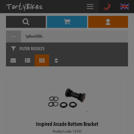
Splined BBs
FILTER RESULTS
Inspired Arcade Bottom Bracket
Product code: 13341