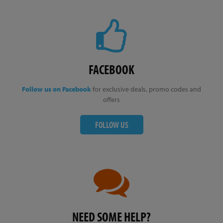
FACEBOOK
Follow us on Facebook
for exclusive deals, promo codes and
offers
FOLLOW US
NEED SOME HELP?