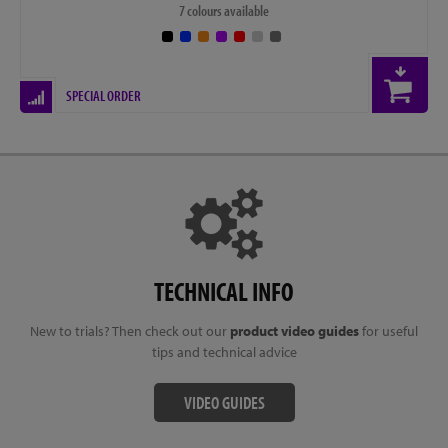
7 colours available
SPECIAL ORDER
TECHNICAL INFO
New to trials? Then check out our
product video guides
for useful
tips and technical advice
VIDEO GUIDES