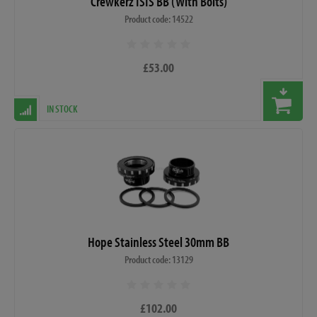
Crewkerz ISIS BB (With Bolts)
Product code: 14522
£53.00
IN STOCK
Hope Stainless Steel 30mm BB
Product code: 13129
£102.00