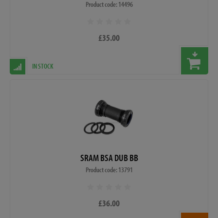
Product code: 14496
£35.00
IN STOCK
SRAM BSA DUB BB
Product code: 13791
£36.00