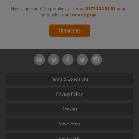
Have a question? No problem, call us on
01772 32 33 33
or get
in touch via our
contact page
.
CONTACT US
Terms & Conditions
Privacy Policy
Cookies
Newsletter
Contact Us