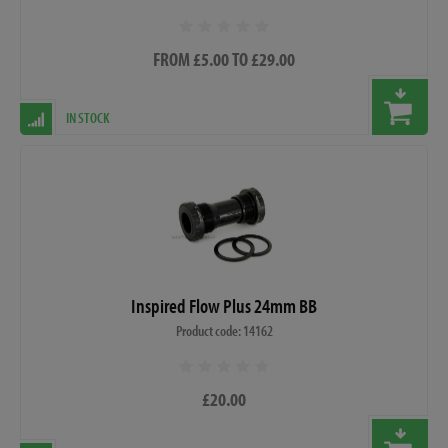
FROM £5.00 TO £29.00
IN STOCK
Inspired Flow Plus 24mm BB
Product code: 14162
£20.00