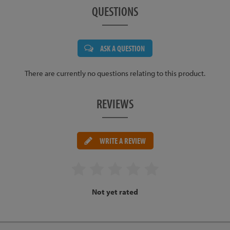
QUESTIONS
ASK A QUESTION
There are currently no questions relating to this product.
REVIEWS
WRITE A REVIEW
Not yet rated