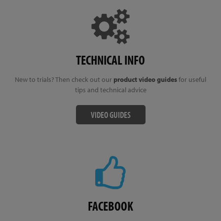
TECHNICAL INFO
New to trials? Then check out our
product video guides
for useful
tips and technical advice
VIDEO GUIDES
FACEBOOK