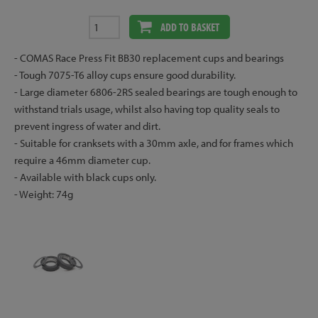
ADD TO BASKET
- COMAS Race Press Fit BB30 replacement cups and bearings
- Tough 7075-T6 alloy cups ensure good durability.
- Large diameter 6806-2RS sealed bearings are tough enough to
withstand trials usage, whilst also having top quality seals to
prevent ingress of water and dirt.
- Suitable for cranksets with a 30mm axle, and for frames which
require a 46mm diameter cup.
- Available with black cups only.
- Weight: 74g