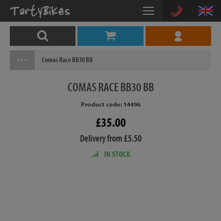
Comas Race BB30 BB
COMAS
RACE BB30 BB
Product code: 14496
£35.00
Delivery from £5.50
IN STOCK