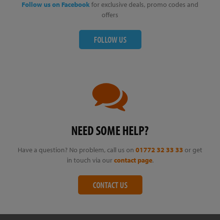
Follow us on Facebook
for exclusive deals, promo codes and
offers
FOLLOW US
NEED SOME HELP?
Have a question? No problem, call us on
01772 32 33 33
or get
in touch via our
contact page
.
CONTACT US