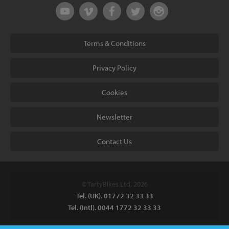
Terms & Conditions
Privacy Policy
Cookies
Newsletter
Contact Us
© TartyBikes Ltd, 2026
Tel. (UK). 01772 32 33 33
Tel. (Intl). 0044 1772 32 33 33