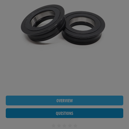
OVERVIEW
QUESTIONS