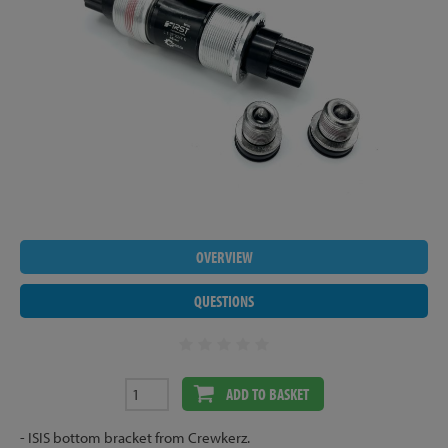
OVERVIEW
QUESTIONS
ADD TO BASKET
- ISIS bottom bracket from Crewkerz.