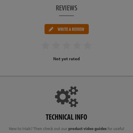
REVIEWS
WRITE A REVIEW
Not yet rated
TECHNICAL INFO
New to trials? Then check out our
product video guides
for useful