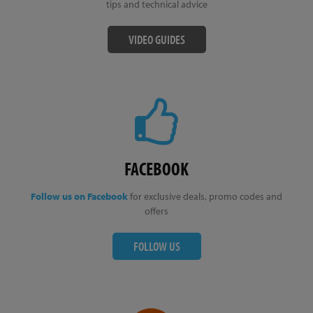
tips and technical advice
VIDEO GUIDES
FACEBOOK
Follow us on Facebook
for exclusive deals, promo codes and
offers
FOLLOW US