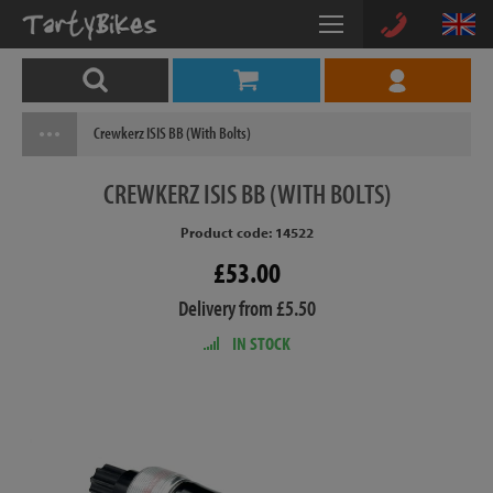
Crewkerz ISIS BB (With Bolts)
CREWKERZ
ISIS BB (WITH BOLTS)
Product code: 14522
£53.00
Delivery from £5.50
IN STOCK