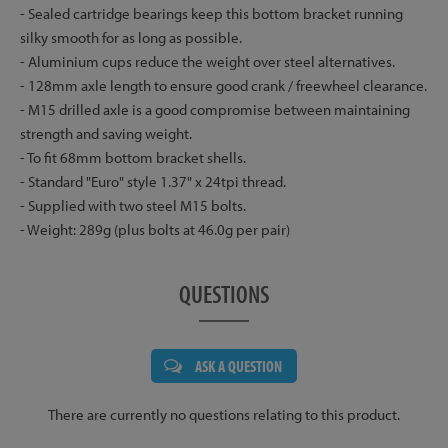
- Sealed cartridge bearings keep this bottom bracket running
silky smooth for as long as possible.
- Aluminium cups reduce the weight over steel alternatives.
- 128mm axle length to ensure good crank / freewheel clearance.
- M15 drilled axle is a good compromise between maintaining
strength and saving weight.
- To fit 68mm bottom bracket shells.
- Standard "Euro" style 1.37" x 24tpi thread.
- Supplied with two steel M15 bolts.
- Weight: 289g (plus bolts at 46.0g per pair)
QUESTIONS
ASK A QUESTION
There are currently no questions relating to this product.