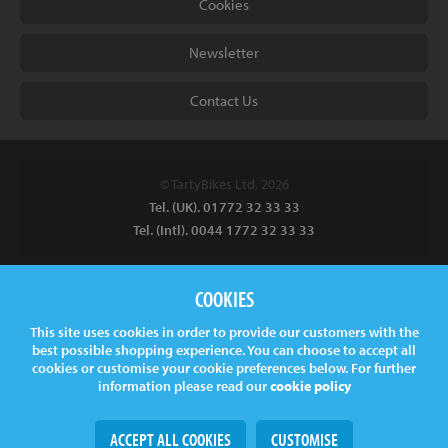
Cookies
Newsletter
Contact Us
© TartyBikes Ltd, 2026
Tel. (UK). 01772 32 33 33
Tel. (Intl). 0044 1772 32 33 33
Tarty Bikes, T/A Inspired Bicycles Ltd, Unit 2 The Gallows, Furnace
COOKIES
Road, Ilkeston, DE7 5EP, UK
This site uses cookies in order to provide our customers with the
Company No.
06130891
best possible shopping experience. You can choose to accept all
VAT.
GB 907878771
cookies or customise your cookie preferences below. For further
information please read our
cookie policy
ACCEPT ALL COOKIES
CUSTOMISE
Web Design
& Development by
tame