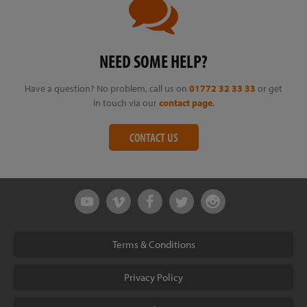
NEED SOME HELP?
Have a question? No problem, call us on
01772 32 33 33
or get
in touch via our
contact page
.
CONTACT US
Terms & Conditions
Privacy Policy