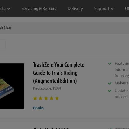
dia
Servicing & Repairs
Delivery
Support
O
als Bikes
TrashZen: Your Complete
Featurin
informa
Guide To Trials Riding
for ever
(Augmented Edition)
Makes a 
Product code: 11850
Updated 
moves t
Books