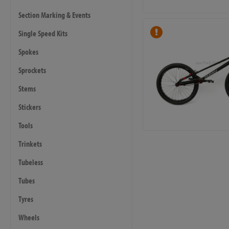
Section Marking & Events
Single Speed Kits
Spokes
Sprockets
Stems
Stickers
Tools
Trinkets
Tubeless
Tubes
Tyres
Wheels