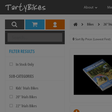
About
Me
Bikes
26" Tri
FILTER RESULTS
In Stock Only
SUB-CATEGORIES
Kids' Trials Bikes
20" Trials Bikes
22" Trials Bikes