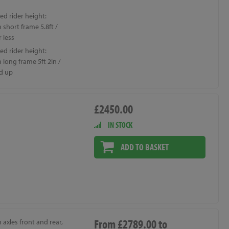
ed rider height:
short frame 5.8ft /
 less
ed rider height:
long frame 5ft 2in /
d up
£2450.00
IN STOCK
ADD TO BASKET
From £2789.00 to
axles front and rear,