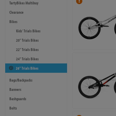
TartyBikes Multibuy
Clearance
Bikes
Kids' Trials Bikes
20" Trials Bikes
22" Trials Bikes
24" Trials Bikes
26" Trials Bikes
Bags/Backpacks
Banners
Bashguards
Bolts