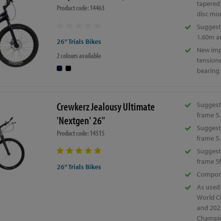
tapered
Product code: 14463
disc mo
Suggeste
1.60m a
26" Trials Bikes
New im
2 colours available
tension
bearing
Crewkerz Jealousy Ultimate
Suggest
frame 5.
'Nextgen' 26"
Suggest
Product code: 14515
frame 5.
Suggeste
frame 5f
26" Trials Bikes
Compone
As used
World C
and 202
Champio