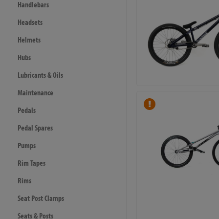
Handlebars
Headsets
Helmets
Hubs
Lubricants & Oils
Maintenance
Pedals
Pedal Spares
Pumps
Rim Tapes
Rims
Seat Post Clamps
Seats & Posts