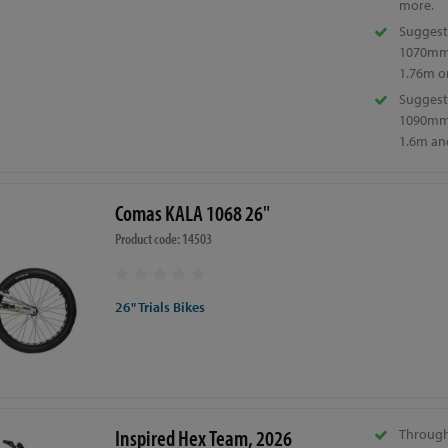
more.
Suggest
1070mm 
1.76m or
Suggest
1090mm 
1.6m an
Comas KALA 1068 26"
Product code: 14503
26" Trials Bikes
Inspired Hex Team, 2026
Through 