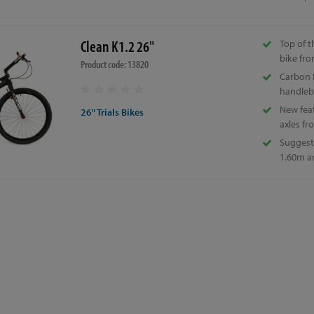
Clean K1.2 26"
Top of 
bike fro
Product code: 13820
Carbon f
handleb
New fea
26" Trials Bikes
axles fr
Suggeste
1.60m a