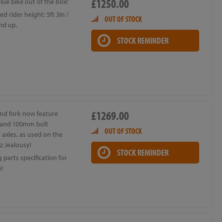
£1250.00
lue bike out of the box!
d rider height: 5ft 3in /
OUT OF STOCK
nd up.
STOCK REMINDER
£1269.00
nd fork now feature
and 100mm bolt
OUT OF STOCK
axles, as used on the
z Jealousy!
STOCK REMINDER
parts specification for
e!