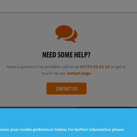
NEED SOME HELP?
Have a question? No problem, call us on
01772 32 33 33
or get in
touch via our
contact page
.
CONTACT US
tomise your cookie preferences below. For further information please
Web Design
& Development by
tame