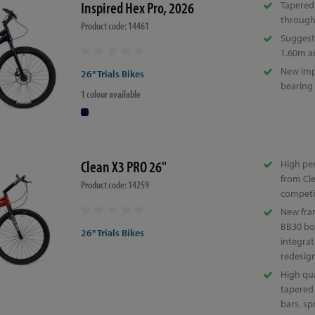
Inspired Hex Pro, 2026
Tapered
through
Product code: 14461
Suggeste
1.60m a
New imp
26" Trials Bikes
bearing
1 colour available
Clean X3 PRO 26"
High pe
from Cle
Product code: 14259
competi
New fra
BB30 bo
26" Trials Bikes
integra
redesig
High qua
tapered
bars, s