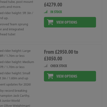
 head tube, post mount
£4279.00
unts and more.
IN STOCK
d rider height: 5ft 3in /
nd up.
VIEW OPTIONS
proved Team sprung
er and integrated
 head tube!
From £2950.00 to
ed rider height: Large
8ft / 1.76m or less
£3050.00
ed rider height: Medium
CHECK STOCK
7ft / 1.70m or less
d rider height: Small
VIEW OPTIONS
t 3in / 1.60m and up
nt updates for 2026!
 by record breaking
hampion Jack Carthy,
3 Junior World
n Oliver Weightman!