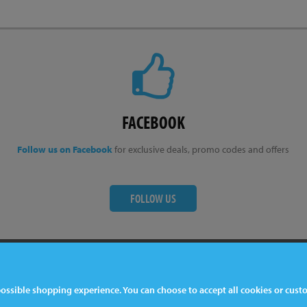
FACEBOOK
Follow us on Facebook
for exclusive deals, promo codes and offers
FOLLOW US
ter
Contact Us
 possible shopping experience. You can choose to accept all cookies or cus
044 1772 32 33 33