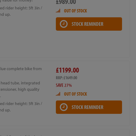
£989.00
 value for money!
d rider height: 5ft 3in /
OUT OF STOCK
nd up.
STOCK REMINDER
£1199.00
alue complete bike from
RRP: £1649.00
 head tube, integrated
SAVE 27%
ensioner, high quality
OUT OF STOCK
.
d rider height: 5ft 3in /
STOCK REMINDER
nd up.