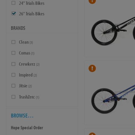
24" Trials Bikes
26" Trials Bikes
BRANDS
Clean
(3)
Comas
(1)
Crewkerz
(2)
Inspired
(2)
Jitsie
(2)
TrashZen:
(1)
BROWSE…
Hope Special Order