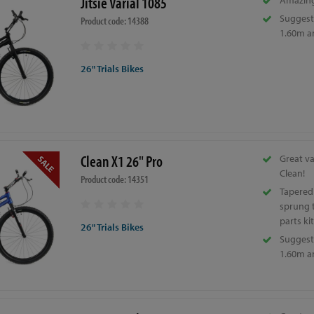
Jitsie Varial 1085
Amazing
Suggeste
Product code: 14388
1.60m a
26" Trials Bikes
Clean X1 26" Pro
Great v
Clean!
Product code: 14351
Tapered
sprung t
parts kit
26" Trials Bikes
Suggeste
1.60m a