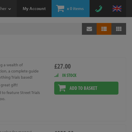
ther
My Account
x
0 items
£27.00
g a wealth of
tion, a complete guide
IN STOCK
ything Trials based!
great gift!
ADD TO BASKET
to feature Street Trials
oo.