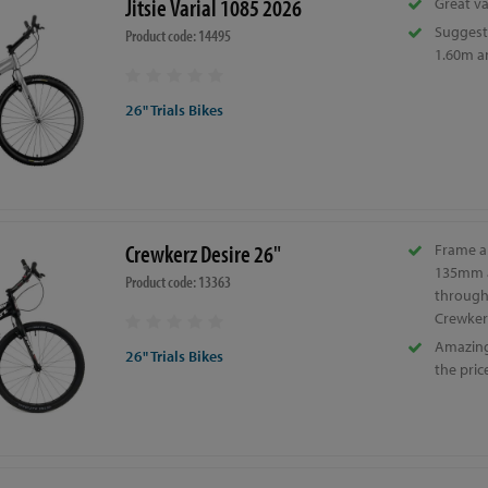
Jitsie Varial 1085 2026
Great va
Suggeste
Product code: 14495
1.60m a
26" Trials Bikes
Crewkerz Desire 26"
Frame a
135mm 
Product code: 13363
through 
Crewker
Amazing 
26" Trials Bikes
the pric