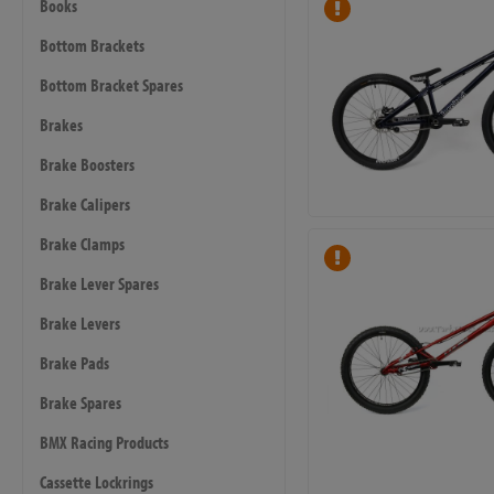
Books
Bottom Brackets
Bottom Bracket Spares
Brakes
Brake Boosters
Brake Calipers
Brake Clamps
Brake Lever Spares
Brake Levers
Brake Pads
Brake Spares
BMX Racing Products
Cassette Lockrings