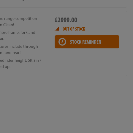
£2999.00
the range competition
m Clean!
OUT OF STOCK
ibre frame, fork and
ar.
STOCK REMINDER
tures include through
ont and rear!
d rider height: 5ft 3in /
nd up.