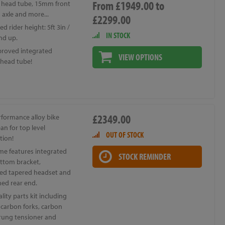
From £1949.00 to
 head tube, 15mm front
 axle and more...
£2299.00
d rider height: 5ft 3in /
IN STOCK
nd up.
roved integrated
VIEW OPTIONS
 head tube!
£2349.00
rformance alloy bike
an for top level
OUT OF STOCK
tion!
me features integrated
STOCK REMINDER
ttom bracket,
ted tapered headset and
ned rear end.
lity parts kit including
 carbon forks, carbon
prung tensioner and