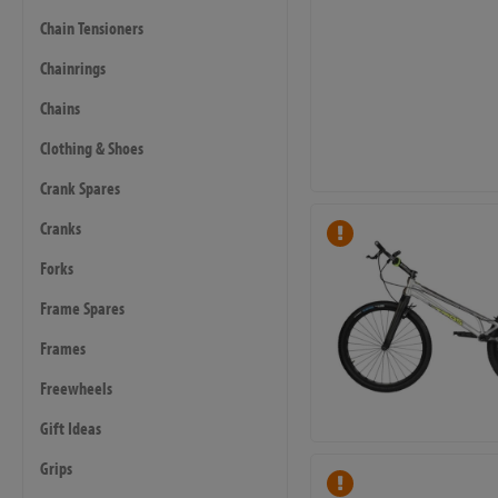
Chain Tensioners
Chainrings
Chains
Clothing & Shoes
Crank Spares
Cranks
Forks
Frame Spares
Frames
Freewheels
Gift Ideas
Grips