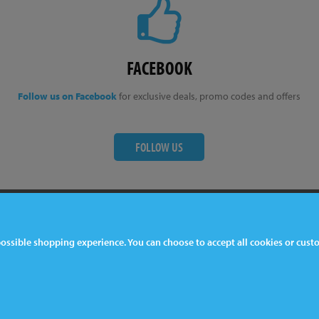
FACEBOOK
Follow us on Facebook
for exclusive deals, promo codes and offers
FOLLOW US
ter
Contact Us
 possible shopping experience. You can choose to accept all cookies or cus
044 1772 32 33 33
lkeston, DE7 5EP, UK