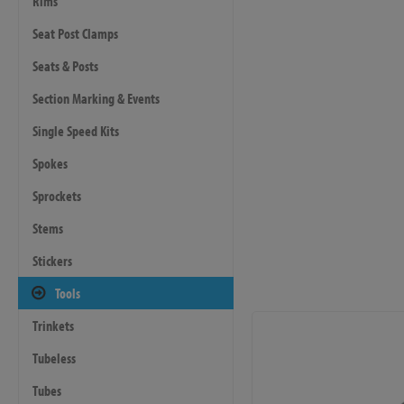
Rims
Seat Post Clamps
Seats & Posts
Section Marking & Events
Single Speed Kits
Spokes
Sprockets
Stems
Stickers
Tools
Trinkets
Tubeless
Tubes