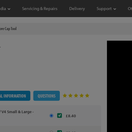
dia
Servicing & Repairs
Delivery
Support
O
re Cap Tool
L
AL INFORMATION
QUESTIONS
 V4 Small & Large -
£8.40