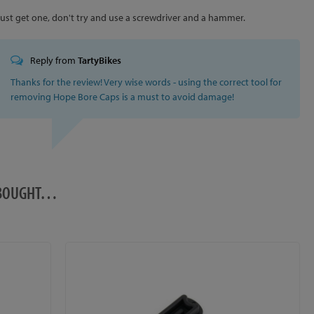
Just get one, don't try and use a screwdriver and a hammer.
Reply from
TartyBikes
Thanks for the review! Very wise words - using the correct tool for
removing Hope Bore Caps is a must to avoid damage!
O BOUGHT…