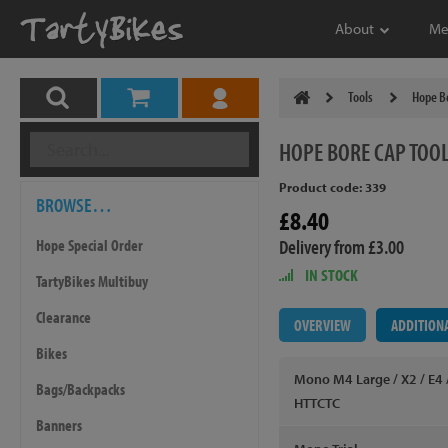
About
Me
Tools
Hope Bo
HOPE
BORE CAP TOO
Product code: 339
BROWSE…
£8.40
Delivery from £3.00
Hope Special Order
IN STOCK
TartyBikes Multibuy
Clearance
OVERVIEW
ADDITION
Bikes
Mono M4 Large / X2 / E4 /
Bags/Backpacks
HTTCTC
Banners