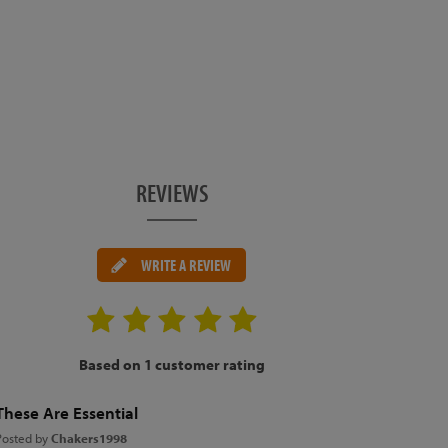
REVIEWS
WRITE A REVIEW
Based on 1 customer rating
These Are Essential
Posted by
Chakers1998