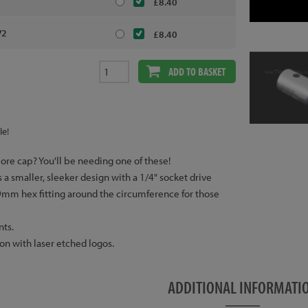
£8.40
V2
£8.40
ADD TO BASKET
le!
ore cap? You'll be needing one of these!
a smaller, sleeker design with a 1/4" socket drive
19mm hex fitting around the circumference for those
nts.
n with laser etched logos.
ADDITIONAL INFORMATI