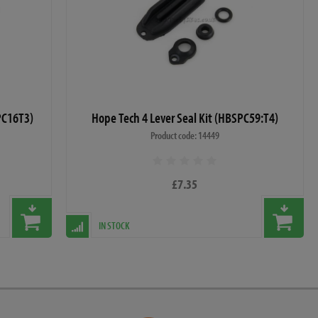
PC16T3)
Hope Tech 4 Lever Seal Kit (HBSPC59:T4)
Product code: 14449
£7.35
IN STOCK