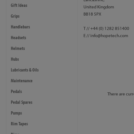
Gift Ideas
United Kingdom
BB18 5PX
Grips
Handlebars
T // +44 (0) 1282 851400
E // info@hopetech.com
Headsets
Helmets
Hubs
Lubricants & Oils
Maintenance
Pedals
There are curr
Pedal Spares
Pumps
Rim Tapes