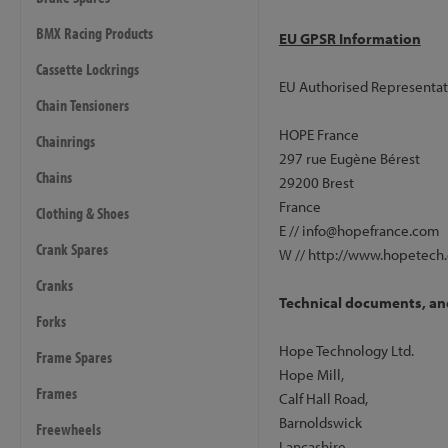
BMX Racing Products
EU GPSR Information
Cassette Lockrings
EU Authorised Representat
Chain Tensioners
HOPE France
Chainrings
297 rue Eugène Bérest
Chains
29200 Brest
France
Clothing & Shoes
E // info@hopefrance.com
Crank Spares
W // http://www.hopetech
Cranks
Technical documents, and
Forks
Hope Technology Ltd.
Frame Spares
Hope Mill,
Frames
Calf Hall Road,
Barnoldswick
Freewheels
Lancashire,