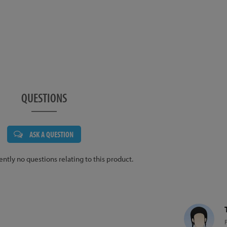
QUESTIONS
ASK A QUESTION
ently no questions relating to this product.