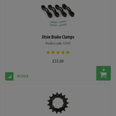
Jitsie Brake Clamps
Product code: 12547
£35.00
IN STOCK