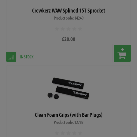
Crewkerz WAW Splined 15T Sprocket
Product code: 14249
£20.00
IN STOCK
Clean Foam Grips (with Bar Plugs)
Product code: 12787