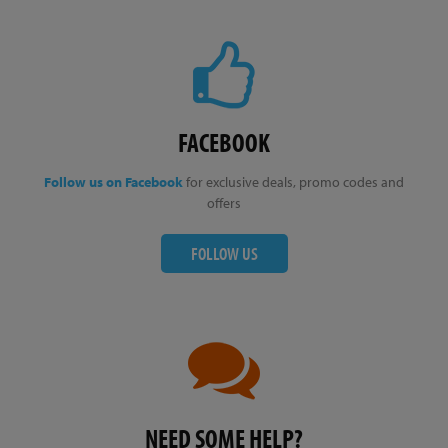
FACEBOOK
Follow us on Facebook
for exclusive deals, promo codes and
offers
FOLLOW US
NEED SOME HELP?