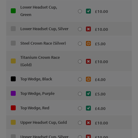
Lower Headset Cup,
£10.00
Green
Lower Headset Cup, Silver
£10.00
Steel Crown Race (Silver)
£5.00
Titanium Crown Race
£10.00
(Gold)
Top Wedge, Black
£4.00
Top Wedge, Purple
£5.00
Top Wedge, Red
£4.00
Upper Headset Cup, Gold
£10.00
Upper Headset Cup, Silver
£10.00