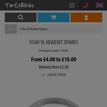
Echo SL Headset Spares
ECHO
SL HEADSET SPARES
Product code: 11536
From £4.00 to £10.00
Delivery from £2.50
CHECK STOCK