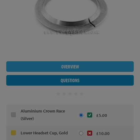
OVERVIEW
QUESTIONS
Aluminium Crown Race
£5.00
(Silver)
Lower Headset Cup, Gold
£10.00