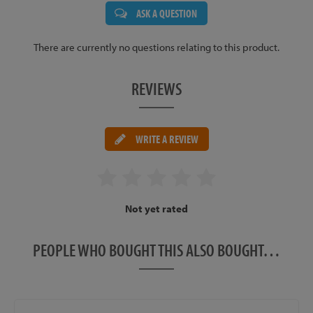
ASK A QUESTION
There are currently no questions relating to this product.
REVIEWS
WRITE A REVIEW
Not yet rated
PEOPLE WHO BOUGHT THIS ALSO BOUGHT…