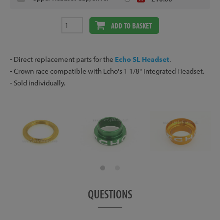
ADD TO BASKET
- Direct replacement parts for the
Echo SL Headset
.
- Crown race compatible with Echo's 1 1/8" Integrated Headset.
- Sold individually.
QUESTIONS