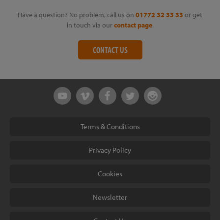
Have a question? No problem, call us on
01772 32 33 33
or get
in touch via our
contact page
.
CONTACT US
Terms & Conditions
Privacy Policy
Cookies
Newsletter