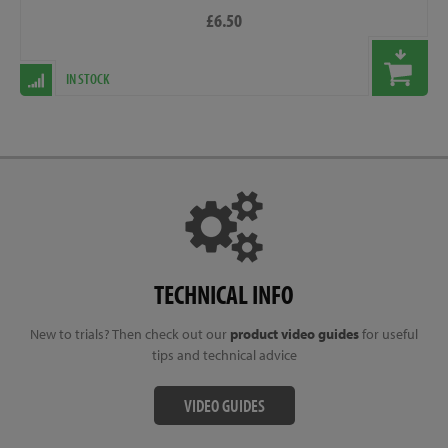
£6.50
IN STOCK
TECHNICAL INFO
New to trials? Then check out our
product video guides
for useful
tips and technical advice
VIDEO GUIDES