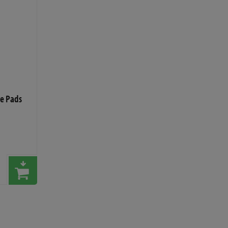
ce Pads