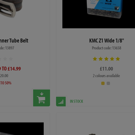
Inner Tube Belt
KMC Z1 Wide 1/8"
ode: 13897
Product code: 13658
 TO £14.99
£11.00
£20.00
2 colours available
 TO 50%
IN STOCK