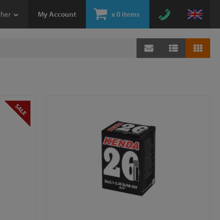
ther
My Account
x
0 items