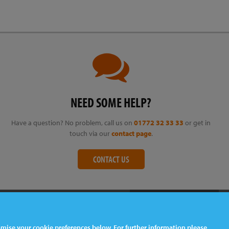
NEED SOME HELP?
Have a question? No problem, call us on
01772 32 33 33
or get in
touch via our
contact page
.
CONTACT US
tomise your cookie preferences below. For further information please