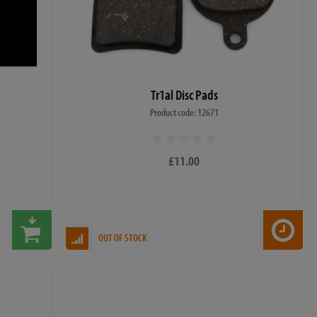
Tr1al Disc Pads
Product code: 12671
£11.00
OUT OF STOCK