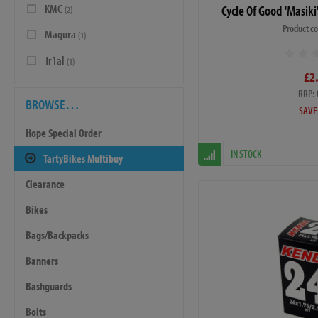
KMC
Cycle Of Good 'Masik
(2)
Product c
Magura
(1)
Tr1al
(1)
£2
RRP: 
BROWSE…
SAVE
Hope Special Order
IN STOCK
TartyBikes Multibuy
Clearance
Bikes
Bags/Backpacks
Banners
Bashguards
Bolts