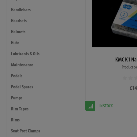
Handlebars
Headsets
Helmets
Hubs
Lubricants & Oils
KMC K1 Na
Maintenance
Product c
Pedals
Pedal Spares
£14
Pumps
IN STOCK
Rim Tapes
Rims
Seat Post Clamps