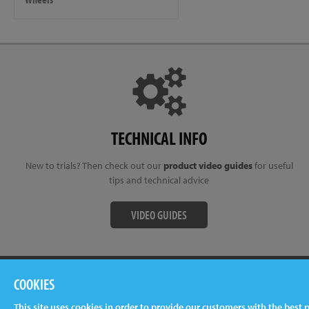
TECHNICAL INFO
New to trials? Then check out our
product video guides
for useful
tips and technical advice
VIDEO GUIDES
Terms & Conditions
Privacy Policy
Cookies
Newslet
COOKIES
This site uses cookies in order to provide our customers with the best