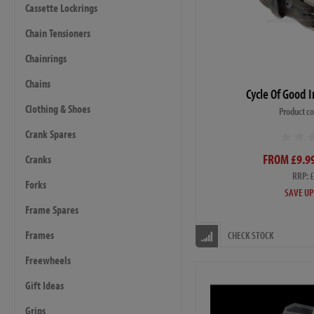
Cassette Lockrings
Chain Tensioners
Chainrings
Chains
Cycle Of Good 
Clothing & Shoes
Product c
Crank Spares
FROM £9.99
Cranks
RRP: 
Forks
SAVE UP
Frame Spares
Frames
CHECK STOCK
Freewheels
Gift Ideas
Grips