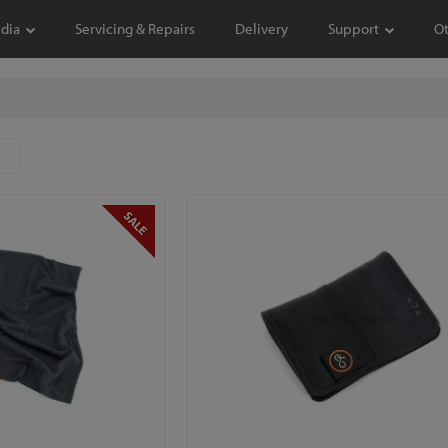
dia
Servicing & Repairs
Delivery
Support
O