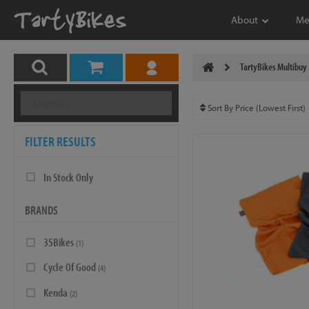
About
Me
TartyBikes Multibuy
FILTER RESULTS
In Stock Only
BRANDS
35Bikes
(1)
Cycle Of Good
(4)
Kenda
(2)