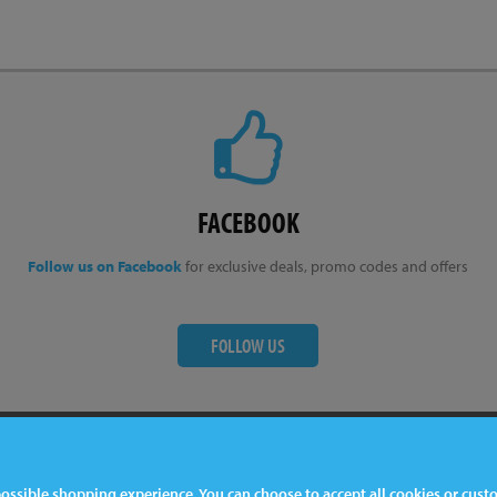
FACEBOOK
Follow us on Facebook
for exclusive deals, promo codes and offers
FOLLOW US
ter
Contact Us
 possible shopping experience. You can choose to accept all cookies or cus