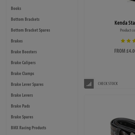
Books
Bottom Brackets
Kenda Sta
Bottom Bracket Spares
Product c
Brakes
FROM £4.0
Brake Boosters
Brake Calipers
Brake Clamps
CHECK STOCK
Brake Lever Spares
Brake Levers
Brake Pads
Brake Spares
BMX Racing Products