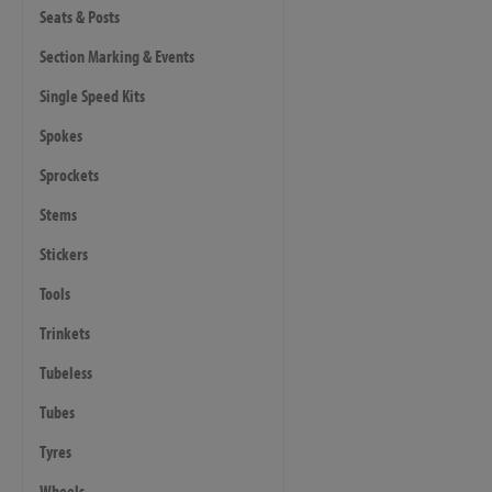
Seats & Posts
Section Marking & Events
Single Speed Kits
Spokes
Sprockets
Stems
Stickers
Tools
Trinkets
Tubeless
Tubes
Tyres
Wheels