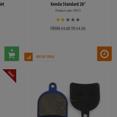
let
Kenda Standard 26"
Product code: 10973
FROM £4.00 TO £4.50
OUT OF STOCK