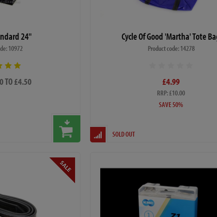
ndard 24"
Cycle Of Good 'Martha' Tote B
ode: 10972
Product code: 14278
0 TO £4.50
£4.99
RRP: £10.00
SAVE 50%
SOLD OUT