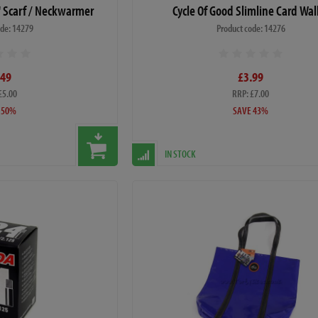
i' Scarf / Neckwarmer
Cycle Of Good Slimline Card Wal
ode: 14279
Product code: 14276
.49
£3.99
£5.00
RRP: £7.00
 50%
SAVE 43%
IN STOCK