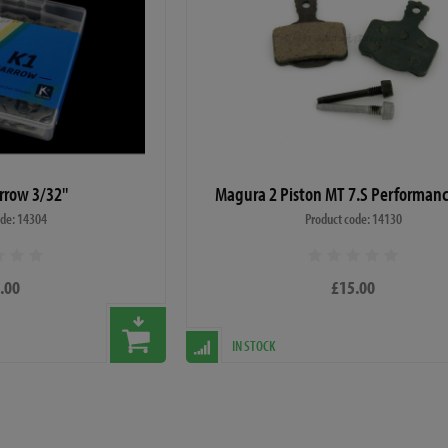
rrow 3/32"
Magura 2 Piston MT 7.S Performan
ode: 14304
Product code: 14130
.00
£15.00
IN STOCK