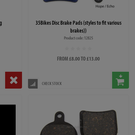
ag
35Bikes Disc Brake Pads (styles to fit various
brakes))
Product code: 12825
FROM £8.00 TO £13.00
CHECK STOCK