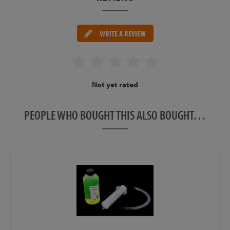
WRITE A REVIEW
Not yet rated
PEOPLE WHO BOUGHT THIS ALSO BOUGHT…