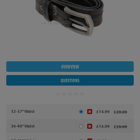
OVERVIEW
QUESTIONS
32-37" Waist
£14.99
£20.00
36-40" Waist
£14.99
£20.00