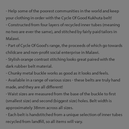
- Help some of the poorest communities in the world and keep
your clothing in order with the Cycle Of Good Kukhuta belt!
- Constructed from four layers of recycled inner tubes (meaning
no two are ever the same), and stitched by fairly paid tailors in
Malawi.
- Part of Cycle Of Good's range, the proceeds of which go towards
childcare and non-profit social enterprise in Malawi.
- Stylish orange contrast stitching looks great paired with the
dark rubber belt material.
- Chunky metal buckle works as good as it looks and feels.
- Available in a range of various sizes - these belts are truly hand
made, and they are all different!
- Waist sizes are measured from the base of the buckle to first
(smallest size) and second (biggest size) holes. Belt width is
approximately 38mm across all sizes.
- Each belt is handstitched from a unique selection of inner tubes
recycled from landfill, so all items will vary.