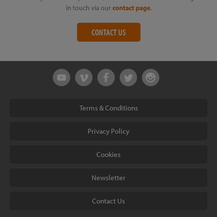
in touch via our
contact page
.
CONTACT US
Terms & Conditions
Privacy Policy
Cookies
Newsletter
Contact Us