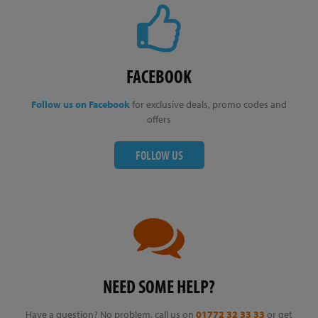
FACEBOOK
Follow us on Facebook
for exclusive deals, promo codes and
offers
FOLLOW US
NEED SOME HELP?
Have a question? No problem, call us on
01772 32 33 33
or get