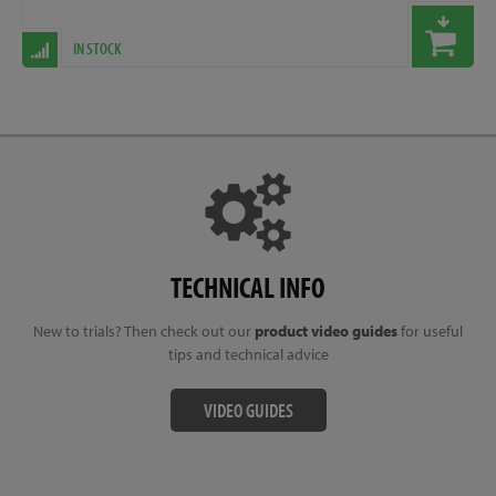
IN STOCK
TECHNICAL INFO
New to trials? Then check out our
product video guides
for useful
tips and technical advice
VIDEO GUIDES