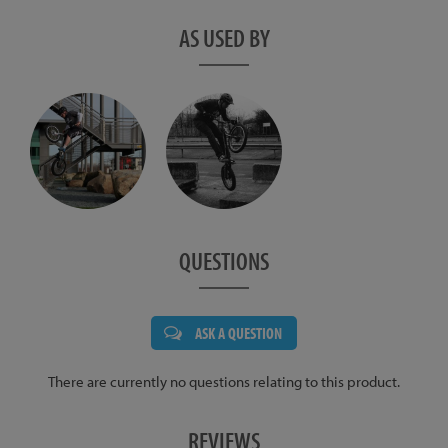
AS USED BY
QUESTIONS
ASK A QUESTION
There are currently no questions relating to this product.
REVIEWS