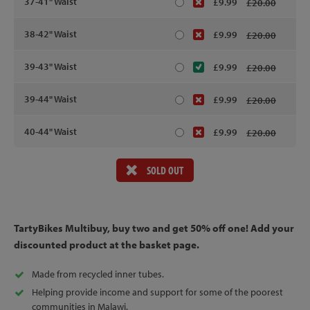
37-41" Waist
£9.99
£20.00
38-42" Waist
£9.99
£20.00
39-43" Waist
£9.99
£20.00
39-44" Waist
£9.99
£20.00
40-44" Waist
£9.99
£20.00
SOLD OUT
TartyBikes Multibuy, buy two and get 50% off one! Add your
discounted product at the basket page.
Made from recycled inner tubes.
Helping provide income and support for some of the poorest
communities in Malawi.