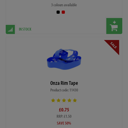
3 colours available
IN STOCK
Onza Rim Tape
Product code: 11430
£0.75
RRP: £1.50
SAVE 50%