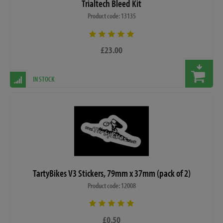
Trialtech Bleed Kit
Product code: 13135
£23.00
IN STOCK
TartyBikes V3 Stickers, 79mm x 37mm (pack of 2)
Product code: 12008
£0.50