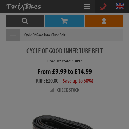
Cycle Of Good Inner Tube Belt
CYCLE
OF GOOD INNER TUBE BELT
Product code: 13897
From £9.99 to £14.99
RRP: £20.00
(Save up to 50%)
CHECK STOCK