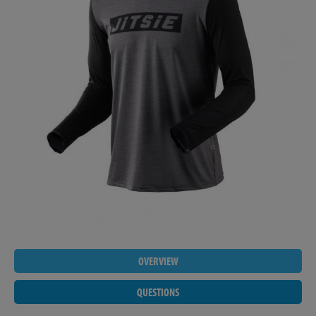
OVERVIEW
QUESTIONS