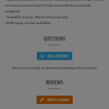
in motorcycle and bicycle Trials ensure the best possible
longevity!
- Available in Grey / Black colourway only.
-Wide range of sizes available!
QUESTIONS
ASK A QUESTION
There are currently no questions relating to this product.
REVIEWS
WRITE A REVIEW