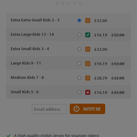
Extra Extra Small Kids 2 - 3
£32.00
Extra Large Kids 12 - 14
£16.19
£32.00
Extra Small Kids 3 - 4
£32.00
Large Kids 9 - 11
£16.19
£32.00
Medium Kids 7 - 8
£28.79
£32.00
Small Kids 5 - 6
£16.19
£32.00
NOTIFY ME
A high quality stylish Jersey for younger riders!