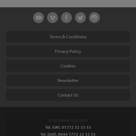
Terms & Conditions
Privacy Policy
Cookies
Newsletter
Contact Us
© TartyBikes Ltd, 2026
Tel. (UK). 01772 32 33 33
Tel. (Intl). 0044 1772 32 33 33