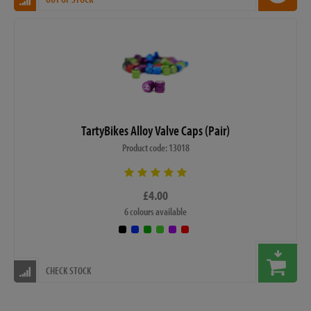
TartyBikes Alloy Valve Caps (Pair)
Product code: 13018
£4.00
6 colours available
CHECK STOCK