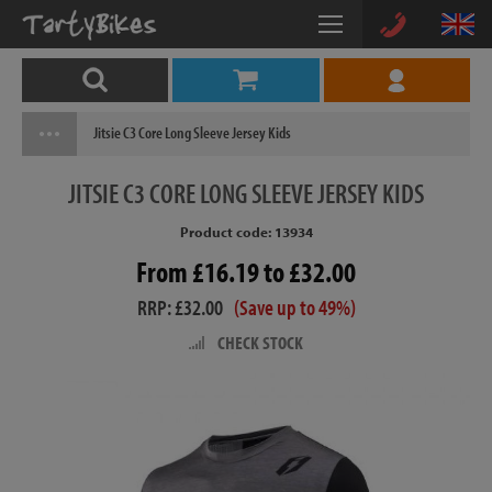
Jitsie C3 Core Long Sleeve Jersey Kids
JITSIE
C3 CORE LONG SLEEVE JERSEY KIDS
Product code: 13934
From £16.19 to £32.00
RRP: £32.00
(Save up to 49%)
CHECK STOCK