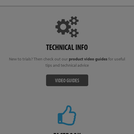
TECHNICAL INFO
New to trials? Then check out our
product video guides
for useful
tips and technical advice
VIDEO GUIDES