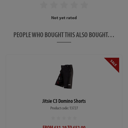
Not yet rated
PEOPLE WHO BOUGHT THIS ALSO BOUGHT…
Jitsie C3 Domino Shorts
Product code: 13727
FROM £31.19 TO £52.00