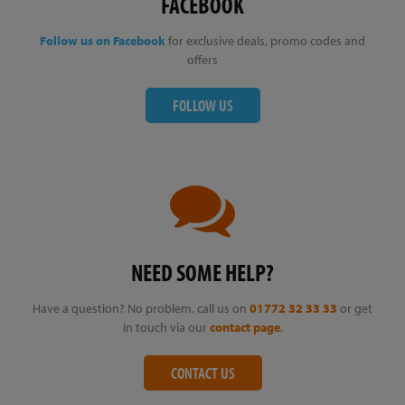
FACEBOOK
Follow us on Facebook
for exclusive deals, promo codes and
offers
FOLLOW US
NEED SOME HELP?
Have a question? No problem, call us on
01772 32 33 33
or get
in touch via our
contact page
.
CONTACT US