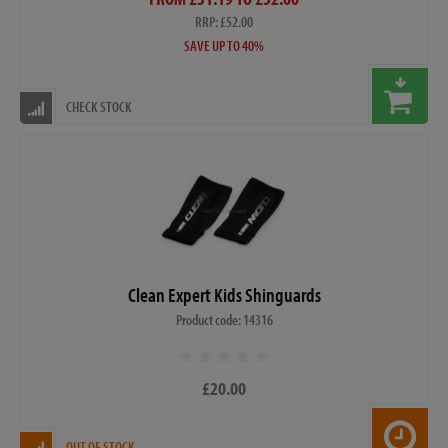
RRP: £52.00
SAVE UP TO 40%
CHECK STOCK
Clean Expert Kids Shinguards
Product code: 14316
£20.00
OUT OF STOCK