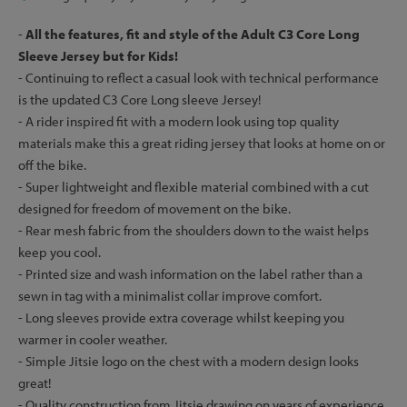
-
All the features, fit and style of the Adult C3 Core Long
Sleeve Jersey but for Kids!
- Continuing to reflect a casual look with technical performance
is the updated C3 Core Long sleeve Jersey!
- A rider inspired fit with a modern look using top quality
materials make this a great riding jersey that looks at home on or
off the bike.
- Super lightweight and flexible material combined with a cut
designed for freedom of movement on the bike.
- Rear mesh fabric from the shoulders down to the waist helps
keep you cool.
- Printed size and wash information on the label rather than a
sewn in tag with a minimalist collar improve comfort.
- Long sleeves provide extra coverage whilst keeping you
warmer in cooler weather.
- Simple Jitsie logo on the chest with a modern design looks
great!
- Quality construction from Jitsie drawing on years of experience