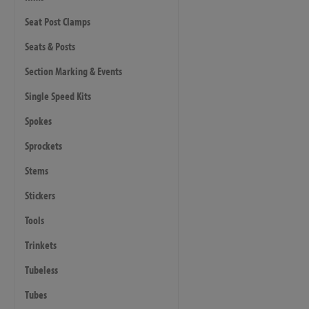
Seat Post Clamps
Seats & Posts
Section Marking & Events
Single Speed Kits
Spokes
Sprockets
Stems
Stickers
Tools
Trinkets
Tubeless
Tubes