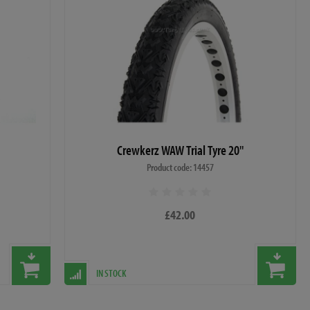
Crewkerz WAW Trial Tyre 20"
Product code: 14457
£42.00
IN STOCK