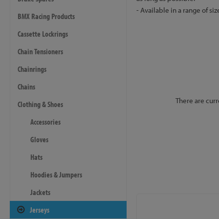
- Available in a range of siz
BMX Racing Products
Cassette Lockrings
Chain Tensioners
Chainrings
Chains
There are curr
Clothing & Shoes
Accessories
Gloves
Hats
Hoodies & Jumpers
Jackets
Jerseys