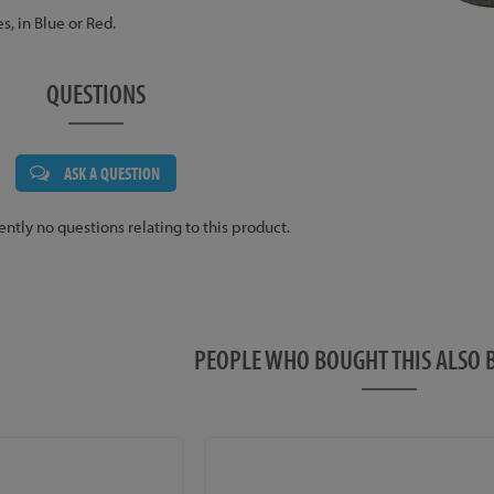
es, in Blue or Red.
QUESTIONS
ASK A QUESTION
ently no questions relating to this product.
PEOPLE WHO BOUGHT THIS ALS