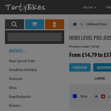
About
Me
Clothing & Shoes
HEBO
LEVEL PRO JER
Product code: 13726
BROWSE…
From £14.79 to £3
Hope Special Order
OVERVIEW
QUESTION
TartyBikes Multibuy
Clearance
LARGE
Bikes
Bags/Backpacks
Blue
£
Banners