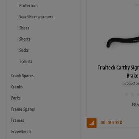
Protection
Scarf/Neckwarmers
Shoes
Shorts
Socks
T-Shirts
Trialtech Carthy Sig
Brake
Crank Spares
Product c
Cranks
Forks
£85
Frame Spares
Frames
OUT OF STOCK
Freewheels