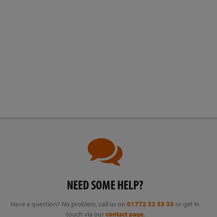
NEED SOME HELP?
Have a question? No problem, call us on
01772 32 33 33
or get in
touch via our
contact page
.