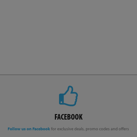
FACEBOOK
Follow us on Facebook
for exclusive deals, promo codes and offers