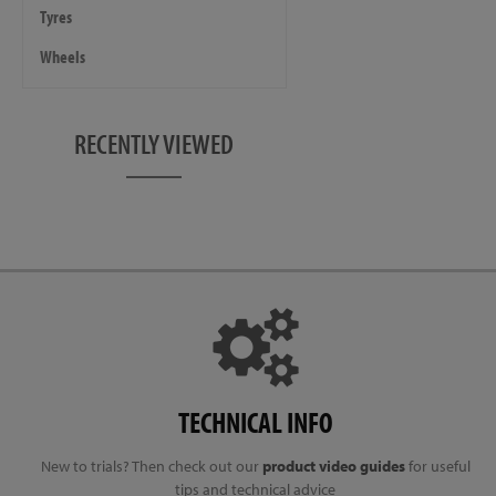
Tyres
Wheels
RECENTLY VIEWED
TECHNICAL INFO
New to trials? Then check out our
product video guides
for useful
tips and technical advice