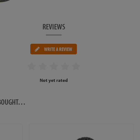
REVIEWS
WRITE A REVIEW
Not yet rated
O BOUGHT…