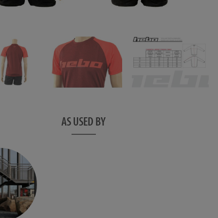
AS USED BY