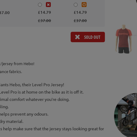
£14.79
£14.79
37.00
£37.00
£37.00
SOLD OUT
rt/jersey from Hebo!
ance fabrics.
iants Hebo, their Level Pro Jersey!
vel Pro is at home on the bike as it is off it.
ptimal comfort whatever you're doing.
ling.
 helps prevent any odours.
dry material.
s help make sure that the jersey stays looking great for