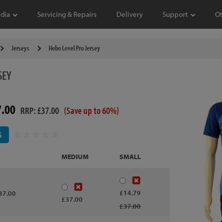
dia
Servicing & Repairs
Delivery
Support
O
Jerseys
Hebo Level Pro Jersey
SEY
7.00
RRP: £37.00
(Save up to 60%)
S
MEDIUM
SMALL
£14.79
37.00
£37.00
£37.00