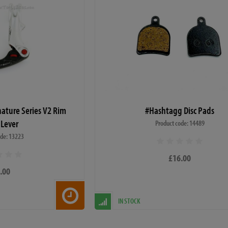
nature Series V2 Rim
#Hashtagg Disc Pads
 Lever
Product code: 14489
ode: 13223
£16.00
.00
IN STOCK