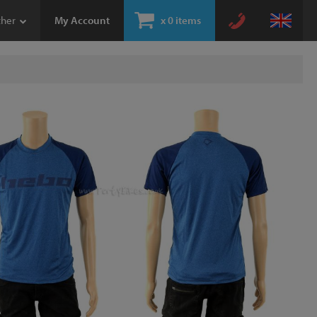
ther
My Account
x
0 items