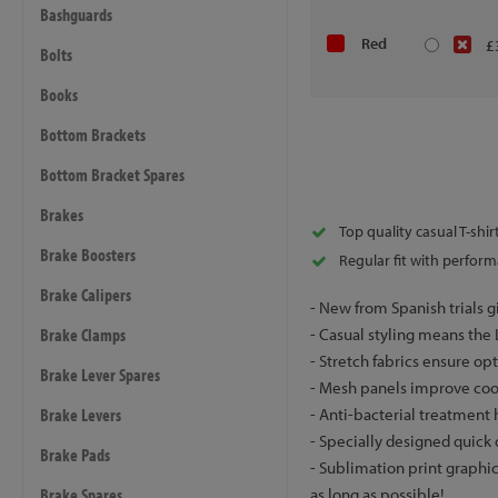
Bashguards
Red
£
Bolts
Books
Bottom Brackets
Bottom Bracket Spares
Brakes
Top quality casual T-shi
Brake Boosters
Regular fit with perform
Brake Calipers
- New from Spanish trials g
Brake Clamps
- Casual styling means the Le
- Stretch fabrics ensure o
Brake Lever Spares
- Mesh panels improve coo
Brake Levers
- Anti-bacterial treatment
- Specially designed quick 
Brake Pads
- Sublimation print graphic
Brake Spares
as long as possible!