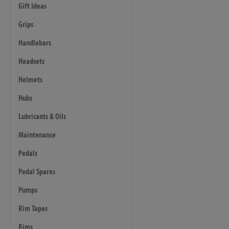
Gift Ideas
Grips
Handlebars
Headsets
Helmets
Hubs
Lubricants & Oils
Maintenance
Pedals
Pedal Spares
Pumps
Rim Tapes
Rims