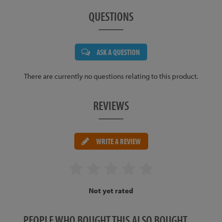
QUESTIONS
ASK A QUESTION
There are currently no questions relating to this product.
REVIEWS
WRITE A REVIEW
Not yet rated
PEOPLE WHO BOUGHT THIS ALSO BOUGHT…