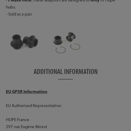
hubs.
- Sold as a pair.
ADDITIONAL INFORMATION
EU GPSR Information
EU Authorised Representative:
HOPE France
297 rue Eugène Bérest