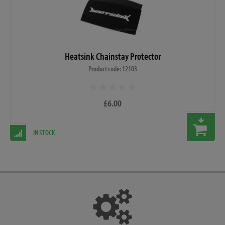
Heatsink Chainstay Protector
Product code: 12103
£6.00
IN STOCK