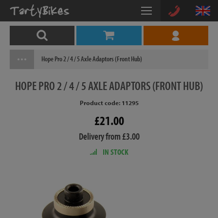
Hope Pro 2 / 4 / 5 Axle Adaptors (Front Hub)
HOPE
PRO 2 / 4 / 5 AXLE ADAPTORS (FRONT HUB)
Product code: 11295
£21.00
Delivery from £3.00
IN STOCK