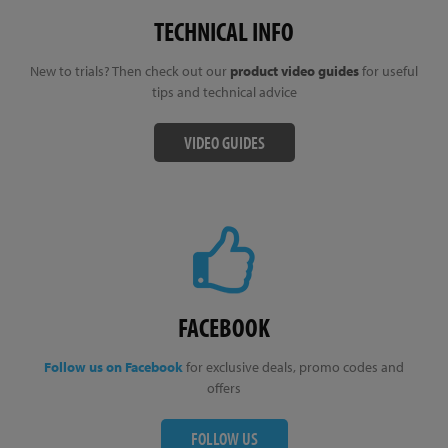
TECHNICAL INFO
New to trials? Then check out our
product video guides
for useful
tips and technical advice
VIDEO GUIDES
FACEBOOK
Follow us on Facebook
for exclusive deals, promo codes and
offers
FOLLOW US