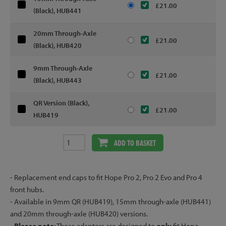
£21.00
(Black), HUB441
20mm Through-Axle
£21.00
(Black), HUB420
9mm Through-Axle
£21.00
(Black), HUB443
QR Version (Black),
£21.00
HUB419
ADD TO BASKET
- Replacement end caps to fit Hope Pro 2, Pro 2 Evo and Pro 4
front hubs.
- Available in 9mm QR (HUB419), 15mm through-axle (HUB441)
and 20mm through-axle (HUB420) versions.
-
Please note
: These adaptors are designed to
only
fit Hope