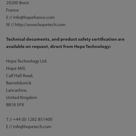
29200 Brest
France
E // info@hopefrance.com
W // http://www.hopetech.com
Technical documents, and product safety certification are
available on request, direct from Hope Technology:
Hope Technology Ltd.
Hope Mill,
Calf Hall Road,
Barnoldswick
Lancashire,
United Kingdom
BB18 5PX
T // +44 (0) 1282 851400
E // info@hopetech.com