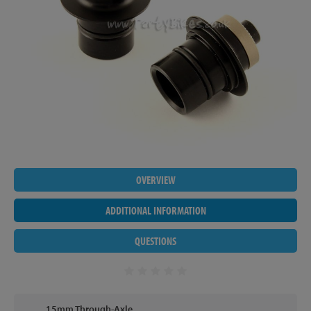
OVERVIEW
ADDITIONAL INFORMATION
QUESTIONS
15mm Through-Axle