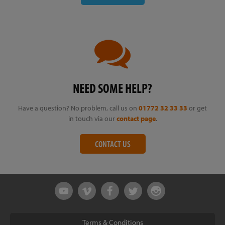
NEED SOME HELP?
Have a question? No problem, call us on
01772 32 33 33
or get
in touch via our
contact page
.
CONTACT US
Terms & Conditions