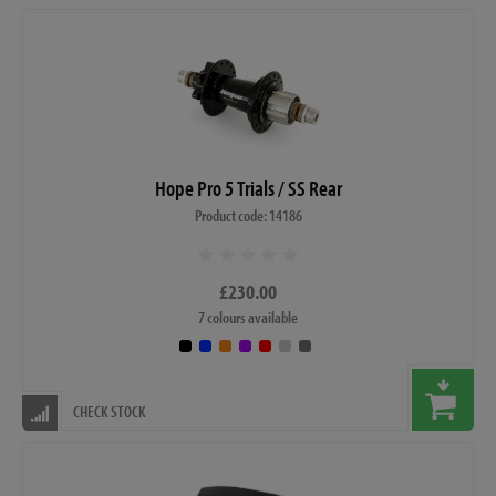
Hope Pro 5 Trials / SS Rear
Product code: 14186
£230.00
7 colours available
CHECK STOCK