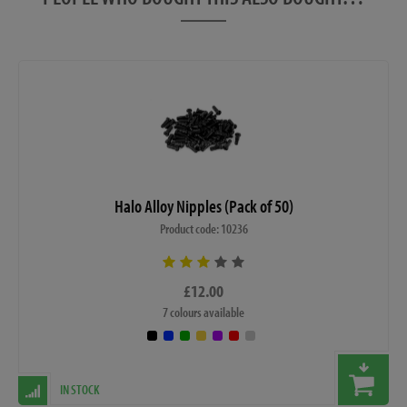
Halo Alloy Nipples (Pack of 50)
Product code: 10236
£12.00
7 colours available
IN STOCK