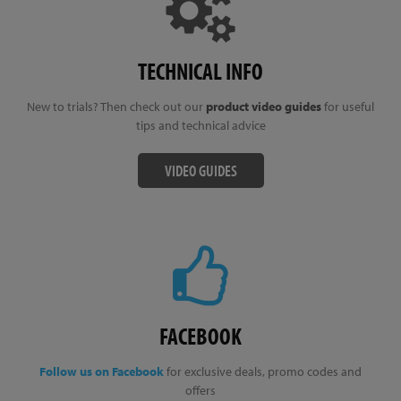
TECHNICAL INFO
New to trials? Then check out our
product video guides
for useful
tips and technical advice
VIDEO GUIDES
FACEBOOK
Follow us on Facebook
for exclusive deals, promo codes and
offers