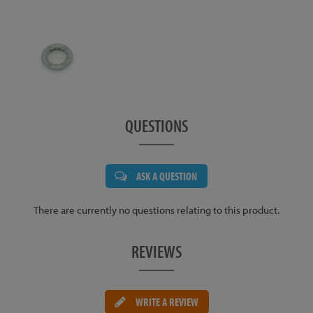
QUESTIONS
ASK A QUESTION
There are currently no questions relating to this product.
REVIEWS
WRITE A REVIEW