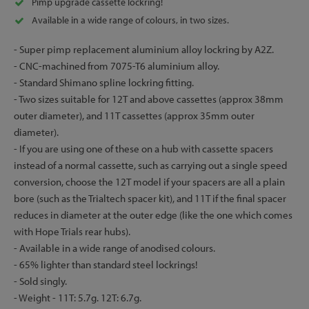
Pimp upgrade cassette lockring!
Available in a wide range of colours, in two sizes.
- Super pimp replacement aluminium alloy lockring by A2Z.
- CNC-machined from 7075-T6 aluminium alloy.
- Standard Shimano spline lockring fitting.
- Two sizes suitable for 12T and above cassettes (approx 38mm
outer diameter), and 11T cassettes (approx 35mm outer
diameter).
- If you are using one of these on a hub with cassette spacers
instead of a normal cassette, such as carrying out a single speed
conversion, choose the 12T model if your spacers are all a plain
bore (such as the Trialtech spacer kit), and 11T if the final spacer
reduces in diameter at the outer edge (like the one which comes
with Hope Trials rear hubs).
- Available in a wide range of anodised colours.
- 65% lighter than standard steel lockrings!
- Sold singly.
- Weight - 11T: 5.7g. 12T: 6.7g.