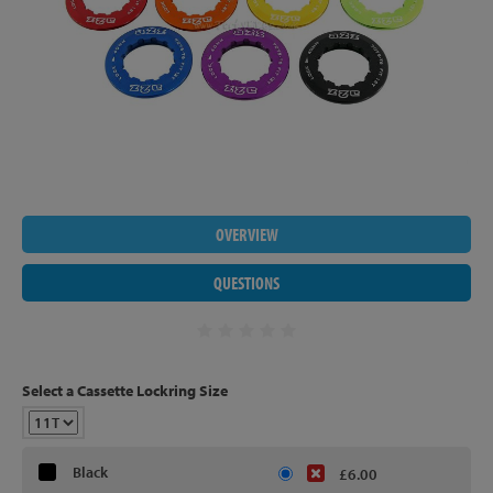
OVERVIEW
QUESTIONS
Select a Cassette Lockring Size
Black
£6.00