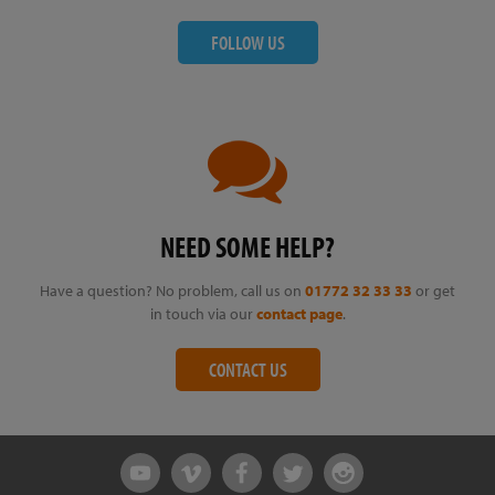
FOLLOW US
NEED SOME HELP?
Have a question? No problem, call us on
01772 32 33 33
or get
in touch via our
contact page
.
CONTACT US