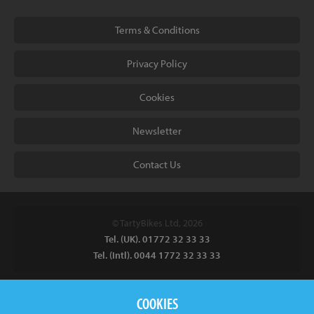
Terms & Conditions
Privacy Policy
Cookies
Newsletter
Contact Us
© TartyBikes Ltd, 2026
Tel. (UK). 01772 32 33 33
Tel. (Intl). 0044 1772 32 33 33
Tarty Bikes, T/A Inspired Bicycles Ltd, Unit 2 The Gallows, Furnace
COOKIES
Road, Ilkeston, DE7 5EP, UK