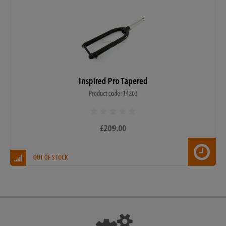
Inspired Pro Tapered
Product code: 14203
£209.00
OUT OF STOCK