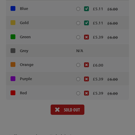
Blue
£5.11
£6.00
Gold
£5.11
£6.00
Green
£5.39
£6.00
Grey
N/A
Orange
£6.00
Purple
£5.39
£6.00
Red
£5.39
£6.00
SOLD OUT