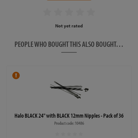
Not yet rated
PEOPLE WHO BOUGHT THIS ALSO BOUGHT…
Halo BLACK 24" with BLACK 12mm Nipples - Pack of 36
Product code: 10486