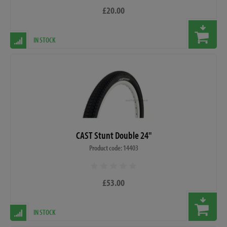
£20.00
IN STOCK
CAST Stunt Double 24"
Product code: 14403
£53.00
IN STOCK