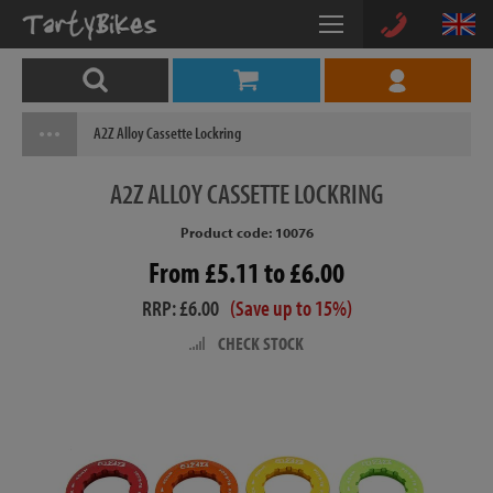
A2Z Alloy Cassette Lockring
A2Z
ALLOY CASSETTE LOCKRING
Product code: 10076
From £5.11 to £6.00
RRP: £6.00
(Save up to 15%)
CHECK STOCK