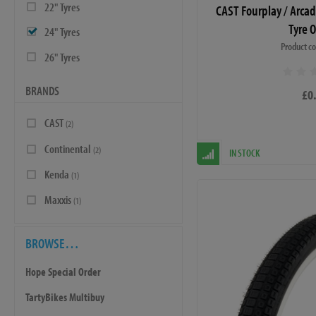
22" Tyres
CAST Fourplay / Arca
Tyre 
24" Tyres
Product c
26" Tyres
BRANDS
£0
CAST
(2)
Continental
(2)
IN STOCK
Kenda
(1)
Maxxis
(1)
BROWSE…
Hope Special Order
TartyBikes Multibuy