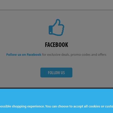
FACEBOOK
Follow us on Facebook
for exclusive deals, promo codes and offers
FOLLOW US
ter
Contact Us
 possible shopping experience. You can choose to accept all cookies or cus
044 1772 32 33 33