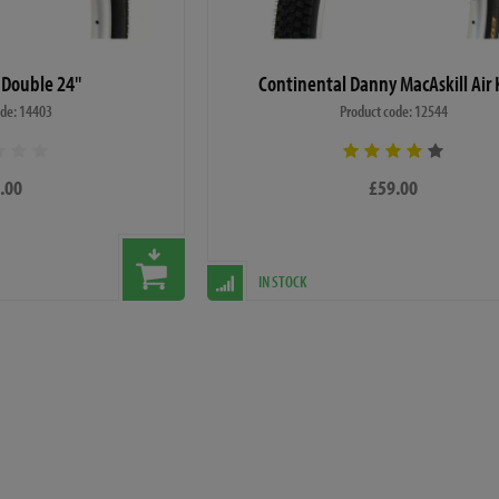
 Double 24"
Continental Danny MacAskill Air 
ode: 14403
Product code: 12544
.00
£59.00
IN STOCK