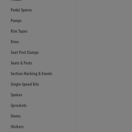
Pedal Spares
Pumps
Rim Tapes
Rims
Seat Post Clamps
Seats & Posts
Section Marking & Events
Single Speed Kits
Spokes
Sprockets
Stems
Stickers