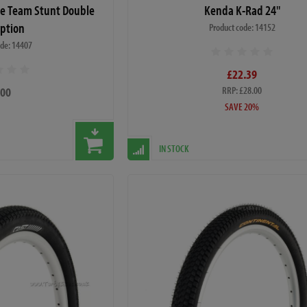
de Team Stunt Double
Kenda K-Rad 24"
Option
Product code: 14152
ode: 14407
£22.39
.00
RRP: £28.00
SAVE 20%
IN STOCK