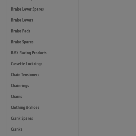
Brake Lever Spares
Brake Levers
Brake Pads
Brake Spares
BMX Racing Products
Cassette Lockrings
Chain Tensioners
Chainrings
Chains
Clothing & Shoes
Crank Spares
Cranks