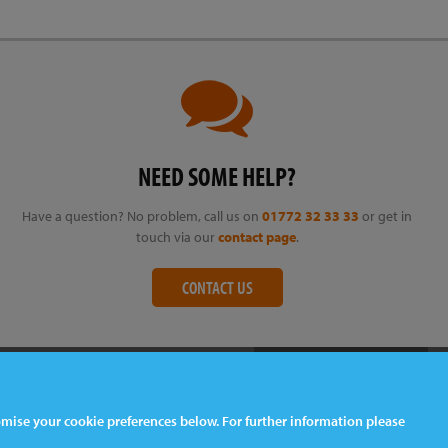
NEED SOME HELP?
Have a question? No problem, call us on
01772 32 33 33
or get in
touch via our
contact page
.
CONTACT US
tomise your cookie preferences below. For further information please
Web Design
& Development by
tame