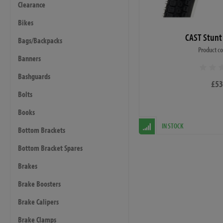
Clearance
Bikes
CAST Stunt
Bags/Backpacks
Product c
Banners
Bashguards
£53
Bolts
Books
IN STOCK
Bottom Brackets
Bottom Bracket Spares
Brakes
Brake Boosters
Brake Calipers
Brake Clamps