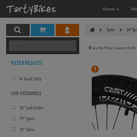
About
Me
Tyres
24" Tyr
FILTER RESULTS
In Stock Only
SUB-CATEGORIES
18" and Under
19" Tyres
20" Tyres