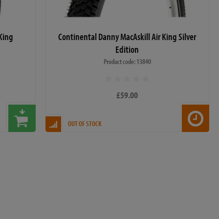
King
Continental Danny MacAskill Air King Silver
Edition
Product code: 13840
£59.00
OUT OF STOCK