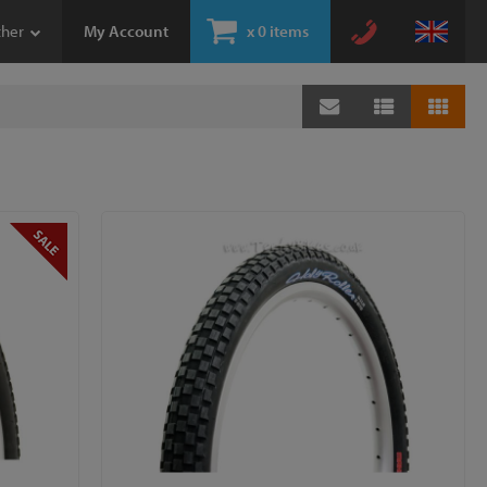
ther
My Account
x
0 items