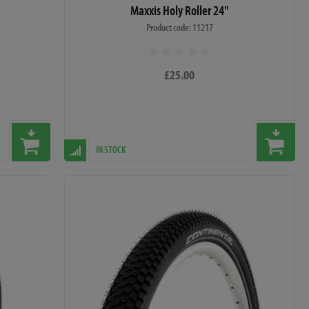
Maxxis Holy Roller 24"
Product code: 11217
£25.00
IN STOCK