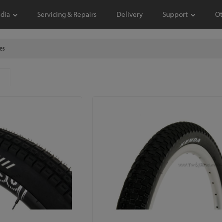
dia
Servicing & Repairs
Delivery
Support
O
es