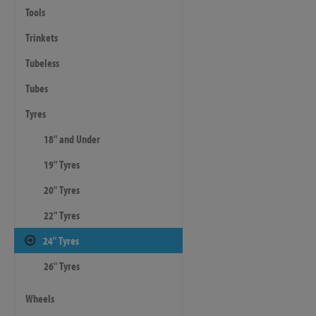
Tools
Trinkets
Tubeless
Tubes
Tyres
18" and Under
19" Tyres
20" Tyres
22" Tyres
24" Tyres
26" Tyres
Wheels