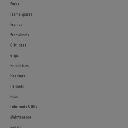
Forks
Frame Spares
Frames
Freewheels
Gift Ideas
Grips
Handlebars
Headsets
Helmets
Hubs
Lubricants & Oils
Maintenance
Pedals