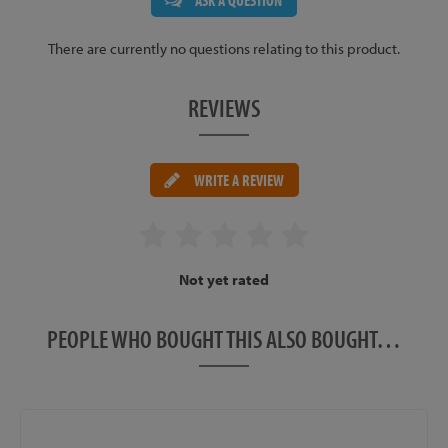
ASK A QUESTION
There are currently no questions relating to this product.
REVIEWS
WRITE A REVIEW
Not yet rated
PEOPLE WHO BOUGHT THIS ALSO BOUGHT…