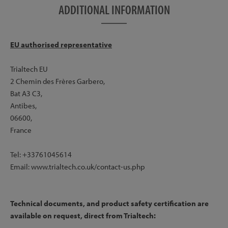
ADDITIONAL INFORMATION
EU authorised representative
Trialtech EU
2 Chemin des Frères Garbero,
Bat A3 C3,
Antibes,
06600,
France
Tel: +33761045614
Email: www.trialtech.co.uk/contact-us.php
Technical documents, and product safety certification are
available on request, direct from Trialtech: