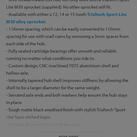
Lite M30 sprocket (supplied). No other sprocket will fit.
- Available with either a 12, 14 or 15 tooth
Trialtech Sport Lite
M30 alloy sprocket
.
- 116mm spacing, which can be easily converted to 110mm
spacing for use with snail cams by removing a 3mm spacer from
each side of the hub.
- Fully sealed cartridge bearings offer smooth and reliable
running no matter what conditions you ride in.
- Custom design, CNC machined 7075 aluminium shell and
hollow axle.
- Internally tapered hub shell improves stiffness by allowing the
shell to be a larger diameter for the same weight.
- Serrated axle ends and bolt washers help ensure the hub stays
in place.
- Tough matte black anodised finish with stylish Trialtech 'Sport
Lite' laser etched logos.
- Suitable for use with a rim brake only.
- Supplied with top grade zinc plated steel bolts and low profile