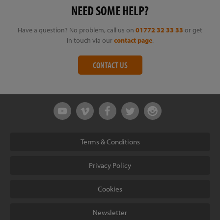
NEED SOME HELP?
Have a question? No problem, call us on
01772 32 33 33
or get
in touch via our
contact page
.
CONTACT US
Terms & Conditions
Privacy Policy
Cookies
Newsletter