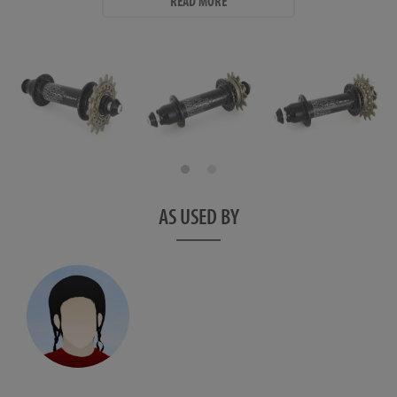
READ MORE
aluminium washers.
- Available in 32h only.
- Weight: 109.2g - plus sprocket (13.3g for 12t, 19.7g for 15t) and
bolts and washers (21.8g per pair)
Hub Dimensions
Non Drive Side:
- Flange Diameter: 33mm
- Centre to Flange: 35mm
AS USED BY
Drive Side:
- Flange Diameter: 36mm
- Centre to Flange: 33mm