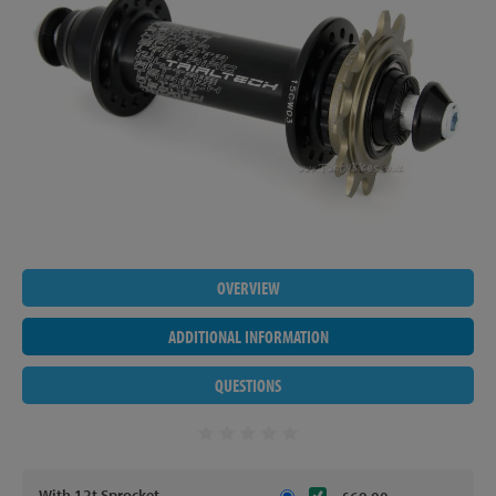
OVERVIEW
ADDITIONAL INFORMATION
QUESTIONS
With 12t Sprocket