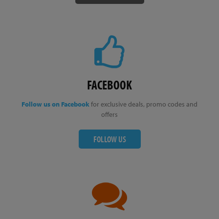
FACEBOOK
Follow us on Facebook
for exclusive deals, promo codes and
offers
FOLLOW US