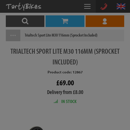
Trialtech Sport Lite M30 116mm (Sprocket Included)
TRIALTECH
SPORT LITE M30 116MM (SPROCKET
INCLUDED)
Product code: 12867
£69.00
Delivery from £8.00
IN STOCK