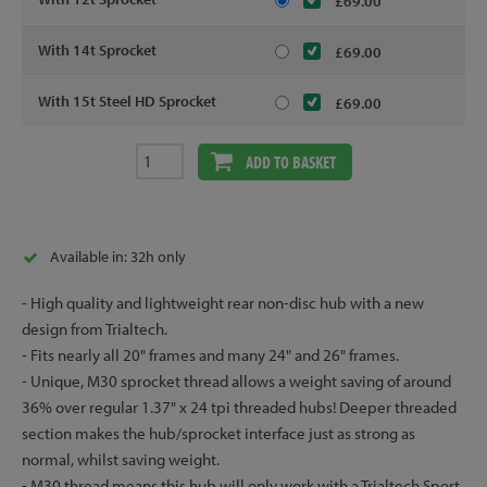
£69.00
With 14t Sprocket
£69.00
With 15t Steel HD Sprocket
£69.00
ADD TO BASKET
Available in: 32h only
- High quality and lightweight rear non-disc hub with a new
design from Trialtech.
- Fits nearly all 20" frames and many 24" and 26" frames.
- Unique, M30 sprocket thread allows a weight saving of around
36% over regular 1.37" x 24 tpi threaded hubs! Deeper threaded
section makes the hub/sprocket interface just as strong as
normal, whilst saving weight.
- M30 thread means this hub will only work with a Trialtech Sport