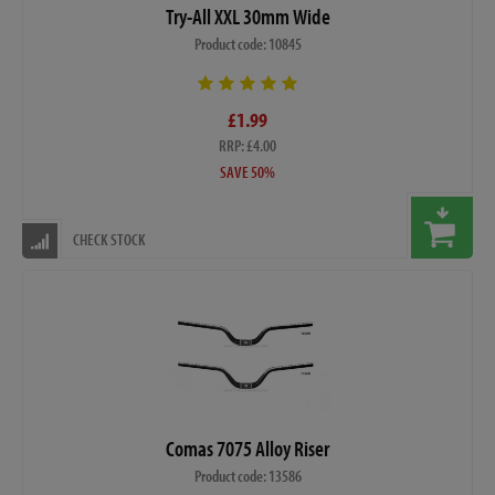
Try-All XXL 30mm Wide
Product code: 10845
£1.99
RRP: £4.00
SAVE 50%
CHECK STOCK
Comas 7075 Alloy Riser
Product code: 13586