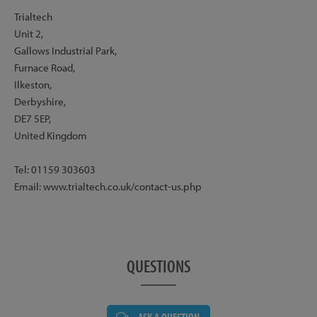
Trialtech
Unit 2,
Gallows Industrial Park,
Furnace Road,
Ilkeston,
Derbyshire,
DE7 5EP,
United Kingdom
Tel: 01159 303603
Email: www.trialtech.co.uk/contact-us.php
QUESTIONS