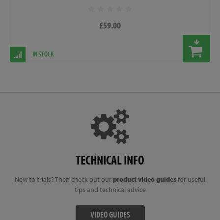
£59.00
IN STOCK
TECHNICAL INFO
New to trials? Then check out our
product video guides
for useful
tips and technical advice
VIDEO GUIDES