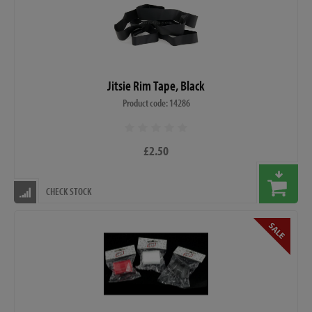
Jitsie Rim Tape, Black
Product code: 14286
£2.50
CHECK STOCK