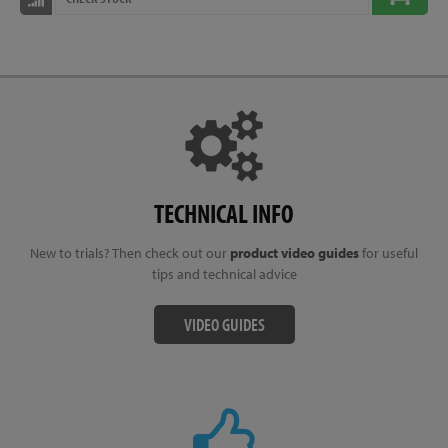
TECHNICAL INFO
New to trials? Then check out our
product video guides
for useful
tips and technical advice
VIDEO GUIDES