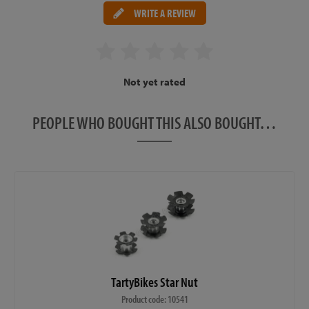
WRITE A REVIEW
Not yet rated
PEOPLE WHO BOUGHT THIS ALSO BOUGHT…
TartyBikes Star Nut
Product code: 10541