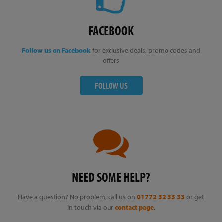
FACEBOOK
Follow us on Facebook
for exclusive deals, promo codes and
offers
FOLLOW US
NEED SOME HELP?
Have a question? No problem, call us on
01772 32 33 33
or get
in touch via our
contact page
.