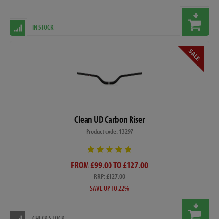
IN STOCK
Clean UD Carbon Riser
Product code: 13297
FROM £99.00 TO £127.00
RRP: £127.00
SAVE UP TO 22%
CHECK STOCK