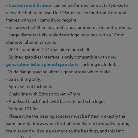
-
Custom modification
can be performed here at TartyBikes to
allow the hub to be used in 116mm spaced horizontal dropout
frames with snail cams if you require.
- Includes steel Allen Key bolts and aluminium axle bolt washers.
- Large diameter fully sealed cartridge bearings, with a 10mm
diameter aluminium axle.
- 2014 aluminium CNC machined hub shell.
- Splined sprocket interface is
only
compatible with
new
generation Echo splined sprockets
. Lockring included.
- Wide flange spacing offers a good strong wheelbuild.
- 32h drilling only.
- Sprocket not included.
- Chain line with Echo sprocket: 47mm.
- Anodised black finish with laser etched Echo logos.
- Weight: 171.0g
- Please note the bearing spacers must be fitted in exactly the
same orientation as when the hub is delivered to you. Swapping
them around will cause damage to the bearings, and this isn't