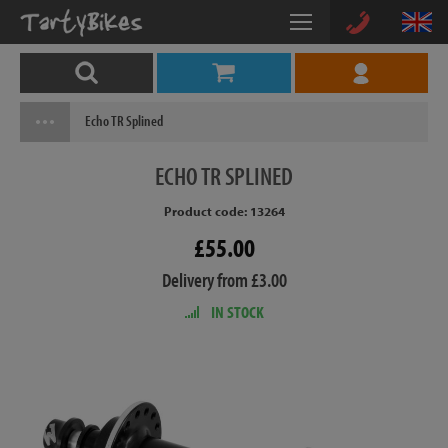
Echo TR Splined
ECHO
TR SPLINED
Product code: 13264
£55.00
Delivery from £3.00
IN STOCK