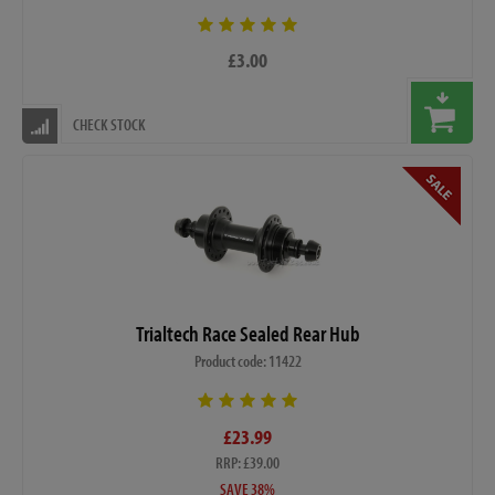
£3.00
CHECK STOCK
Trialtech Race Sealed Rear Hub
Product code: 11422
£23.99
RRP: £39.00
SAVE 38%