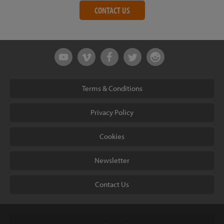
CONTACT US
Terms & Conditions
Privacy Policy
Cookies
Newsletter
Contact Us