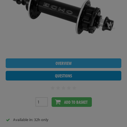
OVERVIEW
QUESTIONS
ADD TO BASKET
Available in: 32h only