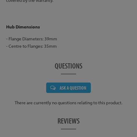
covered by the warranty.
Hub Dimensions
- Flange Diameters: 39mm
- Centre to Flanges: 35mm
QUESTIONS
ASK A QUESTION
There are currently no questions relating to this product.
REVIEWS