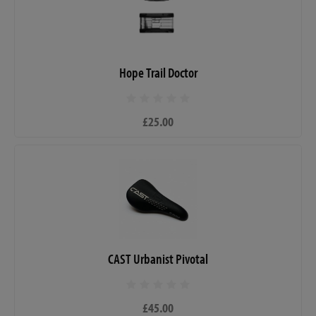
Hope Trail Doctor
£25.00
CAST Urbanist Pivotal
£45.00