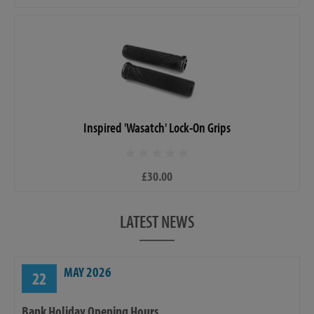
Inspired 'Wasatch' Lock-On Grips
£30.00
LATEST NEWS
MAY 2026
22
Bank Holiday Opening Hours