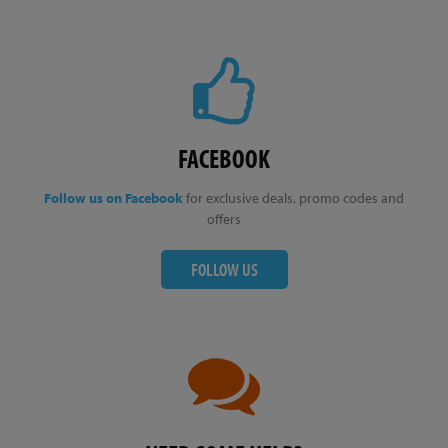
FACEBOOK
Follow us on Facebook
for exclusive deals, promo codes and
offers
FOLLOW US