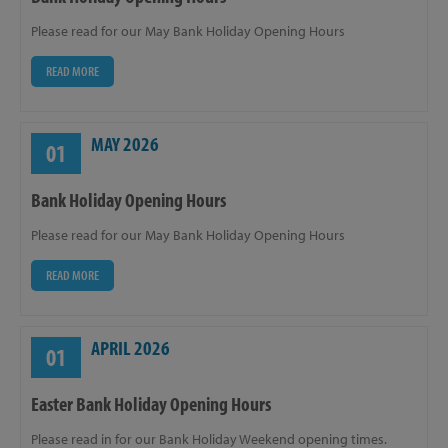
Please read for our May Bank Holiday Opening Hours
READ MORE
MAY 2026
01
Bank Holiday Opening Hours
Please read for our May Bank Holiday Opening Hours
READ MORE
APRIL 2026
01
Easter Bank Holiday Opening Hours
Please read in for our Bank Holiday Weekend opening times.