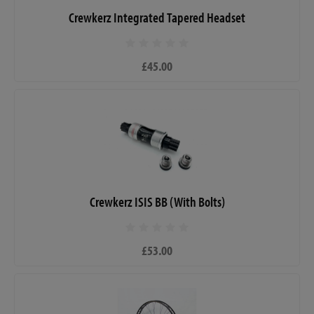
Crewkerz Integrated Tapered Headset
£45.00
Crewkerz ISIS BB (With Bolts)
£53.00