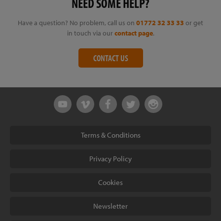
NEED SOME HELP?
Have a question? No problem, call us on
01772 32 33 33
or get
in touch via our
contact page
.
CONTACT US
Terms & Conditions
Privacy Policy
Cookies
Newsletter