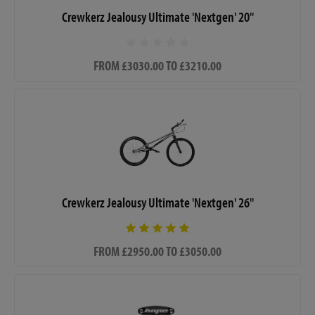
Crewkerz Jealousy Ultimate 'Nextgen' 20"
FROM £3030.00 TO £3210.00
Crewkerz Jealousy Ultimate 'Nextgen' 26"
FROM £2950.00 TO £3050.00