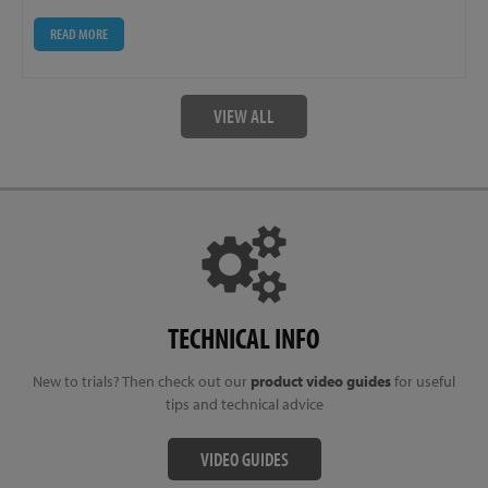
READ MORE
VIEW ALL
TECHNICAL INFO
New to trials? Then check out our
product video guides
for useful
tips and technical advice
VIDEO GUIDES