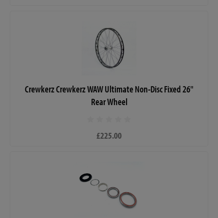
Crewkerz Crewkerz WAW Ultimate Non-Disc Fixed 26"
Rear Wheel
£225.00