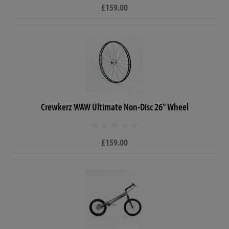
£159.00
Crewkerz WAW Ultimate Non-Disc 26" Wheel
£159.00