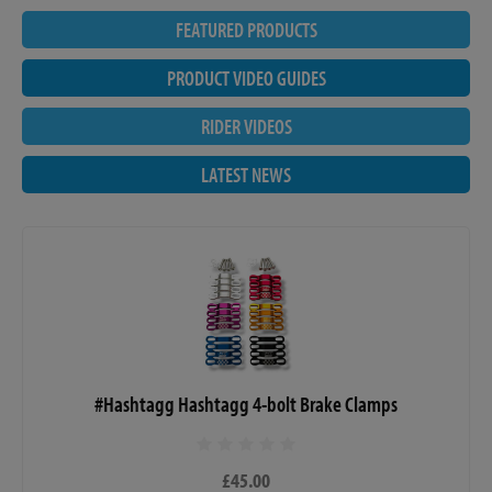
FEATURED PRODUCTS
PRODUCT VIDEO GUIDES
RIDER VIDEOS
LATEST NEWS
#Hashtagg Hashtagg 4-bolt Brake Clamps
£45.00