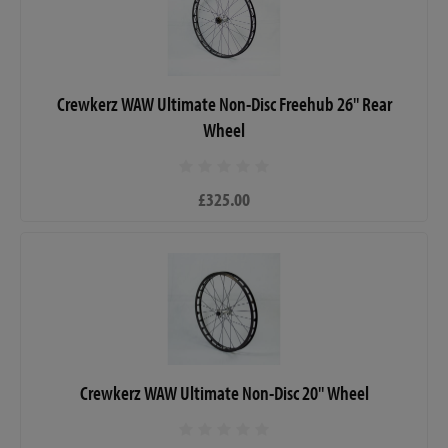
Crewkerz WAW Ultimate Non-Disc Freehub 26" Rear
Wheel
£325.00
Crewkerz WAW Ultimate Non-Disc 20" Wheel