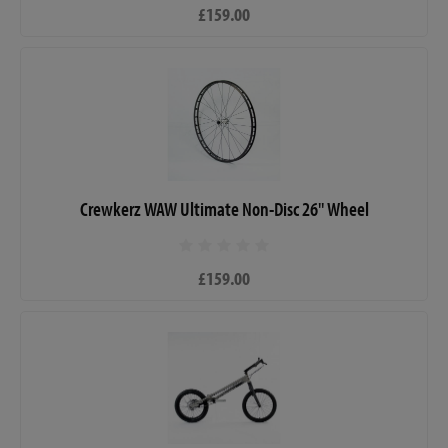
£159.00
Crewkerz WAW Ultimate Non-Disc 26" Wheel
£159.00