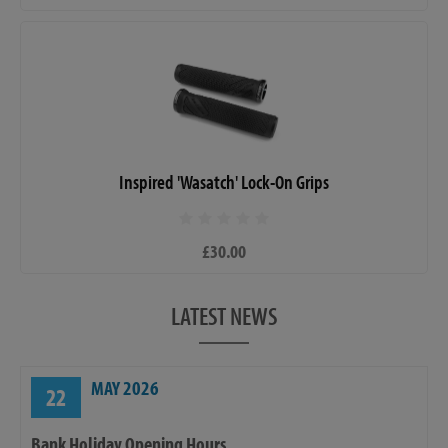
Inspired 'Wasatch' Lock-On Grips
£30.00
LATEST NEWS
MAY 2026
22
Bank Holiday Opening Hours