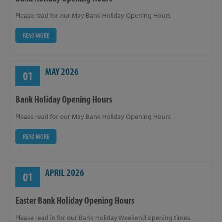
Please read for our May Bank Holiday Opening Hours
READ MORE
MAY 2026
01
Bank Holiday Opening Hours
Please read for our May Bank Holiday Opening Hours
READ MORE
APRIL 2026
01
Easter Bank Holiday Opening Hours
Please read in for our Bank Holiday Weekend opening times.