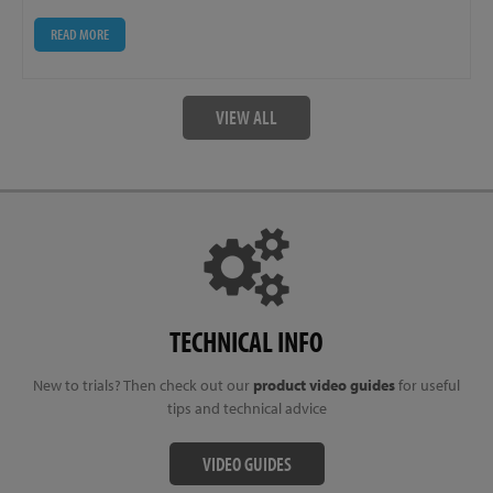
READ MORE
VIEW ALL
TECHNICAL INFO
New to trials? Then check out our
product video guides
for useful
tips and technical advice
VIDEO GUIDES