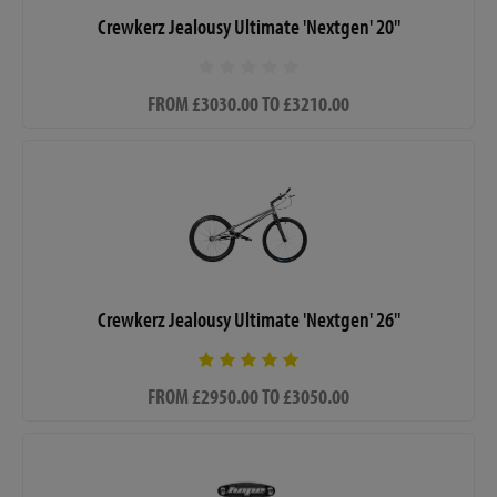
Crewkerz Jealousy Ultimate 'Nextgen' 20"
FROM £3030.00 TO £3210.00
Crewkerz Jealousy Ultimate 'Nextgen' 26"
FROM £2950.00 TO £3050.00