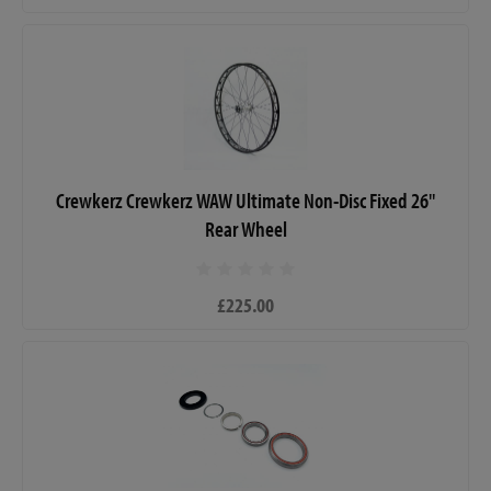
Crewkerz Crewkerz WAW Ultimate Non-Disc Fixed 26"
Rear Wheel
£225.00