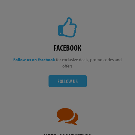
FACEBOOK
Follow us on Facebook
for exclusive deals, promo codes and
offers
FOLLOW US