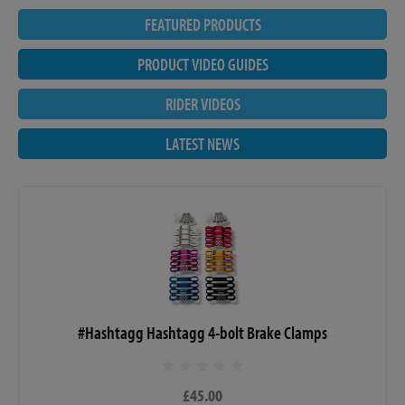
FEATURED PRODUCTS
PRODUCT VIDEO GUIDES
RIDER VIDEOS
LATEST NEWS
#Hashtagg Hashtagg 4-bolt Brake Clamps
£45.00