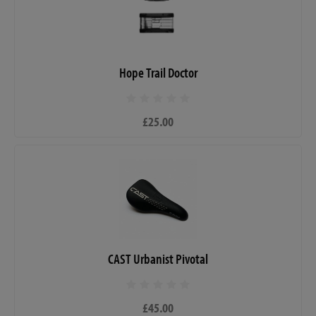
Hope Trail Doctor
£25.00
CAST Urbanist Pivotal
£45.00