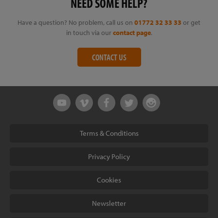
NEED SOME HELP?
Have a question? No problem, call us on
01772 32 33 33
or get
in touch via our
contact page
.
CONTACT US
Terms & Conditions
Privacy Policy
Cookies
Newsletter