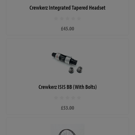
Crewkerz Integrated Tapered Headset
£45.00
Crewkerz ISIS BB (With Bolts)
£53.00