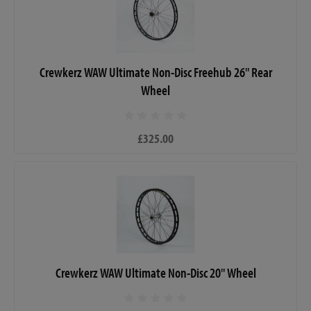
Crewkerz WAW Ultimate Non-Disc Freehub 26" Rear
Wheel
£325.00
Crewkerz WAW Ultimate Non-Disc 20" Wheel