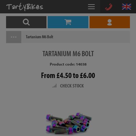
Tartanium M6 Bolt
TARTANIUM
M6 BOLT
Product code: 14038
From £4.50 to £6.00
CHECK STOCK