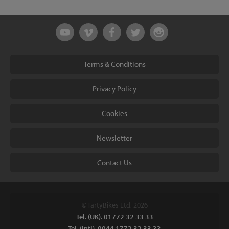
Terms & Conditions
Privacy Policy
Cookies
Newsletter
Contact Us
© TartyBikes Ltd, 2026
Tel. (UK). 01772 32 33 33
Tel. (Intl). 0044 1772 32 33 33