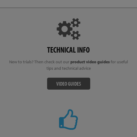
TECHNICAL INFO
New to trials? Then check out our
product video guides
for useful
tips and technical advice
VIDEO GUIDES