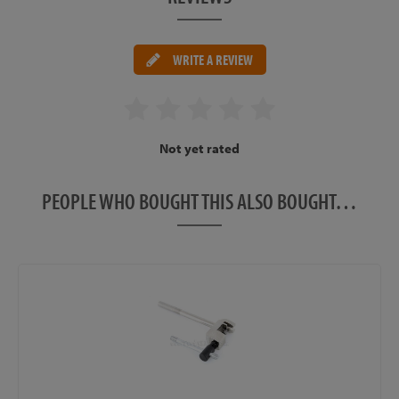
WRITE A REVIEW
Not yet rated
PEOPLE WHO BOUGHT THIS ALSO BOUGHT…