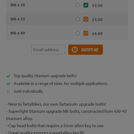
M6 x 30
£5.50
M6 x 35
£5.50
M6 x 40
£6.00
NOTIFY ME
Top quality titanium upgrade bolts!
Available in a range of sizes, for multiple applications.
Sold individually.
- New to TartyBikes, our own Tartanium upgrade bolts!
- Superlight titanium upgrade M6 bolts, constructed from 6Al-4V
titanium alloy.
- Cap head bolts that require a 5mm allen key to use.
- Great quality ensures a good allen key fit.