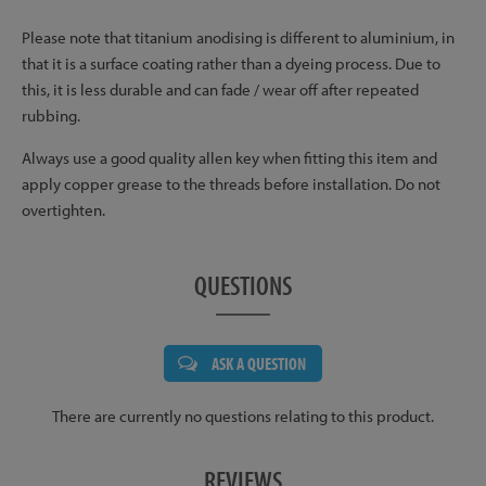
Please note that titanium anodising is different to aluminium, in
that it is a surface coating rather than a dyeing process. Due to
this, it is less durable and can fade / wear off after repeated
rubbing.
Always use a good quality allen key when fitting this item and
apply copper grease to the threads before installation. Do not
overtighten.
QUESTIONS
ASK A QUESTION
There are currently no questions relating to this product.
REVIEWS