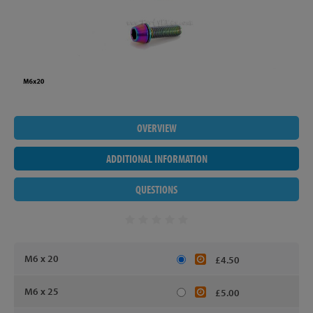
OVERVIEW
ADDITIONAL INFORMATION
QUESTIONS
M6 x 20
£4.50
M6 x 25
£5.00