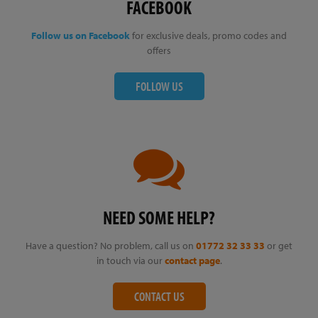
FACEBOOK
Follow us on Facebook
for exclusive deals, promo codes and
offers
FOLLOW US
NEED SOME HELP?
Have a question? No problem, call us on
01772 32 33 33
or get
in touch via our
contact page
.
CONTACT US