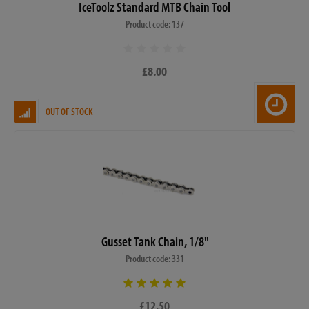
IceToolz Standard MTB Chain Tool
Product code: 137
£8.00
OUT OF STOCK
Gusset Tank Chain, 1/8"
Product code: 331
£12.50