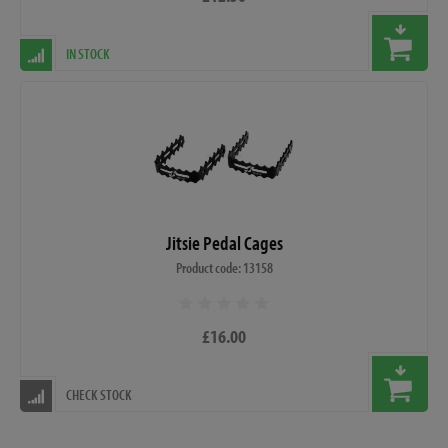
IN STOCK
Jitsie Pedal Cages
Product code: 13158
£16.00
CHECK STOCK