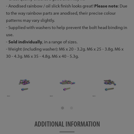
- Anodised rainbow / oil slick finish looks great!
Please note
: Due
to the way rainbow parts are anodised, their precise colour
patterns may vary slightly.
- Supplied with washers to help prevent the bolt head binding in
use.
-
Sold individually
, in a range of sizes.
- Weight (including washer): M6 x 20 - 3.2g. M6 x 25 - 3.8g. M6 x
30 - 4.3g. M6 x 35 - 4.8g. M6 x 40 - 5.3g.
ADDITIONAL INFORMATION