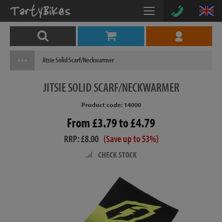
Jitsie Solid Scarf/Neckwarmer
JITSIE
SOLID SCARF/NECKWARMER
Product code: 14000
From £3.79 to £4.79
RRP: £8.00
(Save up to 53%)
CHECK STOCK