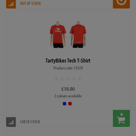
OUT OF STOCK
TartyBikes Tech T-Shirt
Product code: 13929
£10.00
2 colours available
CHECK STOCK