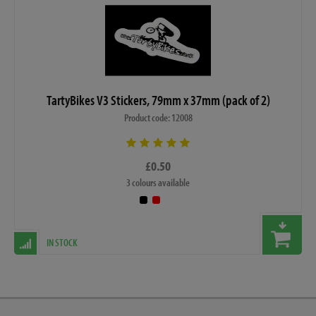
TartyBikes V3 Stickers, 79mm x 37mm (pack of 2)
Product code: 12008
£0.50
3 colours available
IN STOCK