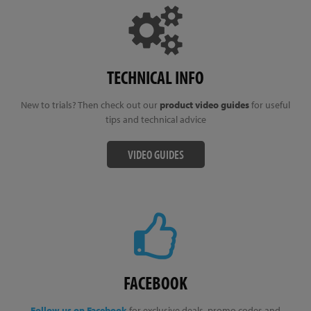
TECHNICAL INFO
New to trials? Then check out our
product video guides
for useful
tips and technical advice
VIDEO GUIDES
FACEBOOK
Follow us on Facebook
for exclusive deals, promo codes and