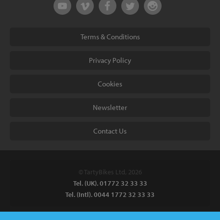
Terms & Conditions
Privacy Policy
Cookies
Newsletter
Contact Us
© TartyBikes Ltd, 2026
Tel. (UK). 01772 32 33 33
Tel. (Intl). 0044 1772 32 33 33
Tarty Bikes, T/A Inspired Bicycles Ltd, Unit 2 The Gallows, Furnace