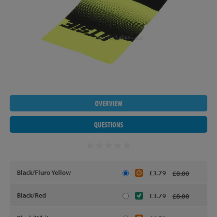
OVERVIEW
QUESTIONS
Black/Fluro Yellow
£3.79
£8.00
Black/Red
£3.79
£8.00