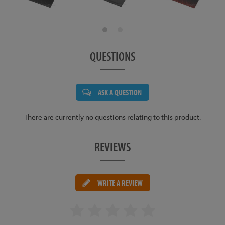
QUESTIONS
ASK A QUESTION
There are currently no questions relating to this product.
REVIEWS
WRITE A REVIEW