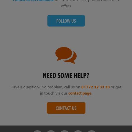
offers
FOLLOW US
NEED SOME HELP?
Have a question? No problem, call us on
01772 32 33 33
or get
in touch via our
contact page
.
CONTACT US