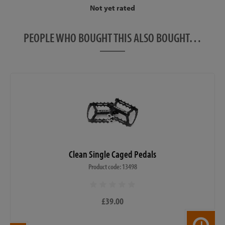
Not yet rated
PEOPLE WHO BOUGHT THIS ALSO BOUGHT…
Clean Single Caged Pedals
Product code: 13498
£39.00