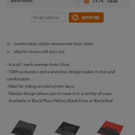
Black/White
£4.79
£8.00
NOTIFY ME
Comfortable, stylish neckwarmer from Jitsie!
Ideal for those cold days out.
- A scarf / neck warmer from Jitsie.
- 100% polyester and a seamless design makes it nice and
comfortable.
- Ideal for riding on cold winter days!
- Tubular design allows you to wear it in a variety of ways.
- Available in Black/Fluro Yellow, Black/Grey or Black/Red.