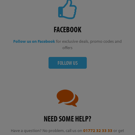
FACEBOOK
Follow us on Facebook
for exclusive deals, promo codes and
offers
FOLLOW US
NEED SOME HELP?
Have a question? No problem, call us on
01772 32 33 33
or get