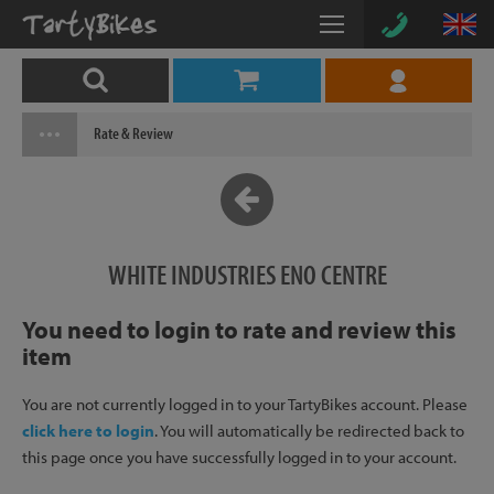
Rate & Review
WHITE INDUSTRIES ENO CENTRE
You need to login to rate and review this
item
You are not currently logged in to your TartyBikes account. Please
click here to login
. You will automatically be redirected back to
this page once you have successfully logged in to your account.