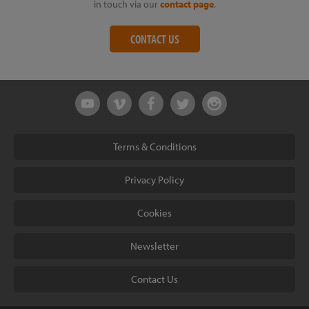
in touch via our
contact page
.
CONTACT US
Terms & Conditions
Privacy Policy
Cookies
Newsletter
Contact Us