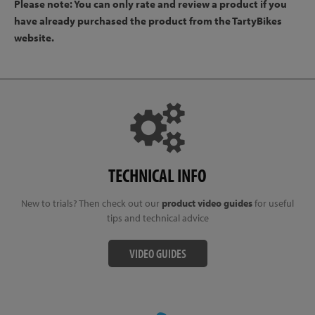
Please note: You can only rate and review a product if you
have already purchased the product from the TartyBikes
website.
TECHNICAL INFO
New to trials? Then check out our
product video guides
for useful
tips and technical advice
VIDEO GUIDES