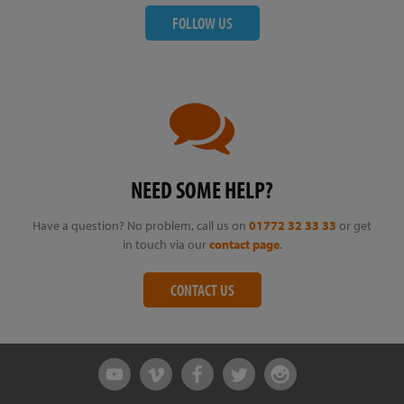
FOLLOW US
NEED SOME HELP?
Have a question? No problem, call us on
01772 32 33 33
or get
in touch via our
contact page
.
CONTACT US