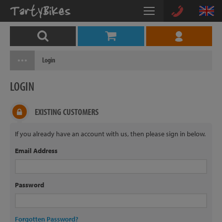
Login
LOGIN
EXISTING CUSTOMERS
If you already have an account with us, then please sign in below.
Email Address
Password
Forgotten Password?