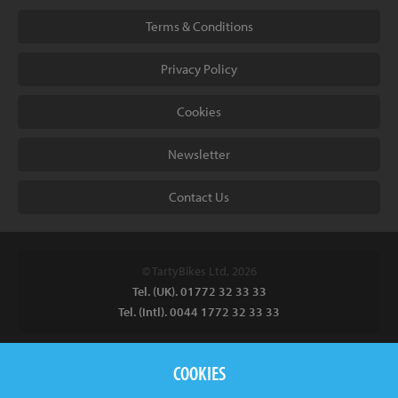
Terms & Conditions
Privacy Policy
Cookies
Newsletter
Contact Us
© TartyBikes Ltd, 2026
Tel. (UK). 01772 32 33 33
Tel. (Intl). 0044 1772 32 33 33
Tarty Bikes, T/A Inspired Bicycles Ltd, Unit 2 The Gallows, Furnace
COOKIES
Road, Ilkeston, DE7 5EP, UK