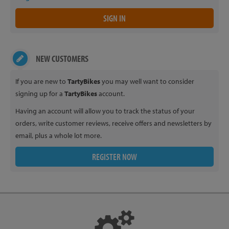
NEW CUSTOMERS
If you are new to
TartyBikes
you may well want to consider
signing up for a
TartyBikes
account.
Having an account will allow you to track the status of your
orders, write customer reviews, receive offers and newsletters by
email, plus a whole lot more.