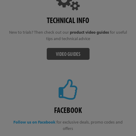
TECHNICAL INFO
New to trials? Then check out our
product video guides
for useful
tips and technical advice
VIDEO GUIDES
FACEBOOK
Follow us on Facebook
for exclusive deals, promo codes and
offers