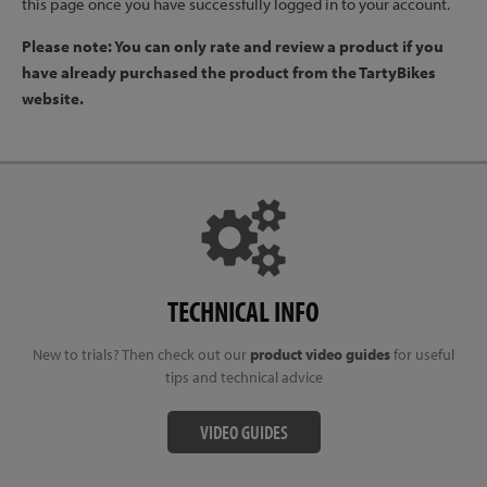
this page once you have successfully logged in to your account.
Please note: You can only rate and review a product if you
have already purchased the product from the TartyBikes
website.
TECHNICAL INFO
New to trials? Then check out our
product video guides
for useful
tips and technical advice
VIDEO GUIDES