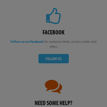
FACEBOOK
Follow us on Facebook
for exclusive deals, promo codes and
offers
FOLLOW US
NEED SOME HELP?