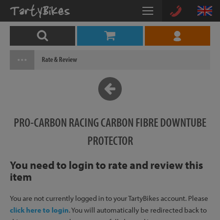
Rate & Review
PRO-CARBON RACING CARBON FIBRE DOWNTUBE
PROTECTOR
You need to login to rate and review this
item
You are not currently logged in to your TartyBikes account. Please
click here to login
. You will automatically be redirected back to