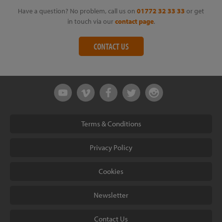
Have a question? No problem, call us on
01772 32 33 33
or get
in touch via our
contact page
.
CONTACT US
Terms & Conditions
Privacy Policy
Cookies
Newsletter
Contact Us