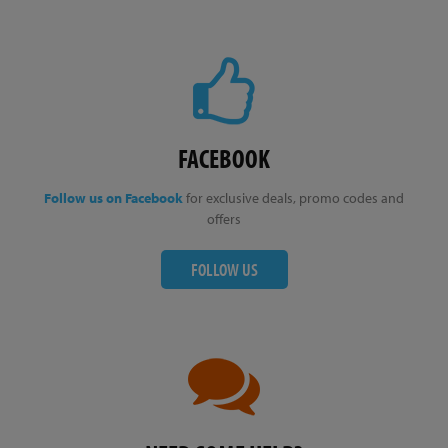
FACEBOOK
Follow us on Facebook
for exclusive deals, promo codes and
offers
FOLLOW US