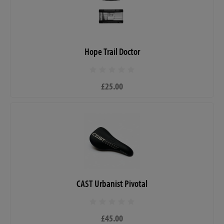
Hope Trail Doctor
£25.00
CAST Urbanist Pivotal
£45.00