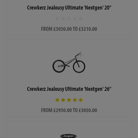
Crewkerz Jealousy Ultimate 'Nextgen' 20"
FROM £3030.00 TO £3210.00
Crewkerz Jealousy Ultimate 'Nextgen' 26"
FROM £2950.00 TO £3050.00