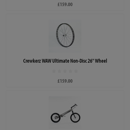
£159.00
Crewkerz WAW Ultimate Non-Disc 26" Wheel
£159.00