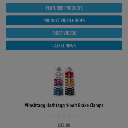
FEATURED PRODUCTS
PRODUCT VIDEO GUIDES
RIDER VIDEOS
LATEST NEWS
#Hashtagg Hashtagg 4-bolt Brake Clamps
£45.00