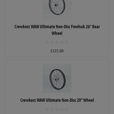
Crewkerz WAW Ultimate Non-Disc Freehub 26" Rear
Wheel
£325.00
Crewkerz WAW Ultimate Non-Disc 20" Wheel