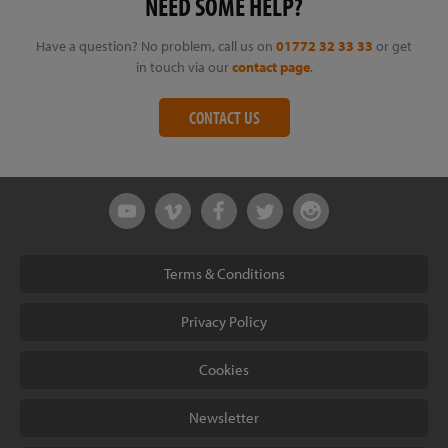
NEED SOME HELP?
Have a question? No problem, call us on
01772 32 33 33
or get
in touch via our
contact page
.
CONTACT US
Terms & Conditions
Privacy Policy
Cookies
Newsletter