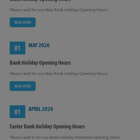
Please read for our May Bank Holiday Opening Hours
READ MORE
MAY 2026
01
Bank Holiday Opening Hours
Please read for our May Bank Holiday Opening Hours
READ MORE
APRIL 2026
01
Easter Bank Holiday Opening Hours
Please read in for our Bank Holiday Weekend opening times.