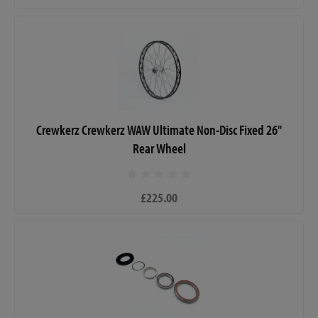
Crewkerz Crewkerz WAW Ultimate Non-Disc Fixed 26"
Rear Wheel
£225.00