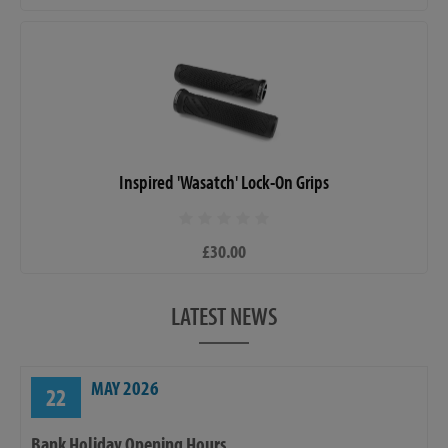
Inspired 'Wasatch' Lock-On Grips
£30.00
LATEST NEWS
MAY 2026
22
Bank Holiday Opening Hours