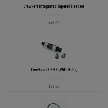
Crewkerz Integrated Tapered Headset
£45.00
Crewkerz ISIS BB (With Bolts)
£53.00