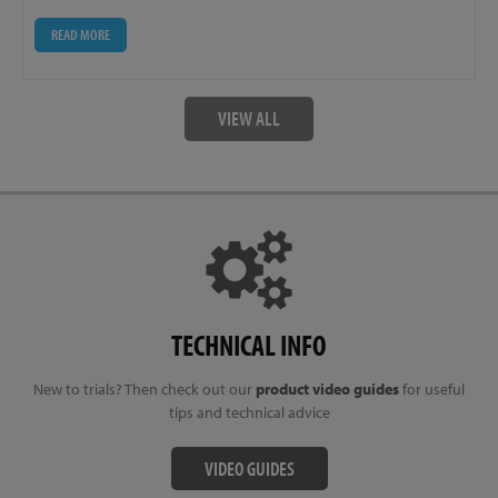
READ MORE
VIEW ALL
TECHNICAL INFO
New to trials? Then check out our
product video guides
for useful
tips and technical advice
VIDEO GUIDES