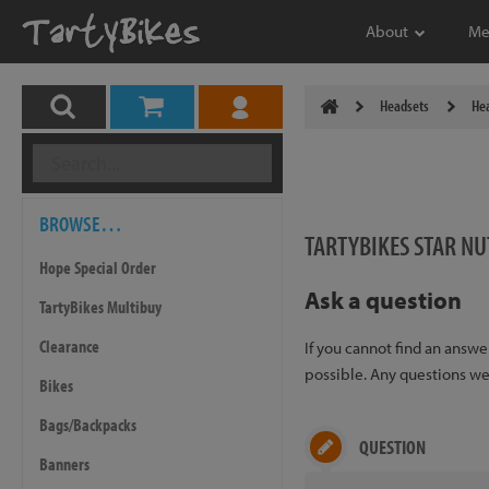
About
Me
Headsets
Hea
BROWSE…
TARTYBIKES STAR NU
Hope Special Order
Ask a question
TartyBikes Multibuy
Clearance
If you cannot find an answ
possible. Any questions we 
Bikes
Bags/Backpacks
QUESTION
Banners