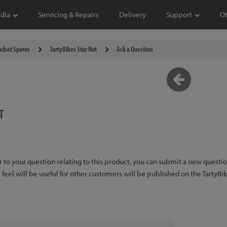
dia
Servicing & Repairs
Delivery
Support
O
dset Spares
TartyBikes Star Nut
Ask a Question
T
er to your question relating to this product, you can submit a new quest
feel will be useful for other customers will be published on the TartyBi