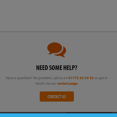
NEED SOME HELP?
Have a question? No problem, call us on
01772 32 33 33
or get in
touch via our
contact page
.
CONTACT US