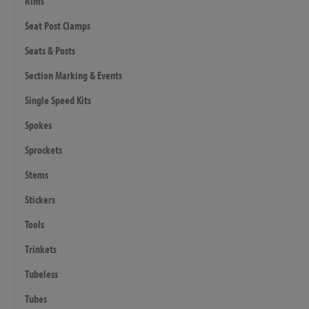
Rims
Seat Post Clamps
Seats & Posts
Section Marking & Events
Single Speed Kits
Spokes
Sprockets
Stems
Stickers
Tools
Trinkets
Tubeless
Tubes