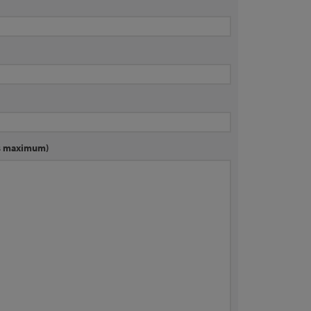
rs maximum)