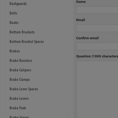
Name
Bashguards
Bolts
Email
Books
Bottom Brackets
Confirm email
Bottom Bracket Spares
Brakes
Question (1000 characte
Brake Boosters
Brake Calipers
Brake Clamps
Brake Lever Spares
Brake Levers
Brake Pads
Brake Spares