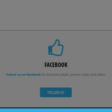
FACEBOOK
Follow us on Facebook
for exclusive deals, promo codes and offers
FOLLOW US