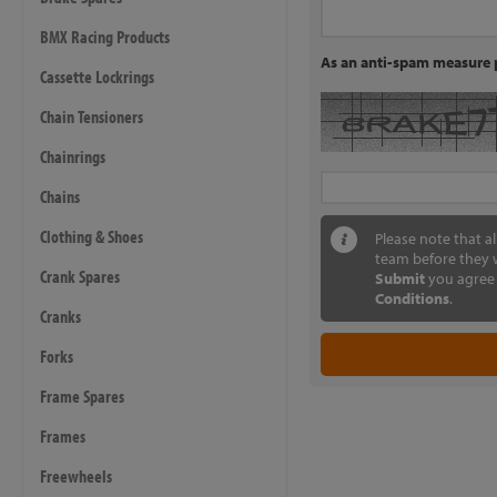
BMX Racing Products
As an anti-spam measure p
Cassette Lockrings
Chain Tensioners
Chainrings
Chains
Clothing & Shoes
Please note that a
team before they w
Crank Spares
Submit
you agree 
Conditions
.
Cranks
Forks
Frame Spares
Frames
Freewheels