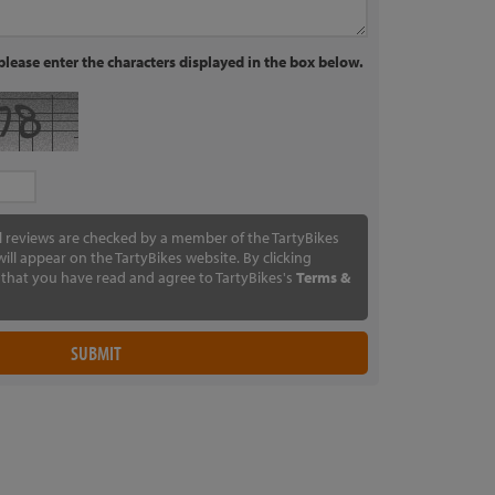
lease enter the characters displayed in the box below.
ll reviews are checked by a member of the TartyBikes
ill appear on the TartyBikes website. By clicking
that you have read and agree to TartyBikes's
Terms &