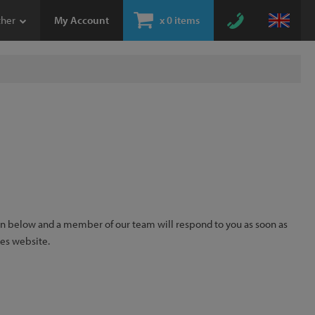
ther
My Account
x
0 items
ion below and a member of our team will respond to you as soon as
kes website.