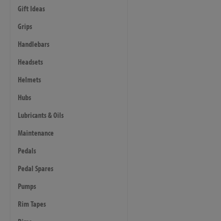
Gift Ideas
Grips
Handlebars
Headsets
Helmets
Hubs
Lubricants & Oils
Maintenance
Pedals
Pedal Spares
Pumps
Rim Tapes