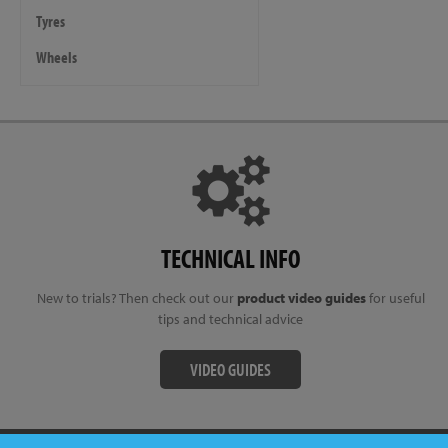
Tyres
Wheels
TECHNICAL INFO
New to trials? Then check out our
product video guides
for useful
tips and technical advice
VIDEO GUIDES