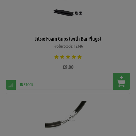
Jitsie Foam Grips (with Bar Plugs)
Product code: 12346
£9.00
IN STOCK