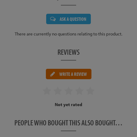
ASK A QUESTION
There are currently no questions relating to this product.
REVIEWS
WRITE A REVIEW
Not yet rated
PEOPLE WHO BOUGHT THIS ALSO BOUGHT…