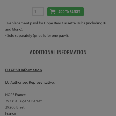
ADD TO BASKET
- Replacement pawl for Hope Rear Cassette Hubs (including XC
and Mono).
- Sold separately (price is for one pawl).
ADDITIONAL INFORMATION
EU GPSR Information
EU Authorised Representative:
HOPE France
297 rue Eugène Bérest
29200 Brest
France