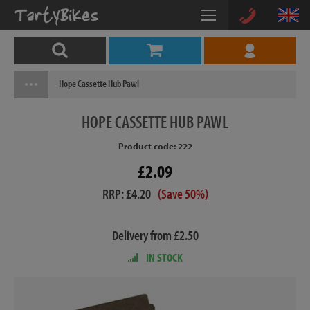
Hope Cassette Hub Pawl
HOPE
CASSETTE HUB PAWL
Product code: 222
£2.09
RRP: £4.20
(Save 50%)
Delivery from £2.50
IN STOCK