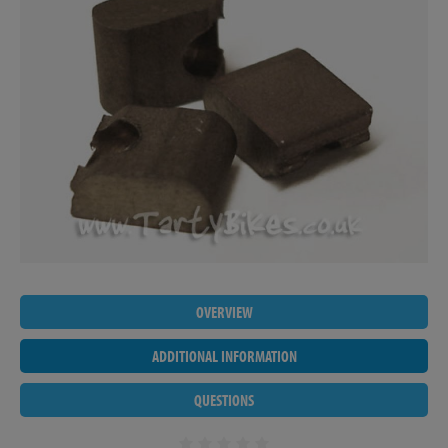
OVERVIEW
ADDITIONAL INFORMATION
QUESTIONS