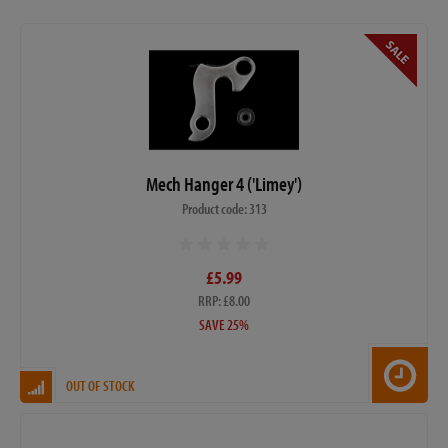
Mech Hanger 4 ('Limey')
Product code: 313
£5.99
RRP: £8.00
SAVE 25%
OUT OF STOCK