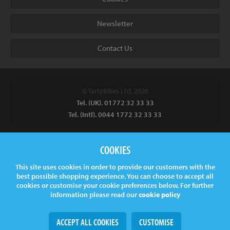
Newsletter
Contact Us
© TartyBikes Ltd, 2026
Tel. (UK). 01772 32 33 33
Tel. (Intl). 0044 1772 32 33 33
Tarty Bikes, T/A Inspired Bicycles Ltd, Unit 2 The Gallows, Furnace
COOKIES
Road, Ilkeston, DE7 5EP, UK
This site uses cookies in order to provide our customers with the
Company No.
06130891
best possible shopping experience. You can choose to accept all
VAT.
GB 907878771
cookies or customise your cookie preferences below. For further
information please read our
cookie policy
ACCEPT ALL COOKIES
CUSTOMISE
Web Design
& Development by
tame