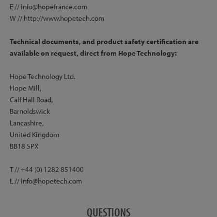
E // info@hopefrance.com
W // http://www.hopetech.com
Technical documents, and product safety certification are
available on request, direct from Hope Technology:
Hope Technology Ltd.
Hope Mill,
Calf Hall Road,
Barnoldswick
Lancashire,
United Kingdom
BB18 5PX
T // +44 (0) 1282 851400
E // info@hopetech.com
QUESTIONS