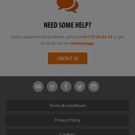
NEED SOME HELP?
Have a question? No problem, call us on
01772 32 33 33
or get
in touch via our
contact page
.
CONTACT US
Terms & Conditions
Privacy Policy
Cookies