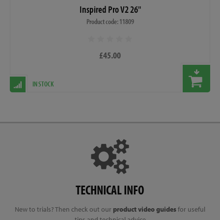
Inspired Pro V2 26"
Product code: 11809
£45.00
IN STOCK
TECHNICAL INFO
New to trials? Then check out our
product video guides
for useful
tips and technical advice