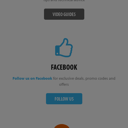
VIDEO GUIDES
FACEBOOK
Follow us on Facebook
for exclusive deals, promo codes and
offers
FOLLOW US