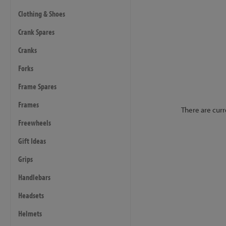
Clothing & Shoes
Crank Spares
Cranks
Forks
Frame Spares
Frames
There are curr
Freewheels
Gift Ideas
Grips
Handlebars
Headsets
Helmets