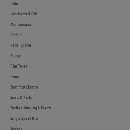
Hubs
Lubricants & Oils
Maintenance
Pedals
Pedal Spares
Pumps
Rim Tapes
Rims
Seat Post Clamps
Seats & Posts
Section Marking & Events
Single Speed Kits
Spokes