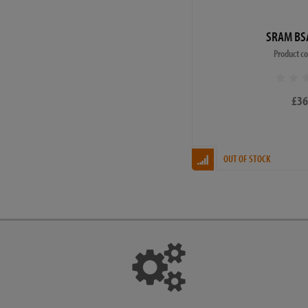
SRAM BS
Product c
£36
OUT OF STOCK