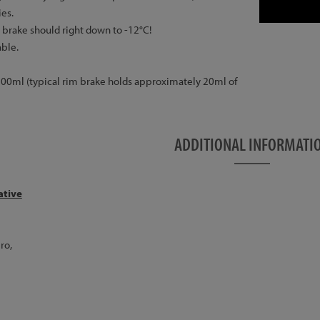
ies.
a brake should right down to -12°C!
ble.
f 500ml (typical rim brake holds approximately 20ml of
ADDITIONAL INFORMATI
ative
ro,