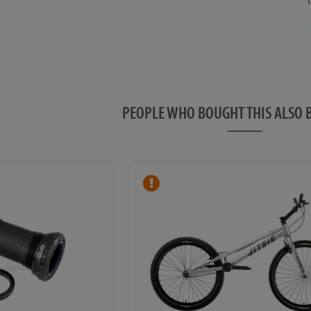
PEOPLE WHO BOUGHT THIS ALS