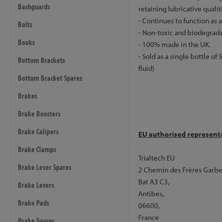
Bashguards
retaining lubricative qualit
- Continues to function as 
Bolts
- Non-toxic and biodegrada
Books
- 100% made in the UK.
- Sold as a single bottle o
Bottom Brackets
fluid)
Bottom Bracket Spares
Brakes
Brake Boosters
Brake Calipers
EU authorised represent
Brake Clamps
Trialtech EU
Brake Lever Spares
2 Chemin des Frères Garbe
Bat A3 C3,
Brake Levers
Antibes,
Brake Pads
06600,
France
Brake Spares