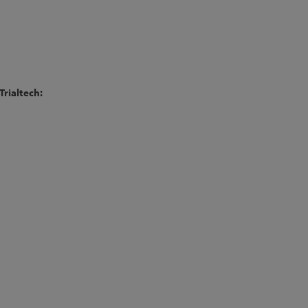
Trialtech: