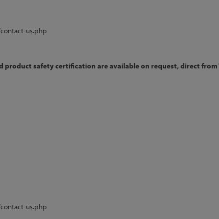
/contact-us.php
product safety certification are available on request, direct from 
/contact-us.php