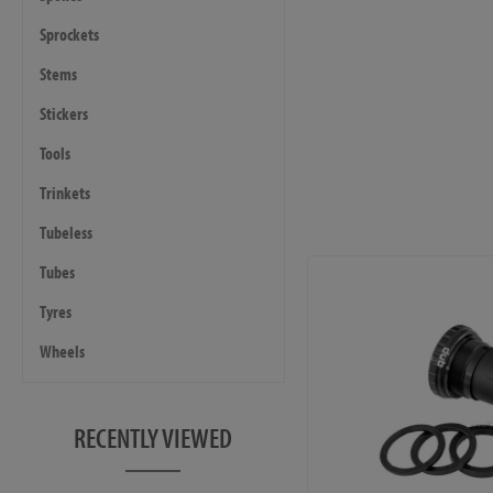
Sprockets
Stems
Stickers
Tools
Trinkets
Tubeless
Tubes
Tyres
Wheels
RECENTLY VIEWED