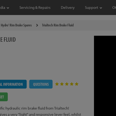
dia
Servicing & Repairs
Delivery
Support
O
Hydro' Rim Brake Spares
Trialtech Rim Brake Fluid
E FLUID
AL INFORMATION
QUESTIONS
KET
ic hydraulic rim brake fluid from Trialtech!
s a very "light" and responsive lever feel, whilst