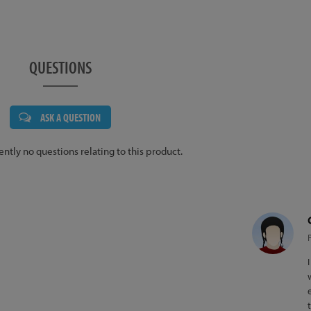
QUESTIONS
ASK A QUESTION
ently no questions relating to this product.