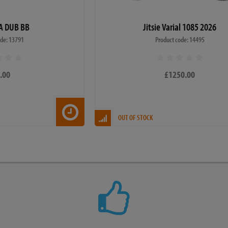
A DUB BB
Jitsie Varial 1085 2026
ode: 13791
Product code: 14495
.00
£1250.00
OUT OF STOCK