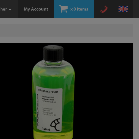
ther
My Account
x
0 items