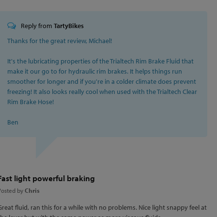
Reply from
TartyBikes
Thanks for the great review, Michael!
It's the lubricating properties of the Trialtech Rim Brake Fluid that
make it our go to for hydraulic rim brakes. It helps things run
smoother for longer and if you're in a colder climate does prevent
freezing! It also looks really cool when used with the Trialtech Clear
Rim Brake Hose!
Ben
Fast light powerful braking
Posted by
Chris
Great fluid, ran this for a while with no problems. Nice light snappy feel at