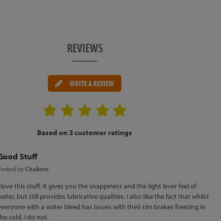
REVIEWS
WRITE A REVIEW
Based on 3 customer ratings
Good Stuff
Posted by
Chakers
I love this stuff. It gives you the snappiness and the light lever feel of
water, but still provides lubricative qualities. I also like the fact that whilst
everyone with a water bleed has issues with their rim brakes freezing in
the cold, I do not.