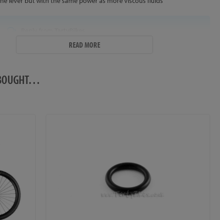
the lever but with the same power as more viscous fluids
Reply from
TartyBikes
READ MORE
Thanks for the great review! The Trialtech Rim Brake Fluid is less
viscous than other mineral oils, which does improve brake
response on compatible brake systems - ideal if you're looking to
O BOUGHT…
improve lever feel! It also looks really cool in clear Trialtech rim
brake hose too ;-)
trialtech fluid
Posted by
Vladyslav
Was using magura royal blood for a really long time so I decide to try
something other, it was pretty strange for me to bleed my brake with
almost water viscosity fluid but I manage that, I also replaced my piston
spring, the results was amazing I've never tried a water bleed brake so I
was just stunned how fast it is, its almost like a on-off switch and I really