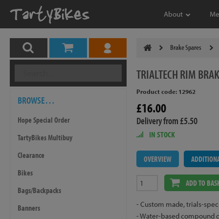
About
Me
Brake Spares
TRIALTECH
RIM BRAK
Product code: 12962
BROWSE…
£16.00
Delivery from £5.50
Hope Special Order
IN STOCK
TartyBikes Multibuy
Clearance
OVERVIEW
ADDITION
Bikes
ADD TO BAS
Bags/Backpacks
- Custom made, trials-specif
Banners
- Water-based compound give