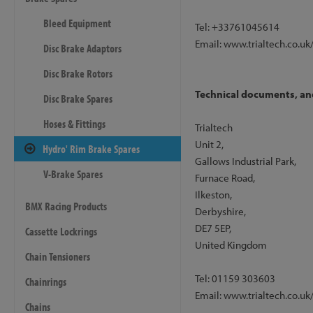
Bleed Equipment
Tel: +33761045614
Email: www.trialtech.co.uk
Disc Brake Adaptors
Disc Brake Rotors
Technical documents, and 
Disc Brake Spares
Hoses & Fittings
Trialtech
Unit 2,
Hydro' Rim Brake Spares
Gallows Industrial Park,
V-Brake Spares
Furnace Road,
Ilkeston,
BMX Racing Products
Derbyshire,
DE7 5EP,
Cassette Lockrings
United Kingdom
Chain Tensioners
Tel: 01159 303603
Chainrings
Email: www.trialtech.co.uk
Chains