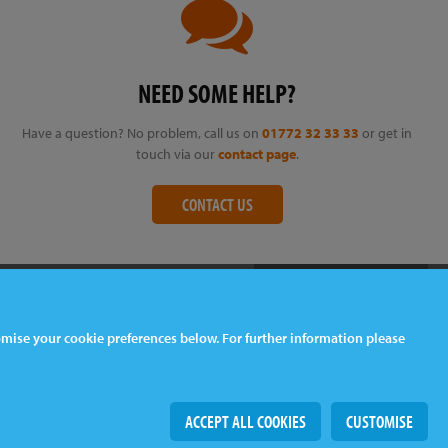
NEED SOME HELP?
Have a question? No problem, call us on
01772 32 33 33
or get in
touch via our
contact page
.
CONTACT US
tomise your cookie preferences below. For further information please
Web Design
& Development by
tame
ACCEPT ALL COOKIES
CUSTOMISE