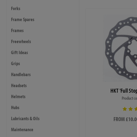
Forks
Frame Spares
Frames
Freewheels
Gift Ideas
Grips
Handlebars
Headsets
HKT 'Full Sto
Helmets
Product c
Hubs
FROM £10.0
Lubricants & Oils
Maintenance