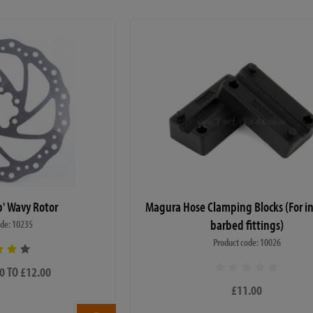
p' Wavy Rotor
Magura Hose Clamping Blocks (For in
barbed fittings)
ode: 10235
Product code: 10026
0 TO £12.00
£11.00