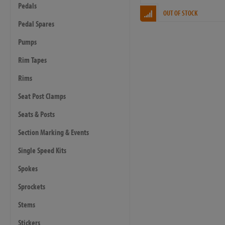
Pedals
OUT OF STOCK
Pedal Spares
Pumps
Rim Tapes
Rims
Seat Post Clamps
Seats & Posts
Section Marking & Events
Single Speed Kits
Spokes
Sprockets
Stems
Stickers