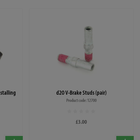
stalling
d2O V-Brake Studs (pair)
Product code: 12700
£3.00