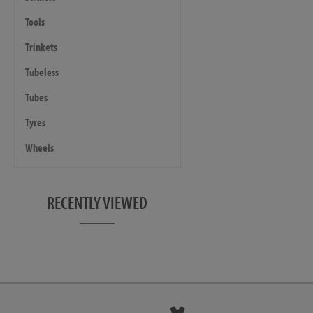
Tools
Trinkets
Tubeless
Tubes
Tyres
Wheels
RECENTLY VIEWED