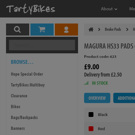
About
Me
Brake Pads
H
MAGURA
HS33 PADS 
Product code: 623
BROWSE…
£9.00
Delivery from £2.50
Hope Special Order
IN STOCK
TartyBikes Multibuy
Clearance
OVERVIEW
ADDITION
Bikes
Black
Bags/Backpacks
Banners
Red