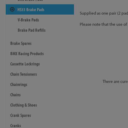
HS33 Brake Pads
Supplied as one pair (2 pad
V-Brake Pads
Please note that the use of
Brake Pad Refills
Brake Spares
BMX Racing Products
Cassette Lockrings
Chain Tensioners
There are curr
Chainrings
Chains
Clothing & Shoes
Crank Spares
Cranks