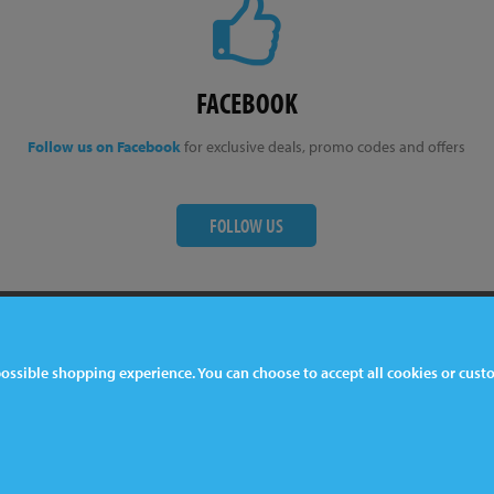
FACEBOOK
Follow us on Facebook
for exclusive deals, promo codes and offers
FOLLOW US
ter
Contact Us
 possible shopping experience. You can choose to accept all cookies or cus
044 1772 32 33 33
lkeston, DE7 5EP, UK