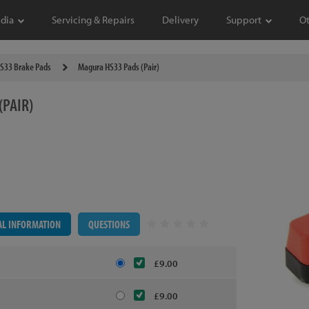
dia
Servicing & Repairs
Delivery
Support
O
S33 Brake Pads
Magura HS33 Pads (Pair)
(PAIR)
AL INFORMATION
QUESTIONS
£9.00
£9.00