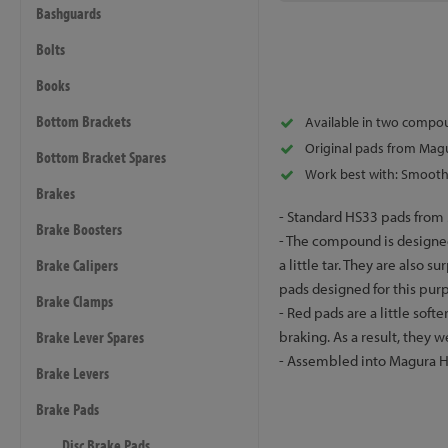
Bashguards
Bolts
Books
Bottom Brackets
Available in two compo
Original pads from Mag
Bottom Bracket Spares
Work best with: Smooth 
Brakes
- Standard HS33 pads from M
Brake Boosters
- The compound is designed
Brake Calipers
a little tar. They are also s
pads designed for this pur
Brake Clamps
- Red pads are a little sof
Brake Lever Spares
braking. As a result, they 
- Assembled into Magura HS
Brake Levers
Brake Pads
Disc Brake Pads