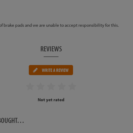
 of brake pads and we are unable to accept responsibility for this.
REVIEWS
WRITE A REVIEW
Not yet rated
O BOUGHT…