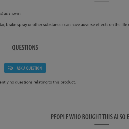
s) as shown.
 tar, brake spray or other substances can have adverse effects on the life
QUESTIONS
ASK A QUESTION
ently no questions relating to this product.
PEOPLE WHO BOUGHT THIS ALS