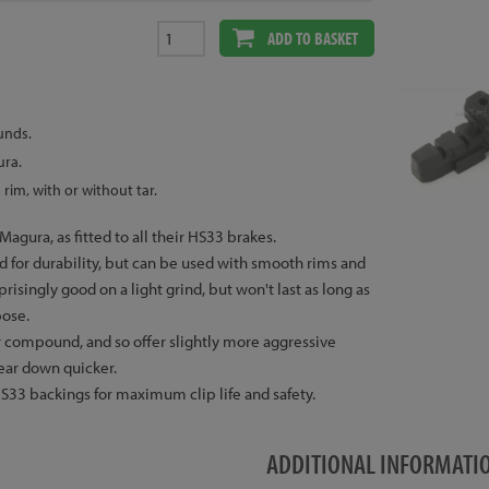
ADD TO BASKET
unds.
ura.
rim, with or without tar.
agura, as fitted to all their HS33 brakes.
 for durability, but can be used with smooth rims and
urprisingly good on a light grind, but won't last as long as
pose.
ter compound, and so offer slightly more aggressive
wear down quicker.
33 backings for maximum clip life and safety.
ADDITIONAL INFORMATI