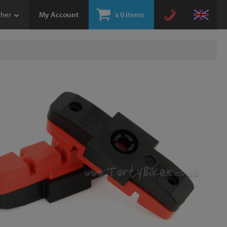
ther
My Account
x
0 items