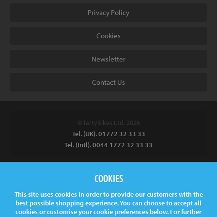
Privacy Policy
Cookies
Newsletter
Contact Us
© TartyBikes Ltd, 2026
Tel. (UK). 01772 32 33 33
Tel. (Intl). 0044 1772 32 33 33
Tarty Bikes, T/A Inspired Bicycles Ltd, Unit 2 The Gallows, Furnace
COOKIES
Road, Ilkeston, DE7 5EP, UK
This site uses cookies in order to provide our customers with the
Company No.
06130891
best possible shopping experience. You can choose to accept all
VAT.
GB 907878771
cookies or customise your cookie preferences below. For further