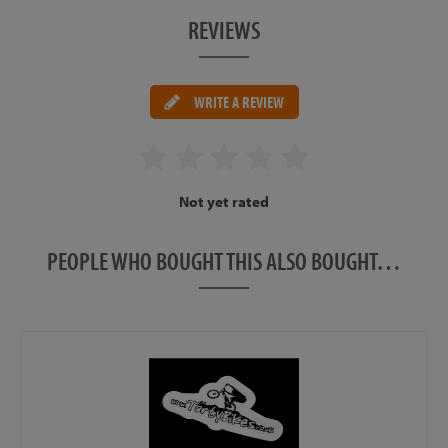
REVIEWS
WRITE A REVIEW
Not yet rated
PEOPLE WHO BOUGHT THIS ALSO BOUGHT…