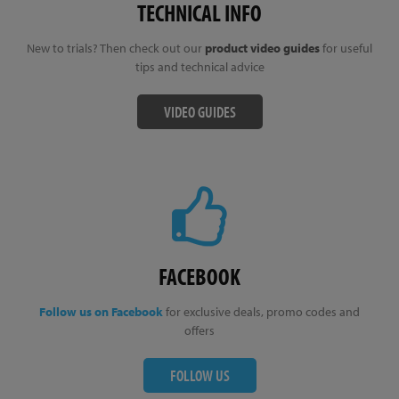
TECHNICAL INFO
New to trials? Then check out our
product video guides
for useful
tips and technical advice
VIDEO GUIDES
FACEBOOK
Follow us on Facebook
for exclusive deals, promo codes and
offers
FOLLOW US