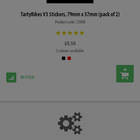
TartyBikes V3 Stickers, 79mm x 37mm (pack of 2)
Product code: 12008
£0.50
3 colours available
IN STOCK