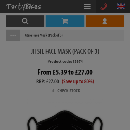
Jitsie Face Mask (Pack of 3)
JITSIE
FACE MASK (PACK OF 3)
Product code: 13874
From £5.39 to £27.00
RRP: £27.00
(Save up to 80%)
CHECK STOCK