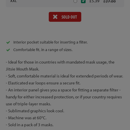
XXL
£5.39
£27.00
SOLD OUT
Interior pocket suitable for inserting a filter.
Comfortable fit, in a range of sizes.
- Ideal for those in countries with mandated mask usage, the
Jitsie Mouth Mask.
- Soft, comfortable material is ideal for extended periods of wear.
- Elasticated ear loops ensure a secure fit.
- An interior panel gives you a space for fitting a separate filter -
handy for either increased protection, or if your country requires
use of triple-layer masks.
- Sublimated graphics look cool.
- Machine was at 60°C.
- Sold in a pack of 3 masks.