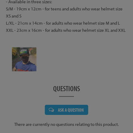
- Available in three sizes:
S/M - 19cm x 12cm - for teens and adults who wear helmet size
XS and S
L/XL - 21cm x 14cm - for adults who wear helmet size M and L
XXL - 23cm x 16cm - for adults who wear helmet size XL and XXL
QUESTIONS
ASK A QUESTION
There are currently no questions relating to this product.