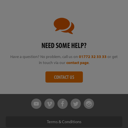
NEED SOME HELP?
Have a question? No problem, call us on
01772 32 33 33
or get
in touch via our
contact page
.
CONTACT US
Terms & Conditions