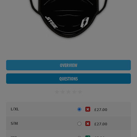
OVERVIEW
QUESTIONS
L/XL
£27.00
S/M
£27.00