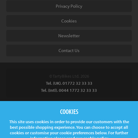
Privacy Policy
Cookies
Newsletter
Contact Us
© TartyBikes Ltd, 2026
Tel. (UK). 01772 32 33 33
Tel. (Intl). 0044 1772 32 33 33
Tarty Bikes, T/A Inspired Bicycles Ltd, Unit 2 The Gallows, Furnace
COOKIES
Road, Ilkeston, DE7 5EP, UK
This site uses cookies in order to provide our customers with the
Company No.
06130891
best possible shopping experience. You can choose to accept all
VAT.
GB 907878771
cookies or customise your cookie preferences below. For further