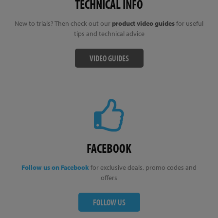
TECHNICAL INFO
New to trials? Then check out our
product video guides
for useful
tips and technical advice
VIDEO GUIDES
FACEBOOK
Follow us on Facebook
for exclusive deals, promo codes and
offers
FOLLOW US