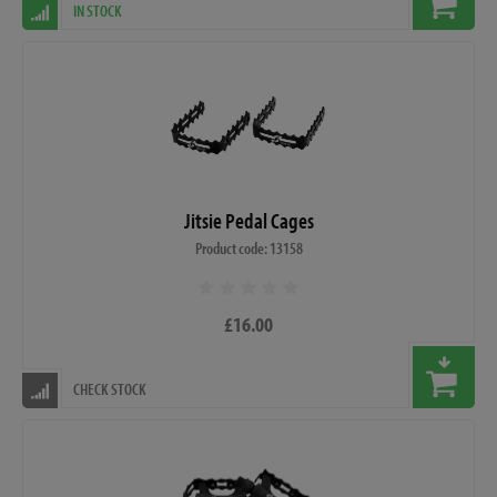
IN STOCK
Jitsie Pedal Cages
Product code: 13158
£16.00
CHECK STOCK