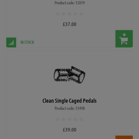
Product code: 12819
£37.00
IN STOCK
Clean Single Caged Pedals
Product code: 13498
£39.00