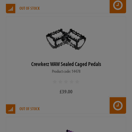
OUT OF STOCK
Crewkerz WAW Sealed Caged Pedals
Product code: 14478
£39.00
OUT OF STOCK