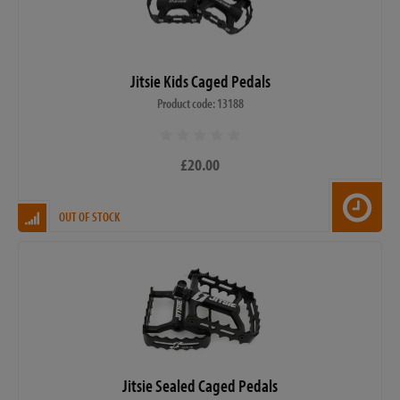
Jitsie Kids Caged Pedals
Product code: 13188
£20.00
OUT OF STOCK
Jitsie Sealed Caged Pedals