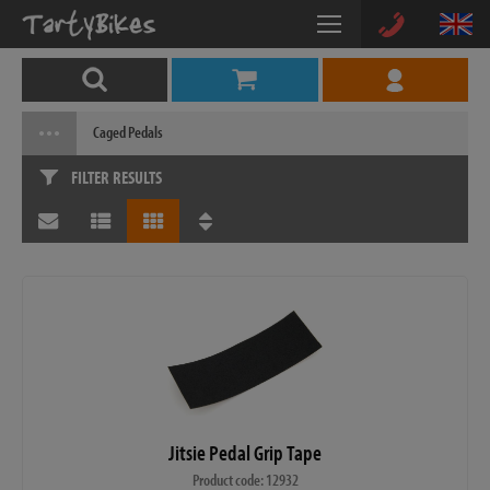
Caged Pedals
FILTER RESULTS
Jitsie Pedal Grip Tape
Product code: 12932