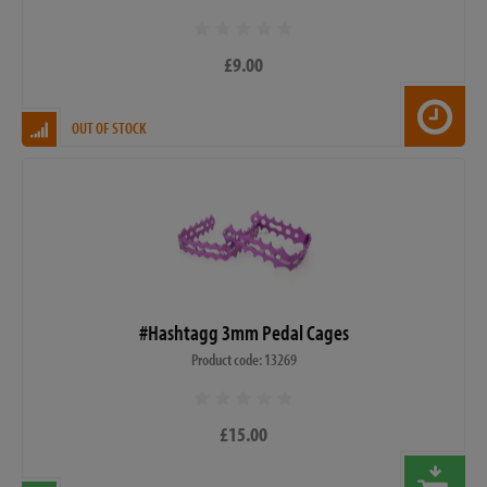
£9.00
OUT OF STOCK
#Hashtagg 3mm Pedal Cages
Product code: 13269
£15.00