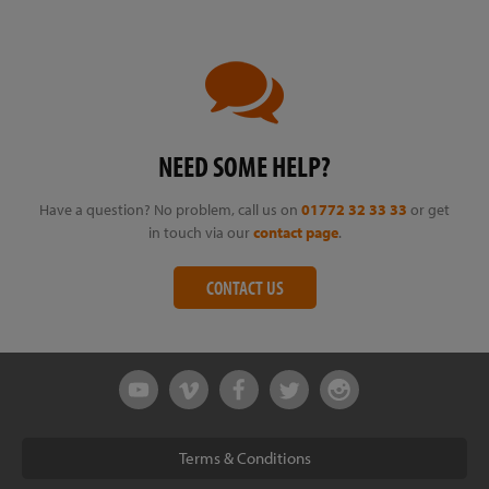
NEED SOME HELP?
Have a question? No problem, call us on
01772 32 33 33
or get
in touch via our
contact page
.
CONTACT US
Terms & Conditions