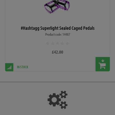
#Hashtagg Superlight Sealed Caged Pedals
Product code: 14487
£42.00
IN STOCK