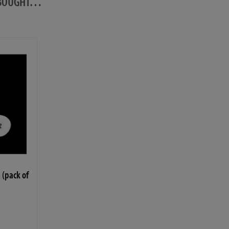
O BOUGHT…
 (pack of