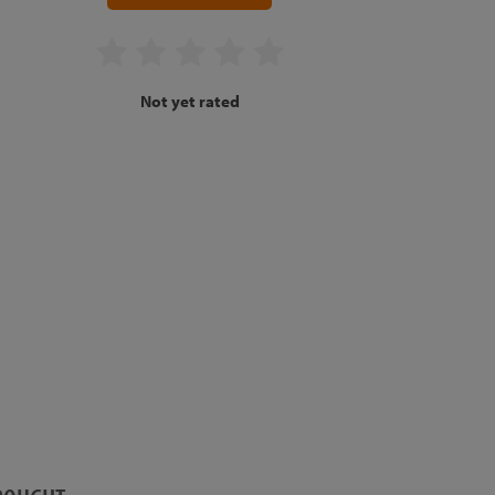
Not yet rated