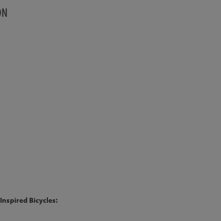
ON
Inspired Bicycles: