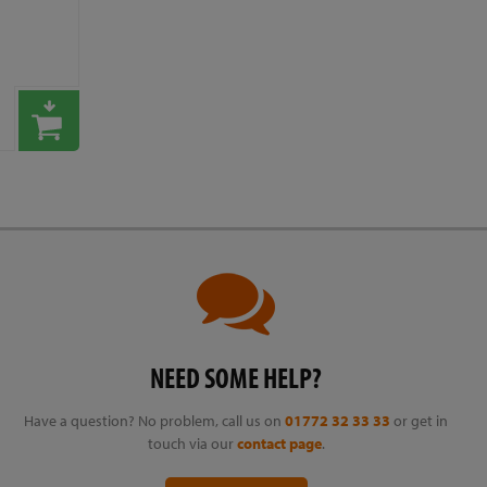
NEED SOME HELP?
Have a question? No problem, call us on
01772 32 33 33
or get in
touch via our
contact page
.