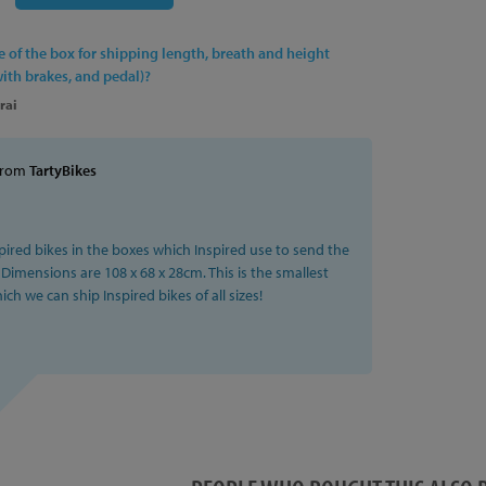
ed, Padded
ze of the box for shipping length, breath and height
ated Alloy
with brakes, and pedal)?
8mm, Black
rai
grated Upper, 1.5" Integrated Lower
from
TartyBikes
mm x 35˚
y MacAskill Single Compound Rubber Grips, Black
pired bikes in the boxes which Inspired use to send the
 Dimensions are 108 x 68 x 28cm. This is the smallest
ch we can ship Inspired bikes of all sizes!
ntre top of head tube: 685mm