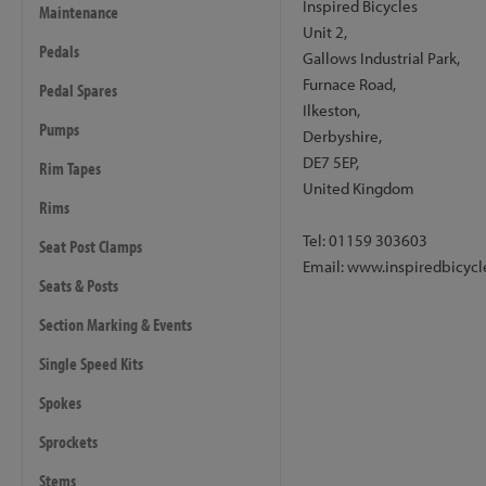
Inspired Bicycles
Maintenance
The bike is available with 
Unit 2,
includes 180mm rotors of m
Pedals
Gallows Industrial Park,
fitted to the bike, and re
Furnace Road,
Pedal Spares
brake option. The brake hos
Ilkeston,
this is an additional cost 
Pumps
Derbyshire,
Please note:
the warranty f
DE7 5EP,
Rim Tapes
used either front or rear.
United Kingdom
Rims
Drivetrain
Tel: 01159 303603
Seat Post Clamps
- Cranks: Inspired Pro Cra
Email: www.inspiredbicycl
- Bashring: Inspired Pro In
Seats & Posts
- Chainring: Inspired, 22t
Section Marking & Events
- Chain: KMC Z1eHX
- Rear Sprocket: Trialtech 
Single Speed Kits
- Pedals: Inspired Pro Com
Spokes
- Bottom Bracket: Inspired
- Tensioner: Inspired Team,
Sprockets
Stems