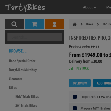
About
Me
Bikes
26" Tri
INSPIRED
HEX PRO, 2
Product code: 14461
BROWSE…
From £1949.00 to 
Delivery from £30.00
Hope Special Order
IN STOCK
TartyBikes Multibuy
Clearance
OVERVIEW
ADDITION
Bikes
Kids' Trials Bikes
Hope Tech 4 EVO Tri
20" Trials Bikes
Magura MT4 Brakes