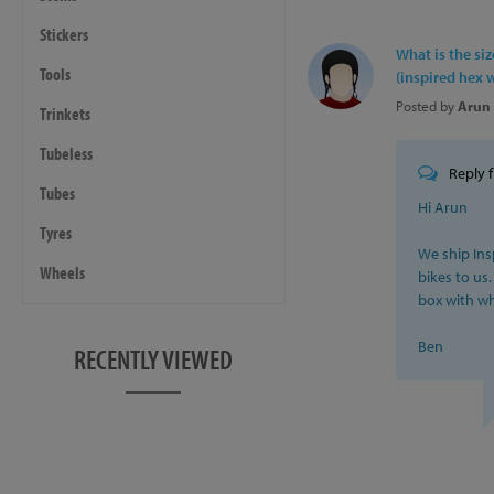
Seating
- Saddle: Inspired Integrat
Stickers
What is the si
- Seatpost: Inspired Integr
Tools
(inspired hex 
- Seat Clamp: Inspired 31.
Posted by
Arun 
Trinkets
Steering
Tubeless
- Headset: FSA, 1-1/8" Inte
Reply 
- Stem: Trialtech Sport, 90
Tubes
Hi Arun
- Grips: Lizard Skins Dann
Tyres
- Handlebars: Inspired Pro
We ship Ins
Wheels
bikes to us.
Geometry
box with whi
- Wheelbase: 1023mm
Ben
- Chainstay: 380mm
RECENTLY VIEWED
- BB Height: +20mm
- Head Angle: 73.5˚
- Centre of BB shell to ce
Reach
: 448mm
Stack
: 497mm