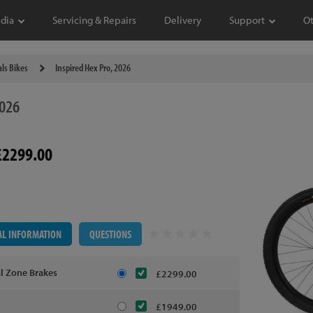
dia
Servicing & Repairs
Delivery
Support
O
als Bikes
Inspired Hex Pro, 2026
026
£2299.00
AL INFORMATION
QUESTIONS
al Zone Brakes
£2299.00
£1949.00