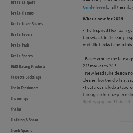
Brake Calipers
Guide here
for all the info
Brake Clamps
What's new for 2026
Brake Lever Spares
- The Inspired Hex Team ge
Brake Levers
throwback to the early Ins
metallic flecks to help this
Brake Pads
Brake Spares
- Based around the latest g
24" market to 26"!
BMX Racing Products
- New head tube design now
Cassette Lockrings
cleaner front end whilst sa
- Features include a taper
Chain Tensioners
through axle, one-piece dr
Chainrings
lighter, upgraded tubeset.
- New top cap design screw
Chains
to be routed through the st
Clothing & Shoes
through the steerer if you 
option of this
Workshop I
Crank Spares