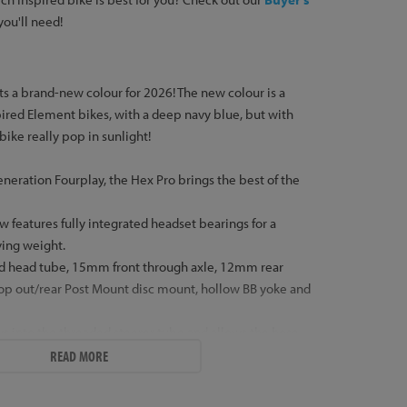
 you'll need!
ts a brand-new colour for 2026! The new colour is a
pired Element bikes, with a deep navy blue, but with
 bike really pop in sunlight!
eneration Fourplay, the Hex Pro brings the best of the
 features fully integrated headset bearings for a
ving weight.
ed head tube, 15mm front through axle, 12mm rear
op out/rear Post Mount disc mount, hollow BB yoke and
s into the threaded steerer tube and allows the hose
eerer if required. We can send the bikes with the hose
READ MORE
like, please also purchase the correct brake model
tem
if you would like the hose to be routed through the