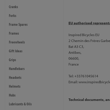
steerer.
If you do not add 
Cranks
routed through the steer
- Available in metallic navy
Forks
EU authorised represent
Frame Spares
Frame and Forks
- Frame: Inspired Hex, P
Frames
Inspired Bicycles EU
- Forks: Inspired Hex Tap
2 Chemin des Frères Garbe
Freewheels
Bat A3 C3,
Wheels
Gift Ideas
Antibes,
- Front Hub: Inspired Disc
06600,
Grips
- Rear Hub: Inspired Disc V
France
- Front Rim: Inspired Pro V
Handlebars
- Rear Rim: Inspired Pro V2
Tel: +33761045614
Headsets
- Spokes: Plain Gauge, Stai
Email: www.inspiredbicycl
- Rim Tape: Trialtech, Black
Helmets
- Inner Tubes: Butyl rubber
Hubs
- Tyres: Continental Race Ki
Technical documents, and 
Lubricants & Oils
Brakes