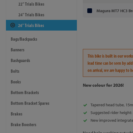
22" Trials Bikes
Magura MT7 HC3 Br
24" Trials Bikes
26" Trials Bikes
Bags/Backpacks
Banners
This bike is built in our wo
Bashguards
lead time can be seen by addi
on arrival, we are happy to h
Bolts
Books
New colour for 2026!
Bottom Brackets
Bottom Bracket Spares
Tapered head tube, 15m
Suggested rider height: 
Brakes
New improved integrate
Brake Boosters
Need help working out whic