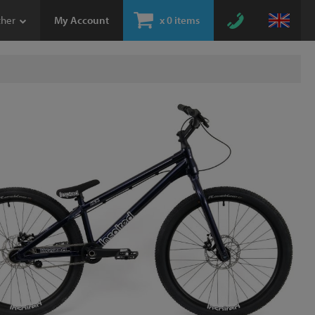
ther
My Account
x
0 items