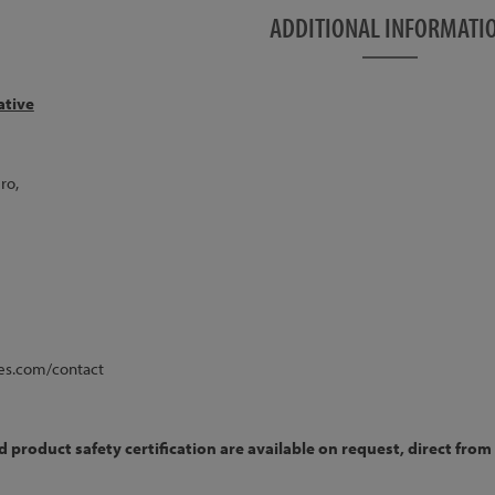
this item, the bike will be sent with the hose NOT
ADDITIONAL INFORMATI
er as shown in the pictures.
 blue colour only!
ative
ost Mount, 12mm x 135mm Through Axle
ered, Post Mount, 15mm x 100mm Through Axle
ro,
 V2, 32h, 15mm through axle
2 Rear, 32h
2 Rim
 Rim
nless
es.com/contact
ng 2.2"
product safety certification are available on request, direct from 