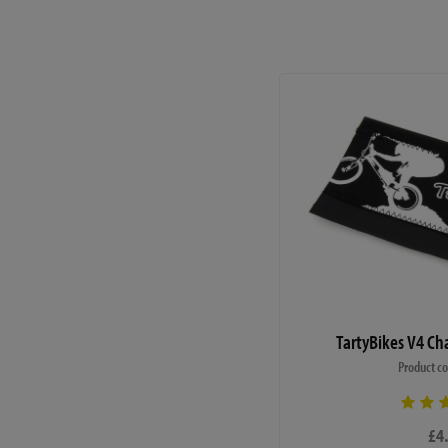
Weight (Magura MT4 with
- 11.42kg
This bike is supplied with
materials defects. The war
maintenance. Please ensure
the bike are adhered to. Ce
rounded crank arm tapers) o
manufacturers are aware of 
maintenance procedures are
We build this bike to a 10
TartyBikes V4 Ch
ensure all items are manuf
have to remove some parts 
Product c
need some basic tools (u
15mm spanner) for final as
£4
help, but please don't hesit