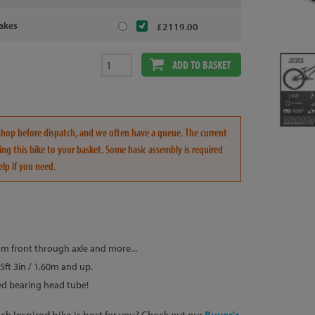
akes
£2119.00
ADD TO BASKET
rkshop before dispatch, and we often have a queue. The current
ng this bike to your basket. Some basic assembly is required
elp if you need.
m front through axle and more...
5ft 3in / 1.60m and up.
d bearing head tube!
h Inspired bike is best for you? Check out our
Buyer's