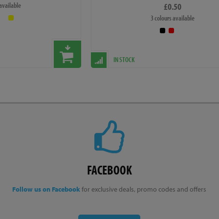
 available
£0.50
ication on the bike may occasionally vary slightly from
3 colours available
 If this happens then the overall effect will be an
ect the cosmetic appearance of the bike drastically.
IN STOCK
FACEBOOK
Follow us on Facebook
for exclusive deals, promo codes and offers