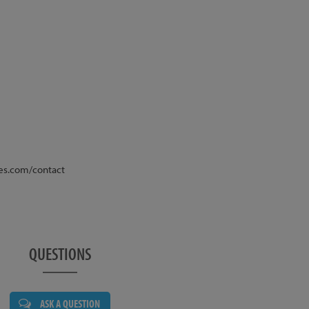
various brake options, listed above. The brake option
atching brand, the brakes are supplied fully bled,
ady to go. The photos show the bike with Magura MT4
e is not routed through the steerer tube as standard,
which can be added at the time of purchase.
or this bike is void if rotors larger than 185mm are
nkset, 175mm, 24mm axle, Satin Black
es.com/contact
tegrated
Sport 18T 72-click Freewheel
posite
QUESTIONS
 Pro Sealed, 24mm Axle
 18T
ASK A QUESTION