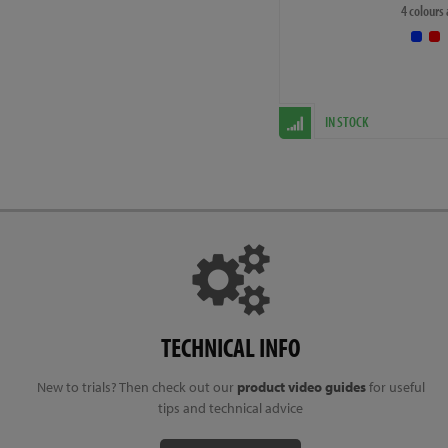
4 colours
Please note that the specif
the photos and description.
upgrade and it will not aff
IN STOCK
TECHNICAL INFO
New to trials? Then check out our
product video guides
for useful
tips and technical advice