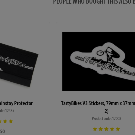
PEOPLE WHO BOUGHT THIS ALS
 pedals)
 a 6 month warranty covering manufacturing and
ranty does not cover mistreatment or poor
 all the details on the warranty sheet supplied with
rtain circumstances (such as stripped threads or
nly occur due to a lack of correct maintenance and all
these situations, so any claims due to incorrect
 much less likely to be successful.
0% complete state in our workshop before dispatch to
ainstay Protector
TartyBikes V3 Stickers, 79mm x 37mm
actured correctly and nothing is missing, but we do
2)
to ensure there is no damage during transit. You will
ode: 12485
sually 4mm, 5mm, 6mm and 8mm allen keys and a
Product code: 12008
sembly upon arrival. We have a video guide
here
to
.50
ate to contact us if you require any further assistance.