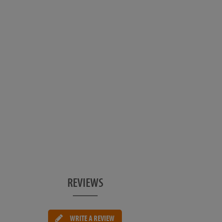
REVIEWS
WRITE A REVIEW