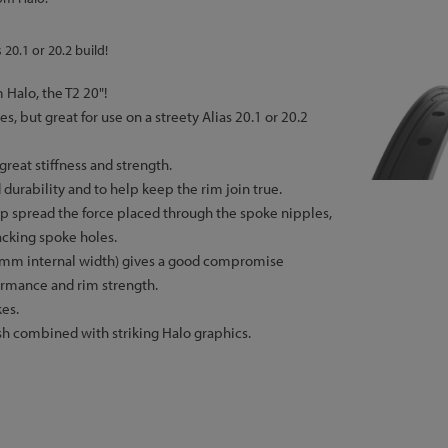
 20.1 or 20.2 build!
 Halo, the T2 20"!
es, but great for use on a streety Alias 20.1 or 20.2
great stiffness and strength.
 durability and to help keep the rim join true.
lp spread the force placed through the spoke nipples,
acking spoke holes.
mm internal width) gives a good compromise
ormance and rim strength.
es.
ish combined with striking Halo graphics.