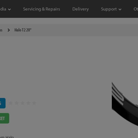
dia
Servicing & Repairs
Delivery
Support
O
ms
Halo T2 20"
S
KET
om Halo.