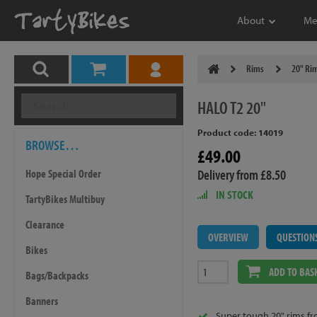
About
Me
Rims
20" Ri
HALO
T2 20"
Product code: 14019
BROWSE…
£49.00
Delivery from £8.50
Hope Special Order
IN STOCK
TartyBikes Multibuy
Clearance
OVERVIEW
QUESTION
Bikes
ADD TO BAS
Bags/Backpacks
Banners
Super tough 20" rims fr