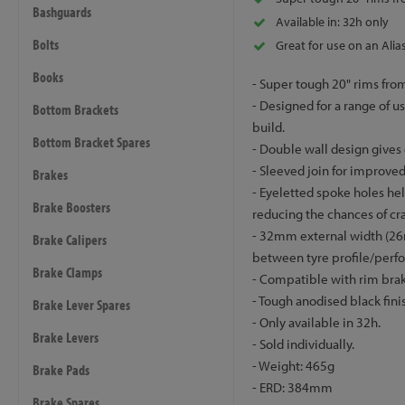
Bashguards
Available in: 32h only
Bolts
Great for use on an Alias
Books
- Super tough 20" rims from
- Designed for a range of us
Bottom Brackets
build.
Bottom Bracket Spares
- Double wall design gives 
- Sleeved join for improved
Brakes
- Eyeletted spoke holes he
Brake Boosters
reducing the chances of cr
- 32mm external width (26
Brake Calipers
between tyre profile/perf
Brake Clamps
- Compatible with rim brak
- Tough anodised black fin
Brake Lever Spares
- Only available in 32h.
Brake Levers
- Sold individually.
- Weight: 465g
Brake Pads
- ERD: 384mm
Brake Spares