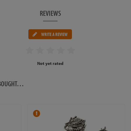
REVIEWS
WRITE A REVIEW
Not yet rated
O BOUGHT…