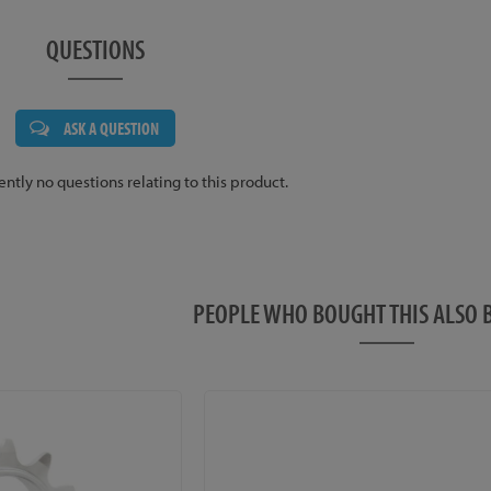
QUESTIONS
ASK A QUESTION
ently no questions relating to this product.
PEOPLE WHO BOUGHT THIS ALS