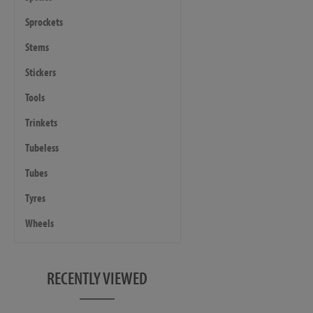
Sprockets
Stems
Stickers
Tools
Trinkets
Tubeless
Tubes
Tyres
Wheels
RECENTLY VIEWED