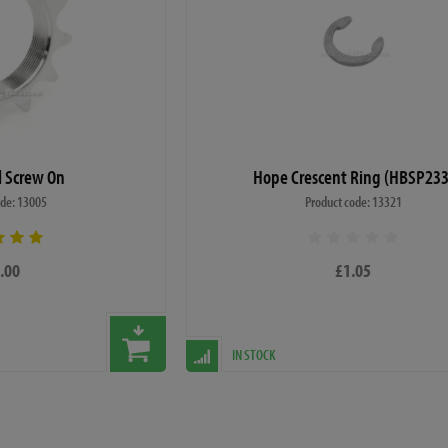
el Screw On
Hope Crescent Ring (HBSP233
ode: 13005
Product code: 13321
.00
£1.05
IN STOCK