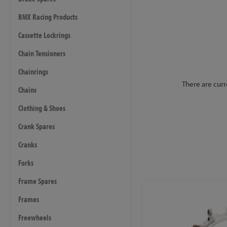
BMX Racing Products
Cassette Lockrings
Chain Tensioners
Chainrings
There are curr
Chains
Clothing & Shoes
Crank Spares
Cranks
Forks
Frame Spares
Frames
Freewheels