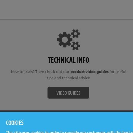
TECHNICAL INFO
New to trials? Then check out our
product video guides
for useful
tips and technical advice
VIDEO GUIDES
Terms & Conditions
Privacy Policy
Cookies
Newslet
COOKIES
This site uses cookies in order to provide our customers with the best