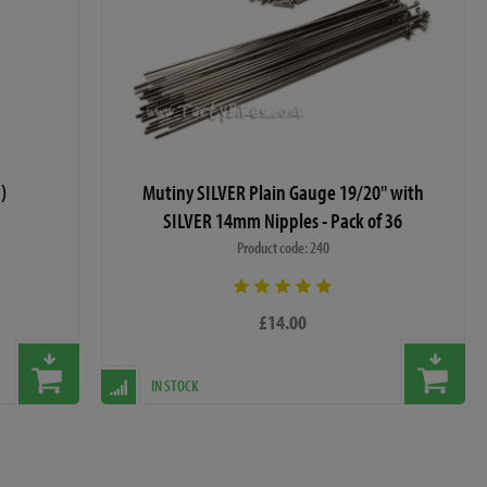
)
Mutiny SILVER Plain Gauge 19/20" with
SILVER 14mm Nipples - Pack of 36
Product code: 240
£14.00
IN STOCK