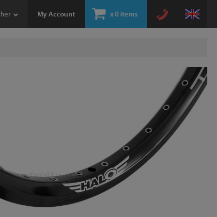
ther
My Account
x
0 items