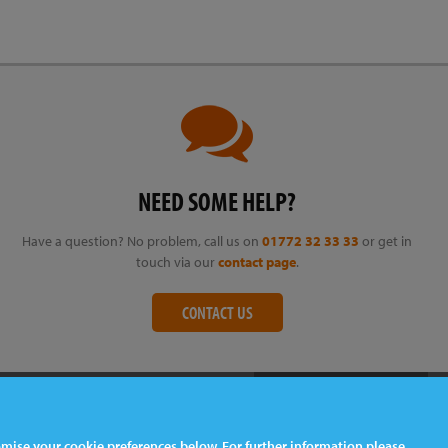
NEED SOME HELP?
Have a question? No problem, call us on
01772 32 33 33
or get in
touch via our
contact page
.
CONTACT US
tomise your cookie preferences below. For further information please