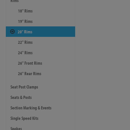
Rims
18" Rims
19" Rims
20" Rims
22" Rims
24" Rims
26" Front Rims
26" Rear Rims
Seat Post Clamps
Seats & Posts
Section Marking & Events
Single Speed Kits
Spokes