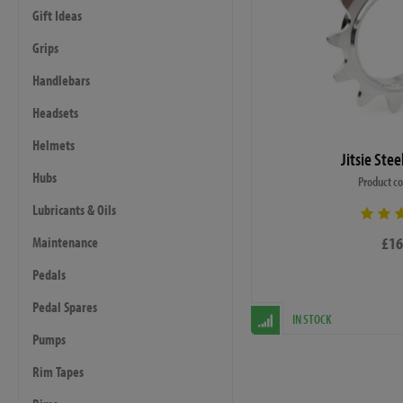
Gift Ideas
Grips
Handlebars
Headsets
Helmets
Jitsie Ste
Hubs
Product c
Lubricants & Oils
£16
Maintenance
Pedals
Pedal Spares
IN STOCK
Pumps
Rim Tapes