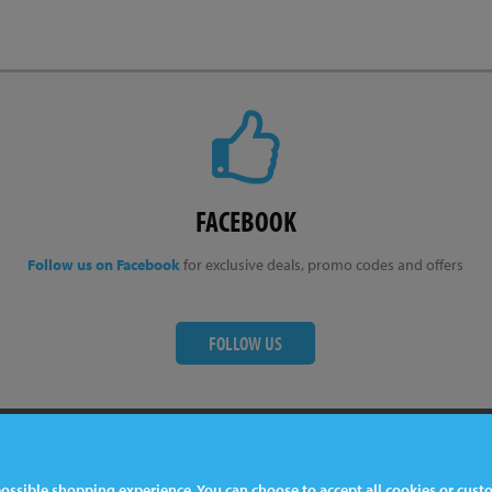
FACEBOOK
Follow us on Facebook
for exclusive deals, promo codes and offers
FOLLOW US
ter
Contact Us
 possible shopping experience. You can choose to accept all cookies or cus