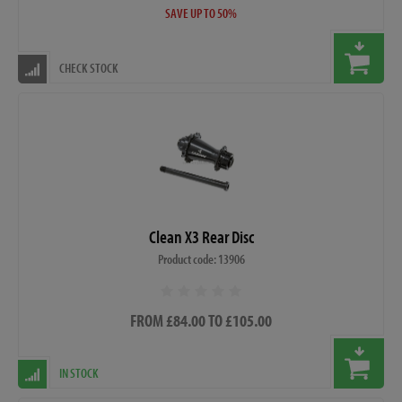
SAVE UP TO 50%
CHECK STOCK
Clean X3 Rear Disc
Product code: 13906
FROM £84.00 TO £105.00
IN STOCK