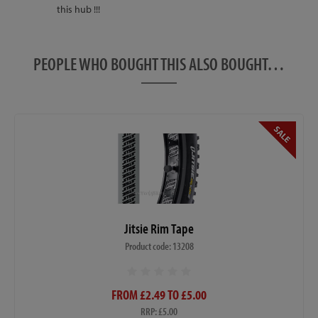
this hub !!!
PEOPLE WHO BOUGHT THIS ALSO BOUGHT…
Jitsie Rim Tape
Product code: 13208
FROM £2.49 TO £5.00
RRP: £5.00