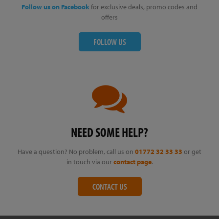
Follow us on Facebook
for exclusive deals, promo codes and
offers
FOLLOW US
NEED SOME HELP?
Have a question? No problem, call us on
01772 32 33 33
or get
in touch via our
contact page
.
CONTACT US