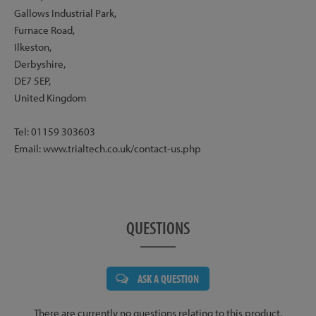
Gallows Industrial Park,
Furnace Road,
Ilkeston,
Derbyshire,
DE7 5EP,
United Kingdom
Tel: 01159 303603
Email: www.trialtech.co.uk/contact-us.php
QUESTIONS
ASK A QUESTION
There are currently no questions relating to this product.