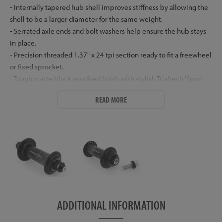
- Internally tapered hub shell improves stiffness by allowing the
shell to be a larger diameter for the same weight.
- Serrated axle ends and bolt washers help ensure the hub stays
in place.
- Precision threaded 1.37" x 24 tpi section ready to fit a freewheel
or fixed sprocket.
- Tough matte black anodised finish with stylish Trialtech 'Sport
Lite' laser etched logos.
READ MORE
- Supplied with top grade zinc plated steel bolts (M10 x 30mm
drive side, M6 x 30mm non-drive side) and low profile aluminium
washers.
- Available in 32h only.
- Weight: 147g (plus bolts and washers at 39.2g a pair)
Hub Dimensions
Non Drive Side:
ADDITIONAL INFORMATION
- Flange Diameter: 40mm
- Centre to Flange: 45mm