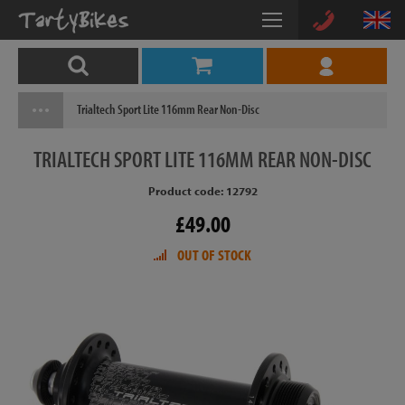
Trialtech Sport Lite 116mm Rear Non-Disc
TRIALTECH
SPORT LITE 116MM REAR NON-DISC
Product code: 12792
£49.00
OUT OF STOCK