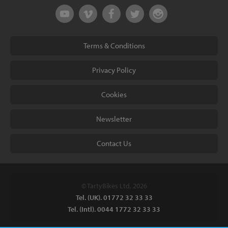
Terms & Conditions
Privacy Policy
Cookies
Newsletter
Contact Us
© TartyBikes Ltd, 2026
Tel. (UK). 01772 32 33 33
Tel. (Intl). 0044 1772 32 33 33