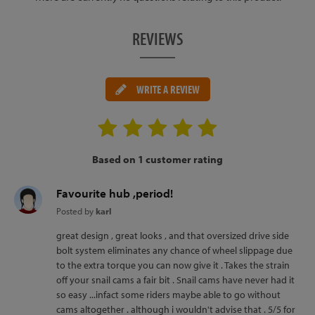
REVIEWS
WRITE A REVIEW
Based on 1 customer rating
Favourite hub ,period!
Posted by
karl
great design , great looks , and that oversized drive side
bolt system eliminates any chance of wheel slippage due
to the extra torque you can now give it . Takes the strain
off your snail cams a fair bit . Snail cams have never had it
so easy ...infact some riders maybe able to go without
cams altogether . although i wouldn't advise that . 5/5 for