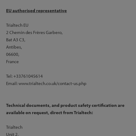
EU authorised representative
Drive Side:
- Flange Diameter: 45mm
Trialtech EU
- Centre to Flange: 31mm
2 Chemin des Frères Garbero,
Bat A3 C3,
Antibes,
06600,
France
Tel: +33761045614
Email: www.trialtech.co.uk/contact-us.php
Technical documents, and product safety certification are
available on request, direct from Trialtech:
Trialtech
Unit 2,