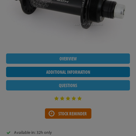
OVERVIEW
ADDITIONAL INFORMATION
QUESTIONS
STOCK REMINDER
Available in: 32h only