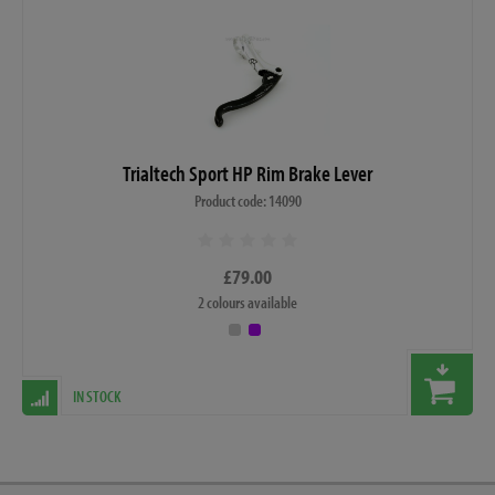
Trialtech Sport HP Rim Brake Lever
Product code: 14090
£79.00
2 colours available
IN STOCK