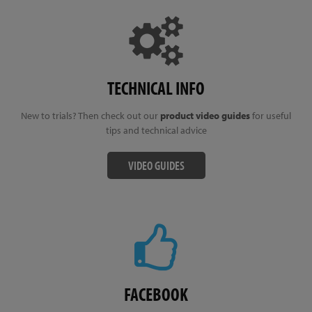
TECHNICAL INFO
New to trials? Then check out our
product video guides
for useful
tips and technical advice
VIDEO GUIDES
FACEBOOK