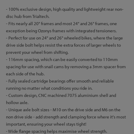
- 100% exclusive design, high quality and lightweight rear non-
disc hub from Trialtech.
- Fits nearly all 20" frames and most 24" and 26" frames, one
exception being Ozonys frames with integrated tensioners.
- Perfect for use on 24" and 26" wheeled bikes, where the large
drive side bolt helps resist the extra forces of larger wheels to
prevent your wheel from shifting.
- 116mm spacing, which can be easily converted to 110mm
spacing for use with snail cams by removing a 3mm spacer from
each side of the hub.
- Fully sealed cartridge bearings offer smooth and reliable
running no matter what conditions you ride in.
- Custom design, CNC machined 7075 aluminium shell and
hollow axle.
- Unique axle bolt sizes - M10 on the drive side and M6 on the
non drive side - add strength and clamping force where it's most
important, ensuring your wheel stays tight!
- Wide flange spacing helps maximise wheel strength.