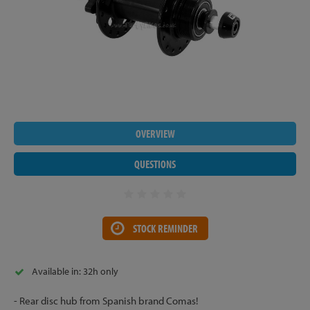
OVERVIEW
QUESTIONS
STOCK REMINDER
Available in: 32h only
- Rear disc hub from Spanish brand Comas!