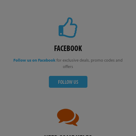
FACEBOOK
Follow us on Facebook
for exclusive deals, promo codes and
offers
FOLLOW US