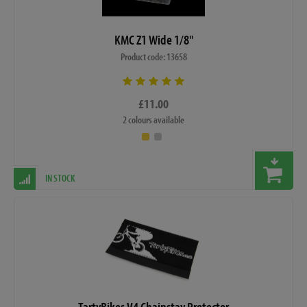
KMC Z1 Wide 1/8"
Product code: 13658
£11.00
2 colours available
IN STOCK
TartyBikes V4 Chainstay Protector