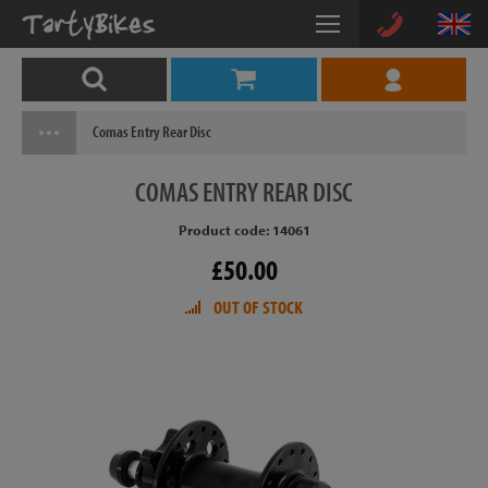
Comas Entry Rear Disc
COMAS
ENTRY REAR DISC
Product code: 14061
£50.00
OUT OF STOCK