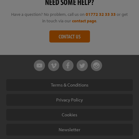
NEED SOME HELP?
Have a question? No problem, call us on
01772 32 33 33
or get
in touch via our
contact page
.
CONTACT US
Terms & Conditions
Privacy Policy
Cookies
Newsletter