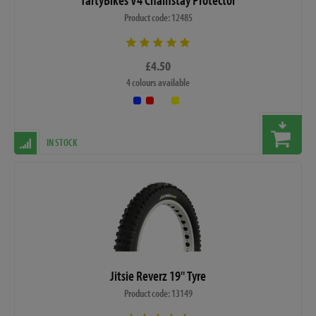
Product code: 12485
£4.50
4 colours available
IN STOCK
Jitsie Reverz 19" Tyre
Product code: 13149