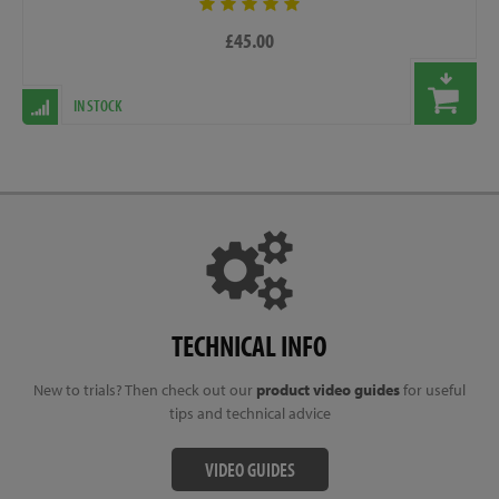
£45.00
IN STOCK
TECHNICAL INFO
New to trials? Then check out our
product video guides
for useful
tips and technical advice
VIDEO GUIDES