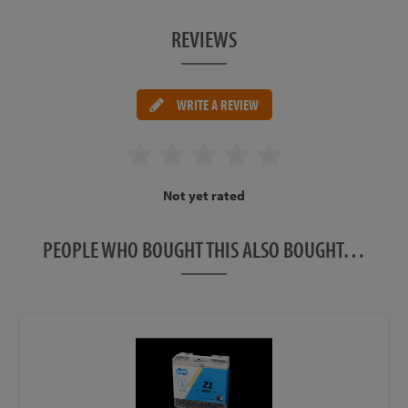
REVIEWS
WRITE A REVIEW
Not yet rated
PEOPLE WHO BOUGHT THIS ALSO BOUGHT…