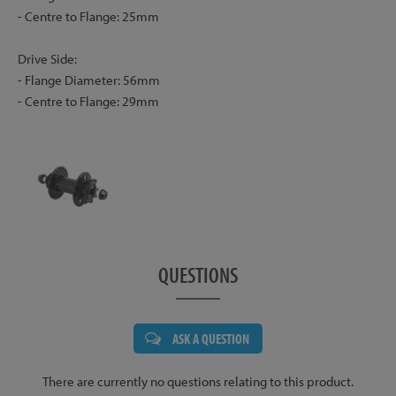
- Centre to Flange: 25mm
Drive Side:
- Flange Diameter: 56mm
- Centre to Flange: 29mm
QUESTIONS
ASK A QUESTION
There are currently no questions relating to this product.