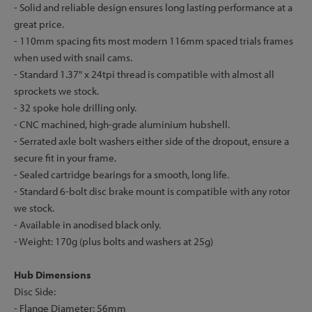
- Solid and reliable design ensures long lasting performance at a
great price.
- 110mm spacing fits most modern 116mm spaced trials frames
when used with snail cams.
- Standard 1.37" x 24tpi thread is compatible with almost all
sprockets we stock.
- 32 spoke hole drilling only.
- CNC machined, high-grade aluminium hubshell.
- Serrated axle bolt washers either side of the dropout, ensure a
secure fit in your frame.
- Sealed cartridge bearings for a smooth, long life.
- Standard 6-bolt disc brake mount is compatible with any rotor
we stock.
- Available in anodised black only.
- Weight: 170g (plus bolts and washers at 25g)
Hub Dimensions
Disc Side:
- Flange Diameter: 56mm