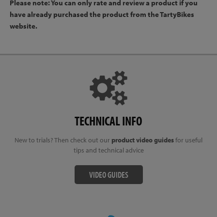
Please note: You can only rate and review a product if you
have already purchased the product from the TartyBikes
website.
TECHNICAL INFO
New to trials? Then check out our
product video guides
for useful
tips and technical advice
VIDEO GUIDES