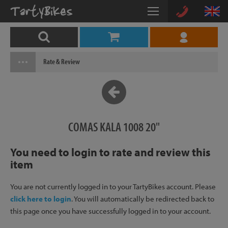
Rate & Review
COMAS KALA 1008 20"
You need to login to rate and review this
item
You are not currently logged in to your TartyBikes account. Please
click here to login
. You will automatically be redirected back to
this page once you have successfully logged in to your account.