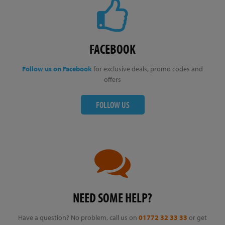
FACEBOOK
Follow us on Facebook
for exclusive deals, promo codes and
offers
FOLLOW US
NEED SOME HELP?
Have a question? No problem, call us on
01772 32 33 33
or get