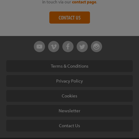
in touch via our
contact page
.
CONTACT US
Terms & Conditions
Privacy Policy
Cookies
Newsletter
Contact Us