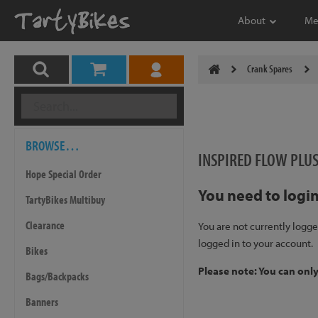
About
Me
Crank Spares
BROWSE…
INSPIRED FLOW PLU
Hope Special Order
You need to login
TartyBikes Multibuy
Clearance
You are not currently logge
logged in to your account.
Bikes
Please note: You can onl
Bags/Backpacks
Banners