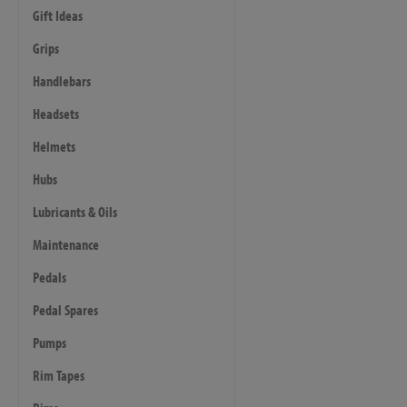
Gift Ideas
Grips
Handlebars
Headsets
Helmets
Hubs
Lubricants & Oils
Maintenance
Pedals
Pedal Spares
Pumps
Rim Tapes