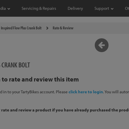
dia
Servicing & Repairs
Delivery
Support
O
Inspired Flow Plus Crank Bolt
Rate & Review
S CRANK BOLT
 to rate and review this item
d in to your TartyBikes account. Please
click here to login
. You will aut
y rate and review a product if you have already purchased the prod