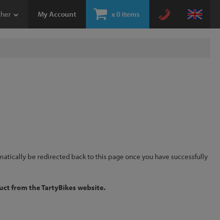
ther
My Account
x
0 items
omatically be redirected back to this page once you have successfully
uct from the TartyBikes website.