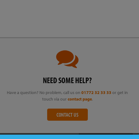
NEED SOME HELP?
Have a question? No problem, call us on
01772 32 33 33
or get in
touch via our
contact page
.
CONTACT US