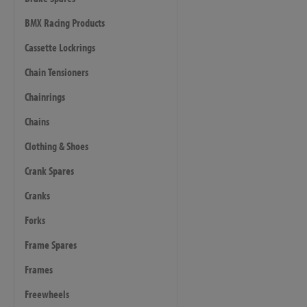
BMX Racing Products
Cassette Lockrings
Chain Tensioners
Chainrings
Chains
Clothing & Shoes
Crank Spares
Cranks
Forks
Frame Spares
Frames
Freewheels