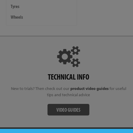
Tyres
Wheels
TECHNICAL INFO
New to trials? Then check out our
product video guides
for useful
tips and technical advice
VIDEO GUIDES