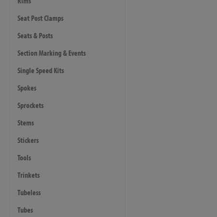
Rims
Seat Post Clamps
Seats & Posts
Section Marking & Events
Single Speed Kits
Spokes
Sprockets
Stems
Stickers
Tools
Trinkets
Tubeless
Tubes