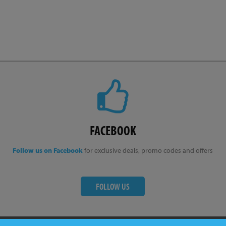
FACEBOOK
Follow us on Facebook
for exclusive deals, promo codes and offers
FOLLOW US