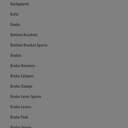
Bashguards
Bolts
Books
Bottom Brackets
Bottom Bracket Spares
Brakes
Brake Boosters
Brake Calipers
Brake Clamps
Brake Lever Spares
Brake Levers
Brake Pads
Brake Spares