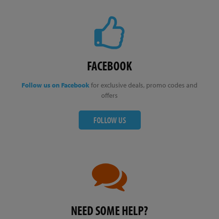
FACEBOOK
Follow us on Facebook
for exclusive deals, promo codes and
offers
FOLLOW US
NEED SOME HELP?