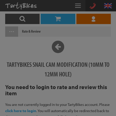
Rate & Review
TARTYBIKES SNAIL CAM MODIFICATION (10MM TO
12MM HOLE)
You need to login to rate and review this
item
You are not currently logged in to your TartyBikes account. Please
click here to login
. You will automatically be redirected back to