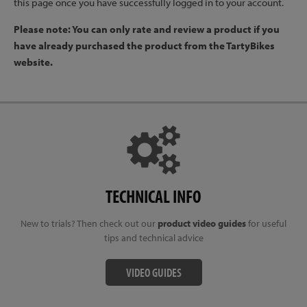
this page once you have successfully logged in to your account.
Please note: You can only rate and review a product if you
have already purchased the product from the TartyBikes
website.
TECHNICAL INFO
New to trials? Then check out our
product video guides
for useful
tips and technical advice
VIDEO GUIDES