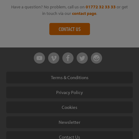
Have a question? No problem, call us on
01772 32 33 33
or get
in touch via our
contact page
.
CONTACT US
Terms & Conditions
Privacy Policy
Cookies
Newsletter
Contact Us